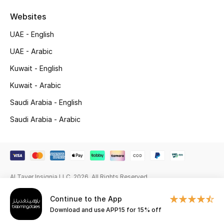
Beauty Bundles
Websites
Bloomie's Beauty
UAE - English
UAE - Arabic
Beauty Edits
Kuwait - English
Featured Brands
Kuwait - Arabic
Saudi Arabia - English
NEW BEAUTY BRANDS
Saudi Arabia - Arabic
Shop New Brands
Men
Al Tayer Insignia LLC. 2026. All Rights Reserved
View All
Continue to the App
Download and use APP15 for 15% off
Sale