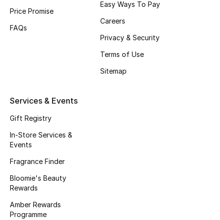
Easy Ways To Pay
Price Promise
Fragrance
Careers
FAQs
Fragrance Finder
Privacy & Security
Terms of Use
Makeup
Sitemap
Skincare
Services & Events
Men's Grooming
Gift Registry
Bath & Body
In-Store Services &
Events
Haircare
Fragrance Finder
Bloomie's Beauty
Wellness
Rewards
Gifts
Amber Rewards
Programme