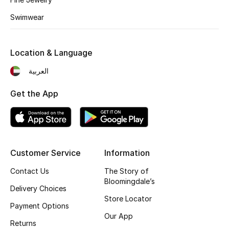
Kids' Shoes
Swimwear
Top Designers
Location & Language
CURATED FOOTWEAR
العربية
Shop Shoes
Get the App
Beauty
Sale
Customer Service
Information
View All Beauty
Contact Us
The Story of
Bloomingdale’s
Delivery Choices
New In
Store Locator
Payment Options
Our App
Bestsellers
Returns