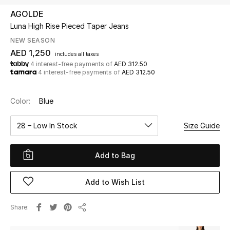
AGOLDE
Luna High Rise Pieced Taper Jeans
UP TO 70% OFF
Shop Now
NEW SEASON
AED 1,250
includes all taxes
4 interest-free payments of
AED 312.50
4 interest-free payments of
AED 312.50
New In
Color:
Blue
View All
28 – Low In Stock
Size Guide
New Season
Add to Bag
Women
Women's Bags
Add to Wish List
Women's Shoes
Share
Share
Men