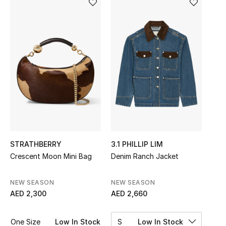
Sale
NEW IN
New Season
The Resort Edit
Online Exclusives
Women's Edits
STRATHBERRY
3.1 PHILLIP LIM
Crescent Moon Mini Bag
Denim Ranch Jacket
Women's Clothing
Women's Shoes
NEW SEASON
NEW SEASON
AED 2,300
AED 2,660
Women's Bags
One Size
Low In Stock
S
Low In Stock