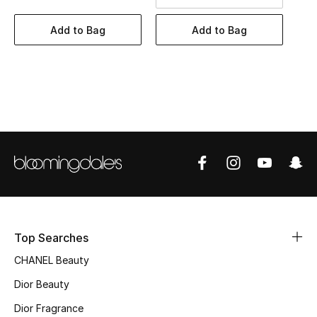
Women's Accessories
Add to Bag
Add to Bag
STYLE FOR HER
Shop Women
Bags
New Season
Women's Bags
Bags Edit
Top Searches
CHANEL Beauty
Men's Bags
Dior Beauty
Kids Bags
Dior Fragrance