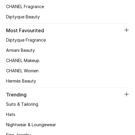
CHANEL Fragrance
Top Designers
Diptyque Beauty
Most Favourited
BEST OF BAGS
Shop Bags
Diptyque Fragrance
Armani Beauty
Shoes
CHANEL Makeup
CHANEL Women
New Season
Hermès Beauty
Women's Shoes
Trending
Suits & Tailoring
Shoes Edit
Hats
Men's Shoes
Nightwear & Loungewear
Fine Jewelry