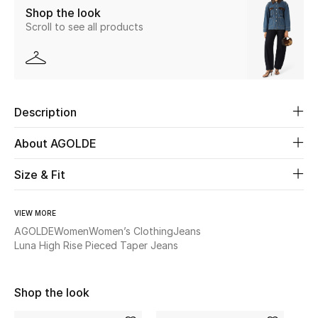
Shop the look
Scroll to see all products
Beauty
Kids
Home
Description
Fine Jewelry
About AGOLDE
Size & Fit
WHAT'S NEW
Shop New In
VIEW MORE
AGOLDE
Women
Women’s Clothing
Jeans
Luna High Rise Pieced Taper Jeans
Women
Shop the look
View All