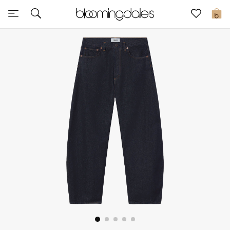
Sale
0
View All
New to Sale
Further Reductions
Women
Men
Beauty
Kids
Home