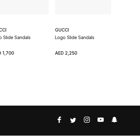
CCI
GUCCI
GUCCI
 Slide Sandals
Logo Slide Sandals
Buckle Str
 1,700
AED 2,250
AED 1,650