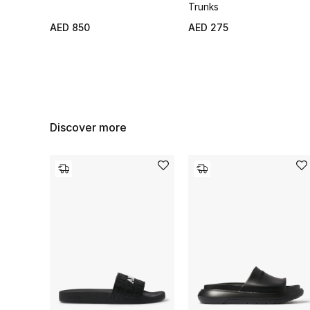
Trunks
AED 850
AED 275
Discover more