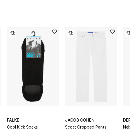
FALKE
JACOB COHEN
DE
Cool Kick Socks
Scott Cropped Pants
Nel