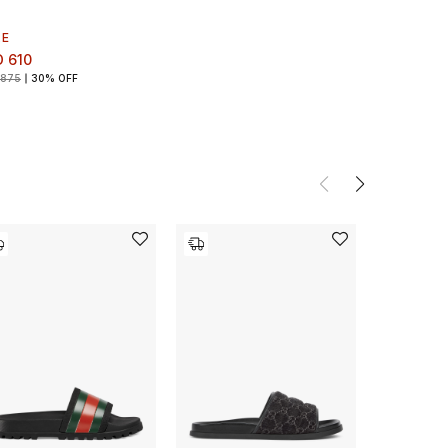
LE
 610
 875
30% OFF