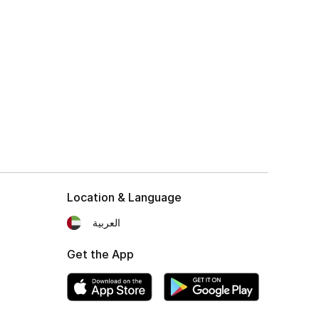
Location & Language
العربية
Get the App