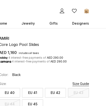
0
ome
Jewelry
Gifts
Designers
AMIRI
Core Logo Pool Slides
AED 1,160
includes all taxes
4 interest-free payments of
AED 290.00
4 interest-free payments of
AED 290.00
Color:
Black
Size:
Size Guide
EU 40
EU 41
EU 42
EU 43
EU 44
EU 45