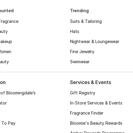
urited
Trending
Fragrance
Suits & Tailoring
auty
Hats
akeup
Nightwear & Loungewear
Women
Fine Jewelry
auty
Swimwear
ion
Services & Events
 of Bloomingdale’s
Gift Registry
ator
In-Store Services & Events
Fragrance Finder
 To Pay
Bloomie's Beauty Rewards