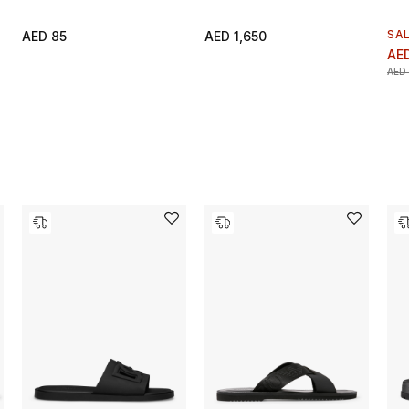
SA
AED 85
AED 1,650
AED
AED