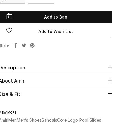
Add to Bag
Add to Wish List
Share
Description
About Amiri
Size & Fit
VIEW MORE
Amiri
Men
Men’s Shoes
Sandals
Core Logo Pool Slides