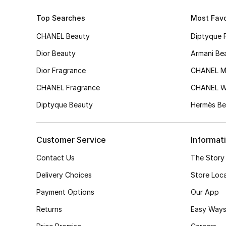
Top Searches
Most Favo
CHANEL Beauty
Diptyque 
Dior Beauty
Armani Be
Dior Fragrance
CHANEL M
CHANEL Fragrance
CHANEL 
Diptyque Beauty
Hermès Be
Customer Service
Informat
Contact Us
The Story
Delivery Choices
Store Loc
Payment Options
Our App
Returns
Easy Ways