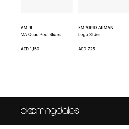
AMIRI
EMPORIO ARMANI
MA Quad Pool Slides
Logo Slides
AED 1,150
AED 725