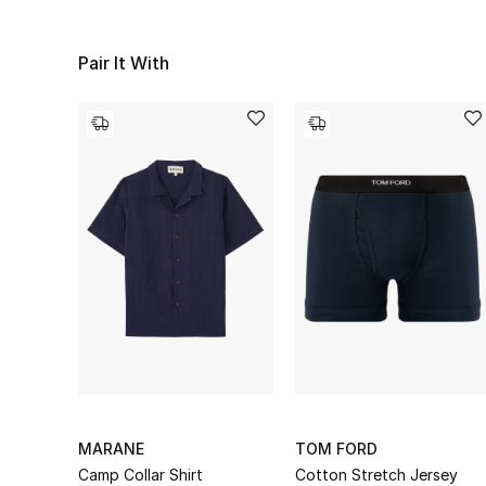
Pair It With
MARANE
TOM FORD
Camp Collar Shirt
Cotton Stretch Jersey