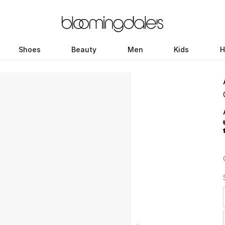
Shoes
Beauty
Men
Kids
H