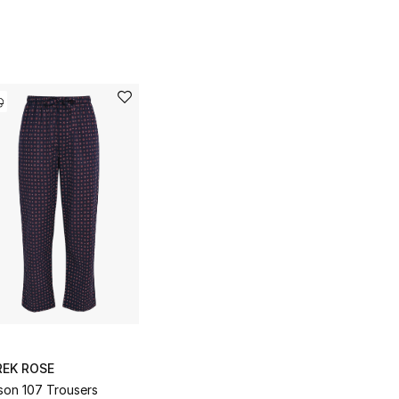
REK ROSE
son 107 Trousers