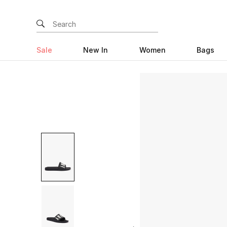
Sale
New In
Women
Bags