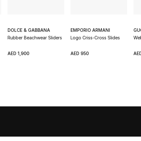
DOLCE & GABBANA
EMPORIO ARMANI
GU
Rubber Beachwear Sliders
Logo Criss-Cross Slides
Web
AED 1,900
AED 950
AED