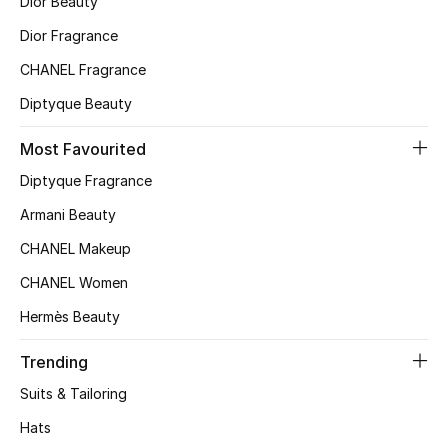
Dior Beauty
Women's Accessories
Dior Fragrance
CHANEL Fragrance
STYLE FOR HER
Diptyque Beauty
Shop Women
Most Favourited
Bags
Diptyque Fragrance
Armani Beauty
New Season
CHANEL Makeup
CHANEL Women
Women's Bags
Hermès Beauty
Bags Edit
Trending
Men's Bags
Suits & Tailoring
Hats
Kids Bags