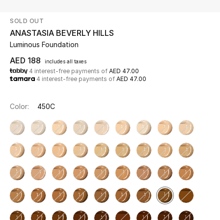
SOLD OUT
UP TO 70% OFF
ANASTASIA BEVERLY HILLS
Shop Now
Luminous Foundation
AED 188
includes all taxes
4 interest-free payments of
AED 47.00
New In
4 interest-free payments of
AED 47.00
View All
Color:
450C
New Season
Women
Women's Bags
Women's Shoes
Men