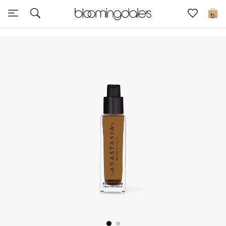
Sale
0
View All
New to Sale
Further Reductions
Women
Men
Beauty
Kids
Home