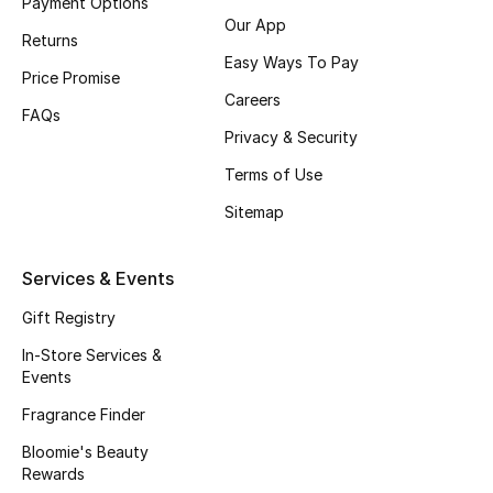
Payment Options
Kids' Shoes
Our App
Returns
Top Designers
Easy Ways To Pay
Price Promise
Careers
FAQs
Privacy & Security
CURATED FOOTWEAR
Shop Shoes
Terms of Use
Sitemap
Beauty
Services & Events
Sale
Gift Registry
In-Store Services &
View All Beauty
Events
Fragrance Finder
New In
Bloomie's Beauty
Bestsellers
Rewards