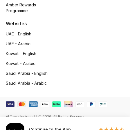
Amber Rewards
Fragrance
Programme
Fragrance Finder
Websites
UAE - English
Makeup
UAE - Arabic
Skincare
Kuwait - English
Kuwait - Arabic
Men's Grooming
Saudi Arabia - English
Bath & Body
Saudi Arabia - Arabic
Haircare
Wellness
Al Tayer Insignia LLC. 2026. All Rights Reserved
Gifts
Continue to the App