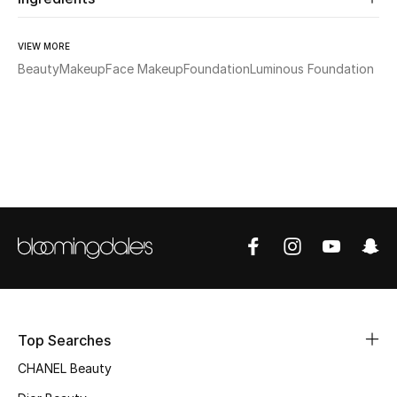
Sale
VIEW MORE
NEW IN
Beauty
Makeup
Face Makeup
Foundation
Luminous Foundation
New Season
The Resort Edit
Online Exclusives
Women's Edits
Women's Clothing
Women's Shoes
Top Searches
Women's Bags
CHANEL Beauty