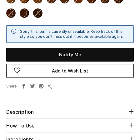
Beauty
Kids
Sorry, this item is currently unavailable. Keep track of this
style so you don't miss out if it becomes available again.
Home
Notify Me
Fine Jewelry
Add to Wish List
WHAT'S NEW
Share
Share
Shop New In
Description
Women
How To Use
View All
Ingredients