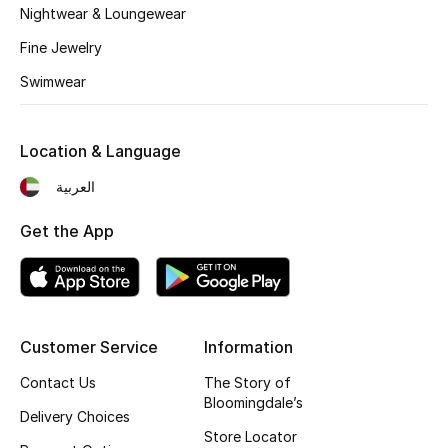
Nightwear & Loungewear
Top Designers
Fine Jewelry
Swimwear
BEST OF BAGS
Shop Bags
Location & Language
العربية
Shoes
Get the App
New Season
Women's Shoes
Customer Service
Information
Shoes Edit
Contact Us
The Story of
Bloomingdale’s
Men's Shoes
Delivery Choices
Store Locator