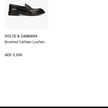
Sale
NEW IN
New Season
DOLCE & GABBANA
The Resort Edit
Brushed Calfskin Loafers
Online Exclusives
AED 3,300
Women's Edits
Women's Clothing
Women's Shoes
Women's Bags