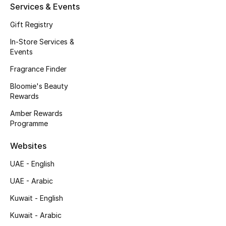
Services & Events
Fragrance
Gift Registry
Fragrance Finder
In-Store Services &
Events
Makeup
Fragrance Finder
Bloomie's Beauty
Skincare
Rewards
Men's Grooming
Amber Rewards
Programme
Bath & Body
Websites
Haircare
UAE - English
UAE - Arabic
Wellness
Kuwait - English
Gifts
Kuwait - Arabic