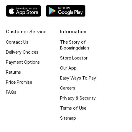
Kids' Shoes
Top Designers
Customer Service
Information
CURATED FOOTWEAR
Contact Us
The Story of
Shop Shoes
Bloomingdale’s
Delivery Choices
Store Locator
Payment Options
Beauty
Our App
Returns
Easy Ways To Pay
Price Promise
Sale
Careers
FAQs
View All Beauty
Privacy & Security
Terms of Use
New In
Sitemap
Bestsellers