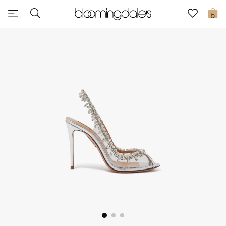
Sale
0
View All
New to Sale
Further Reductions
Women
Men
Beauty
Kids
Home