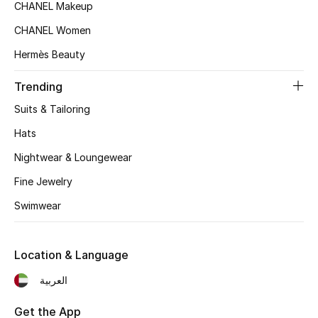
CHANEL Makeup
Top Designers
CHANEL Women
Hermès Beauty
BEST OF BAGS
Trending
Shop Bags
Suits & Tailoring
Hats
Shoes
Nightwear & Loungewear
Fine Jewelry
New Season
Swimwear
Women's Shoes
Shoes Edit
Location & Language
العربية
Men's Shoes
Get the App