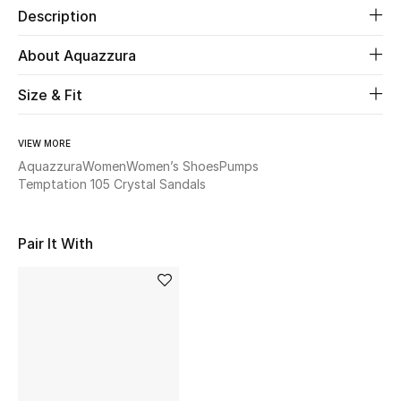
Description
Beauty
About Aquazzura
Kids
Size & Fit
Home
VIEW MORE
Aquazzura
Women
Women’s Shoes
Pumps
Fine Jewelry
Temptation 105 Crystal Sandals
Pair It With
WHAT'S NEW
Shop New In
Women
View All