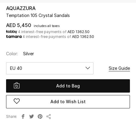
AQUAZZURA
Temptation 105 Crystal Sandals
UP TO 70% OFF
Shop Now
AED 5,450
includes all taxes
4 interest-free payments of
AED 1362.50
4 interest-free payments of
AED 1362.50
New In
Color:
Silver
View All
EU 40
Size Guide
New Season
Add to Bag
Women
Add to Wish List
Women's Bags
Share
Share
Women's Shoes
Men