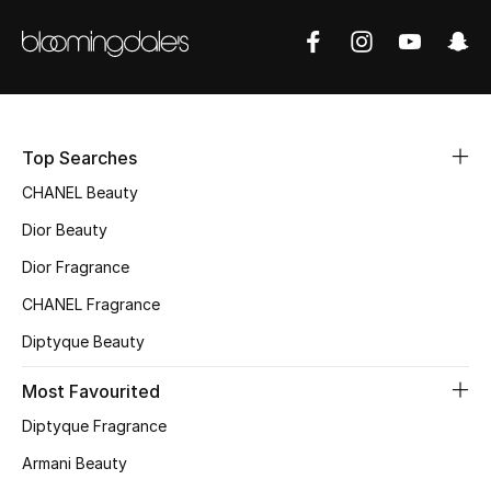
Women's Accessories
STYLE FOR HER
Shop Women
Top Searches
Bags
CHANEL Beauty
Dior Beauty
New Season
Dior Fragrance
CHANEL Fragrance
Women's Bags
Diptyque Beauty
Bags Edit
Most Favourited
Men's Bags
Diptyque Fragrance
Armani Beauty
Kids Bags