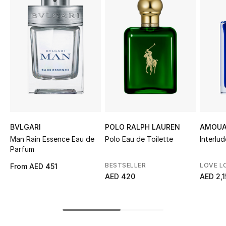
Sale
NEW IN
New Season
The Resort Edit
Online Exclusives
BVLGARI
POLO RALPH LAUREN
AMOUA
Women's Edits
Man Rain Essence Eau de
Polo Eau de Toilette
Interlud
Parfum
Women's Clothing
BESTSELLER
LOVE L
From
AED 451
AED 420
AED 2,
Women's Shoes
Women's Bags