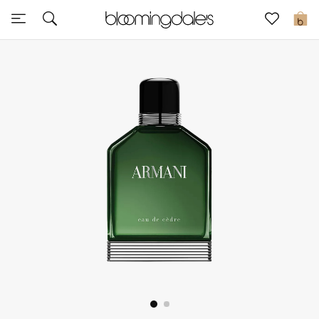
Sale
0
View All
New to Sale
Further Reductions
Women
Men
Beauty
Kids
Home