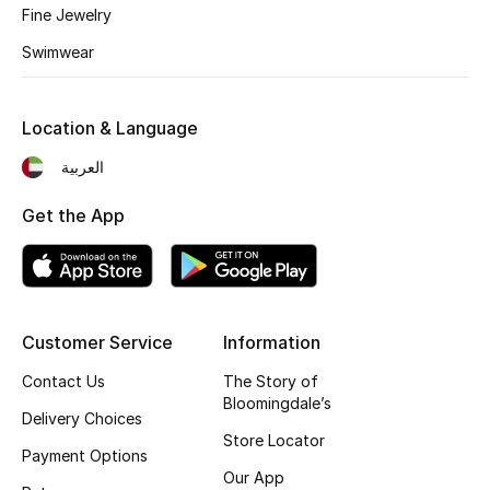
Fine Jewelry
Fragrance
Swimwear
Fragrance Finder
Location & Language
Makeup
العربية
Skincare
Get the App
Men's Grooming
Bath & Body
Customer Service
Information
Haircare
Contact Us
The Story of
Wellness
Bloomingdale’s
Delivery Choices
Store Locator
Gifts
Payment Options
Our App