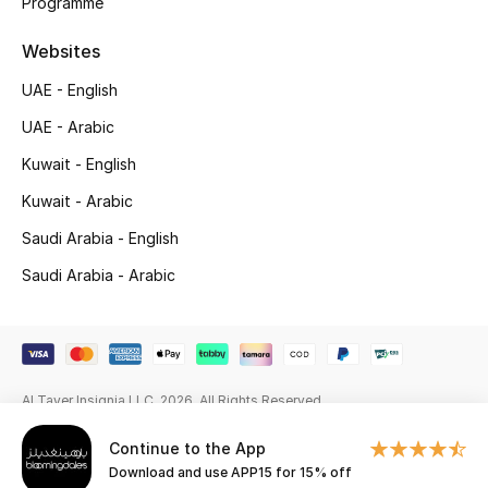
Programme
Gifting
Websites
New Season
UAE - English
UAE - Arabic
NEW IN
Kuwait - English
The Resort Edit
Kuwait - Arabic
Saudi Arabia - English
Online Exclusives
Saudi Arabia - Arabic
Men's Edits
Top Designers
Al Tayer Insignia LLC. 2026. All Rights Reserved
Men's Clothing
Continue to the App
Men's Shoes
Download and use APP15 for 15% off