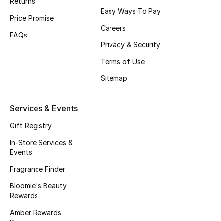
Returns
Beauty Bundles
Easy Ways To Pay
Price Promise
Careers
Bloomie's Beauty
FAQs
Privacy & Security
Beauty Edits
Terms of Use
Featured Brands
Sitemap
Services & Events
NEW BEAUTY BRANDS
Gift Registry
Shop New Brands
In-Store Services &
Events
Men
Fragrance Finder
Bloomie's Beauty
View All
Rewards
Amber Rewards
Sale