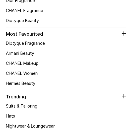
Dior Fragrance
Kids' Shoes
CHANEL Fragrance
Top Designers
Diptyque Beauty
Most Favourited
CURATED FOOTWEAR
Diptyque Fragrance
Shop Shoes
Armani Beauty
CHANEL Makeup
Beauty
CHANEL Women
Hermès Beauty
Sale
Trending
View All Beauty
Suits & Tailoring
New In
Hats
Bestsellers
Nightwear & Loungewear