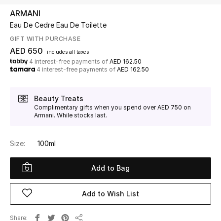
ARMANI
Eau De Cedre Eau De Toilette
UP TO 70% OFF
Shop Now
GIFT WITH PURCHASE
AED 650
includes all taxes
4 interest-free payments of
AED 162.50
4 interest-free payments of
AED 162.50
New In
Beauty Treats
View All
Complimentary gifts when you spend over AED 750 on
Armani. While stocks last.
New Season
Size:
100ml
Women
Add to Bag
Women's Bags
Add to Wish List
Women's Shoes
Share
Men