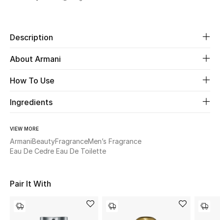
Share
Beauty
Description
Kids
About Armani
Home
How To Use
Fine Jewelry
Ingredients
VIEW MORE
WHAT'S NEW
Armani
Beauty
Fragrance
Men’s Fragrance
Shop New In
Eau De Cedre Eau De Toilette
Women
Pair It With
View All