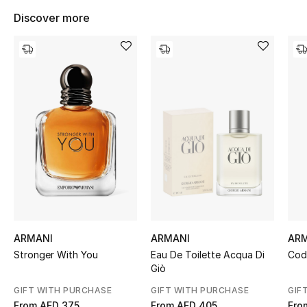
Women's Accessories
Discover more
STYLE FOR HER
Shop Women
Bags
New Season
Women's Bags
Bags Edit
ARMANI
ARMANI
AR
Stronger With You
Eau De Toilette Acqua Di
Cod
Men's Bags
Giò
GIFT WITH PURCHASE
GIFT WITH PURCHASE
GIF
Kids Bags
From
AED 375
From
AED 405
Fro