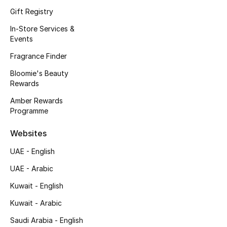
Kids' Shoes
Gift Registry
Top Designers
In-Store Services &
Events
Fragrance Finder
CURATED FOOTWEAR
Bloomie's Beauty
Shop Shoes
Rewards
Amber Rewards
Programme
Beauty
Websites
Sale
UAE - English
View All Beauty
UAE - Arabic
Kuwait - English
New In
Kuwait - Arabic
Bestsellers
Saudi Arabia - English