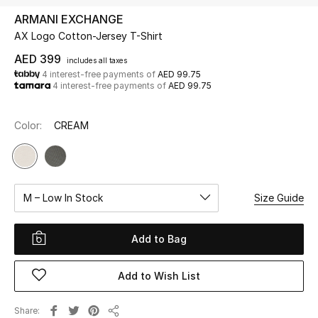
ARMANI EXCHANGE
AX Logo Cotton-Jersey T-Shirt
UP TO 70% OFF
Shop Now
AED 399
includes all taxes
4 interest-free payments of
AED 99.75
4 interest-free payments of
AED 99.75
New In
Color:
CREAM
View All
New Season
M – Low In Stock
Size Guide
Women
Add to Bag
Women's Bags
Add to Wish List
Women's Shoes
Share
Men