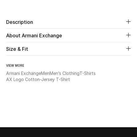
Share
Beauty
Description
Kids
About Armani Exchange
Home
Size & Fit
Fine Jewelry
VIEW MORE
Armani Exchange
Men
Men’s Clothing
T-Shirts
AX Logo Cotton-Jersey T-Shirt
WHAT'S NEW
Shop New In
Women
View All