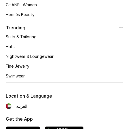
Women's Accessories
CHANEL Women
Hermès Beauty
STYLE FOR HER
Trending
Shop Women
Suits & Tailoring
Hats
Bags
Nightwear & Loungewear
Fine Jewelry
New Season
Swimwear
Women's Bags
Location & Language
Bags Edit
العربية
Men's Bags
Get the App
Kids Bags