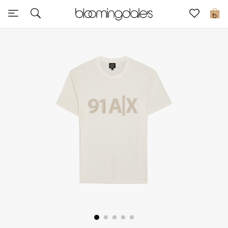
Sale
0
View All
New to Sale
Further Reductions
Women
Men
Beauty
Kids
Home