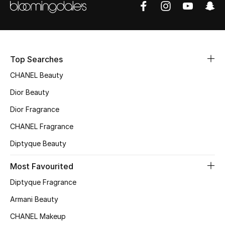
Sale
NEW IN
Top Searches
New Season
CHANEL Beauty
The Resort Edit
Dior Beauty
Online Exclusives
Dior Fragrance
CHANEL Fragrance
Women's Edits
Diptyque Beauty
Women's Clothing
Most Favourited
Women's Shoes
Diptyque Fragrance
Armani Beauty
Women's Bags
CHANEL Makeup