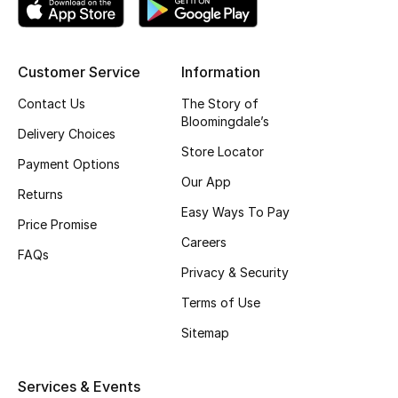
Top Designers
Customer Service
Information
BEST OF BAGS
Contact Us
The Story of
Shop Bags
Bloomingdale’s
Delivery Choices
Store Locator
Payment Options
Shoes
Our App
Returns
Easy Ways To Pay
Price Promise
New Season
Careers
FAQs
Privacy & Security
Women's Shoes
Terms of Use
Shoes Edit
Sitemap
Men's Shoes
Services & Events