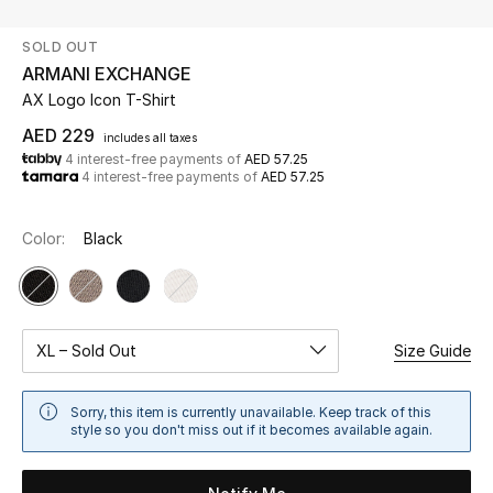
SOLD OUT
UP TO 70% OFF
ARMANI EXCHANGE
Shop Now
AX Logo Icon T-Shirt
AED 229
includes all taxes
4 interest-free payments of
AED 57.25
New In
4 interest-free payments of
AED 57.25
View All
Color:
Black
New Season
Women
XL – Sold Out
Size Guide
Women's Bags
Sorry, this item is currently unavailable. Keep track of this
style so you don't miss out if it becomes available again.
Women's Shoes
Men