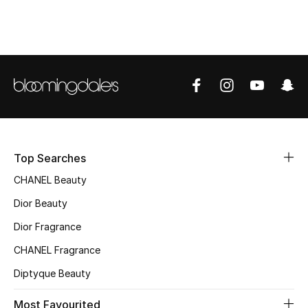
Sale
NEW IN
New Season
The Resort Edit
Online Exclusives
Top Searches
CHANEL Beauty
Women's Edits
Dior Beauty
Women's Clothing
Dior Fragrance
Women's Shoes
CHANEL Fragrance
Diptyque Beauty
Women's Bags
Most Favourited