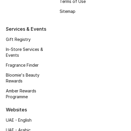
Kids' Shoes
Terms of Use
Sitemap
Top Designers
Services & Events
CURATED FOOTWEAR
Gift Registry
Shop Shoes
In-Store Services &
Events
Beauty
Fragrance Finder
Bloomie's Beauty
Rewards
Sale
Amber Rewards
Programme
View All Beauty
Websites
New In
UAE - English
Bestsellers
UAE - Arabic