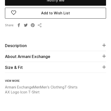
Notify Me
Beauty
Add to Wish List
Kids
Share
Share
Home
Description
Fine Jewelry
About Armani Exchange
Size & Fit
WHAT'S NEW
Shop New In
VIEW MORE
Armani Exchange
Men
Men’s Clothing
T-Shirts
Women
AX Logo Icon T-Shirt
View All