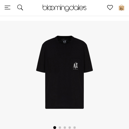
Sale
0
View All
New to Sale
Further Reductions
Women
Men
Beauty
Kids
Home