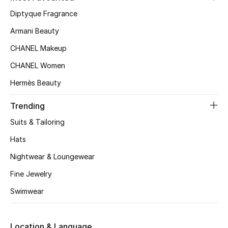
Women's Accessories
Diptyque Fragrance
Armani Beauty
STYLE FOR HER
CHANEL Makeup
Shop Women
CHANEL Women
Hermès Beauty
Bags
Trending
New Season
Suits & Tailoring
Hats
Women's Bags
Nightwear & Loungewear
Bags Edit
Fine Jewelry
Swimwear
Men's Bags
Kids Bags
Location & Language