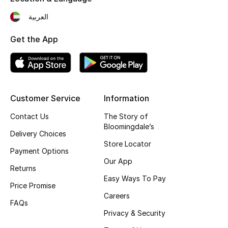
Top Designers
العربية
Get the App
BEST OF BAGS
Shop Bags
Customer Service
Information
Shoes
Contact Us
The Story of
Bloomingdale’s
New Season
Delivery Choices
Store Locator
Payment Options
Women's Shoes
Our App
Returns
Easy Ways To Pay
Shoes Edit
Price Promise
Careers
FAQs
Men's Shoes
Privacy & Security