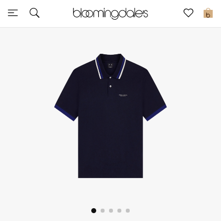
Sale
0
View All
New to Sale
Further Reductions
Women
Men
Beauty
Kids
Home