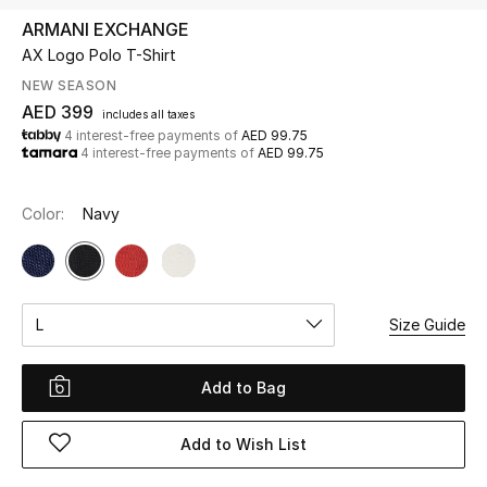
ARMANI EXCHANGE
AX Logo Polo T-Shirt
UP TO 70% OFF
Shop Now
NEW SEASON
AED 399
includes all taxes
4 interest-free payments of
AED 99.75
4 interest-free payments of
AED 99.75
New In
Color:
Navy
View All
New Season
L
Size Guide
Women
Women's Bags
Add to Bag
Women's Shoes
Add to Wish List
Men