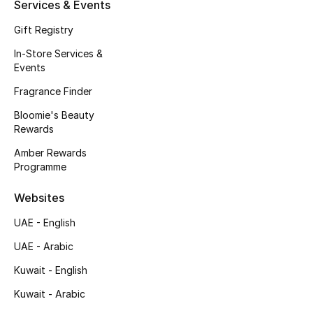
Kids' Shoes
Services & Events
Gift Registry
Top Designers
In-Store Services &
Events
Fragrance Finder
CURATED FOOTWEAR
Shop Shoes
Bloomie's Beauty
Rewards
Amber Rewards
Beauty
Programme
Websites
Sale
UAE - English
View All Beauty
UAE - Arabic
New In
Kuwait - English
Kuwait - Arabic
Bestsellers