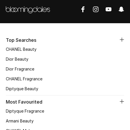
Sale
NEW IN
New Season
Top Searches
The Resort Edit
CHANEL Beauty
Dior Beauty
Online Exclusives
Dior Fragrance
Women's Edits
CHANEL Fragrance
Diptyque Beauty
Women's Clothing
Most Favourited
Women's Shoes
Diptyque Fragrance
Women's Bags
Armani Beauty