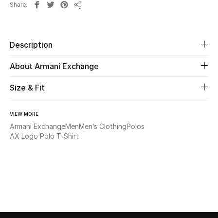
Share
Share
Beauty
Description
Kids
About Armani Exchange
Home
Size & Fit
Fine Jewelry
VIEW MORE
Armani Exchange
Men
Men’s Clothing
Polos
WHAT'S NEW
AX Logo Polo T-Shirt
Shop New In
Women
View All