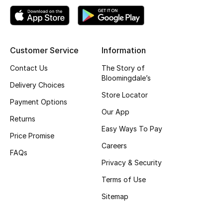
Top Designers
Customer Service
Information
BEST OF BAGS
Shop Bags
Contact Us
The Story of
Bloomingdale’s
Delivery Choices
Store Locator
Shoes
Payment Options
Our App
Returns
Easy Ways To Pay
New Season
Price Promise
Careers
FAQs
Women's Shoes
Privacy & Security
Shoes Edit
Terms of Use
Sitemap
Men's Shoes