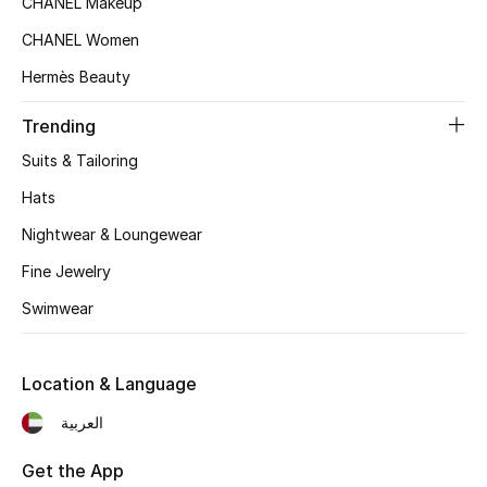
CHANEL Makeup
Women's Accessories
CHANEL Women
Hermès Beauty
STYLE FOR HER
Shop Women
Trending
Suits & Tailoring
Bags
Hats
Nightwear & Loungewear
New Season
Fine Jewelry
Swimwear
Women's Bags
Bags Edit
Location & Language
Men's Bags
العربية
Kids Bags
Get the App