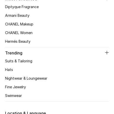
Women's Accessories
Diptyque Fragrance
Armani Beauty
STYLE FOR HER
CHANEL Makeup
Shop Women
CHANEL Women
Hermès Beauty
Bags
Trending
New Season
Suits & Tailoring
Hats
Women's Bags
Nightwear & Loungewear
Bags Edit
Fine Jewelry
Swimwear
Men's Bags
Kids Bags
Location & Language