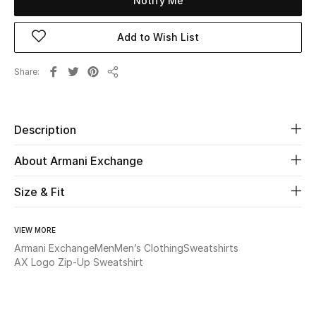
Notify Me
Beauty
Add to Wish List
Kids
Share
Share
Home
Description
Fine Jewelry
About Armani Exchange
Size & Fit
WHAT'S NEW
Shop New In
VIEW MORE
Armani Exchange
Men
Men’s Clothing
Sweatshirts
Women
AX Logo Zip-Up Sweatshirt
View All