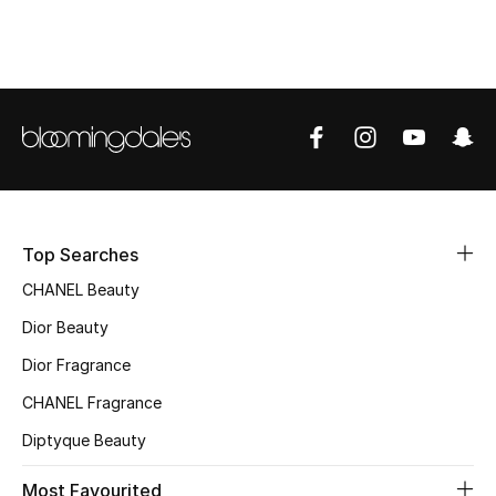
Sale
NEW IN
New Season
The Resort Edit
Online Exclusives
Top Searches
CHANEL Beauty
Women's Edits
Dior Beauty
Women's Clothing
Dior Fragrance
Women's Shoes
CHANEL Fragrance
Diptyque Beauty
Women's Bags
Most Favourited