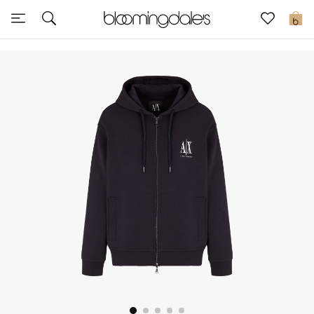
Sale
0
View All
New to Sale
Further Reductions
Women
Men
Beauty
Kids
Home