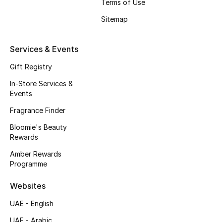
Kids' Shoes
Terms of Use
Sitemap
Top Designers
Services & Events
CURATED FOOTWEAR
Gift Registry
Shop Shoes
In-Store Services &
Events
Beauty
Fragrance Finder
Bloomie's Beauty
Rewards
Sale
Amber Rewards
Programme
View All Beauty
Websites
New In
UAE - English
Bestsellers
UAE - Arabic