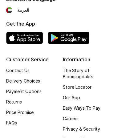
Top Designers
العربية
Get the App
BEST OF BAGS
Shop Bags
Customer Service
Information
Shoes
Contact Us
The Story of
Bloomingdale’s
New Season
Delivery Choices
Store Locator
Payment Options
Women's Shoes
Our App
Returns
Easy Ways To Pay
Shoes Edit
Price Promise
Careers
FAQs
Men's Shoes
Privacy & Security