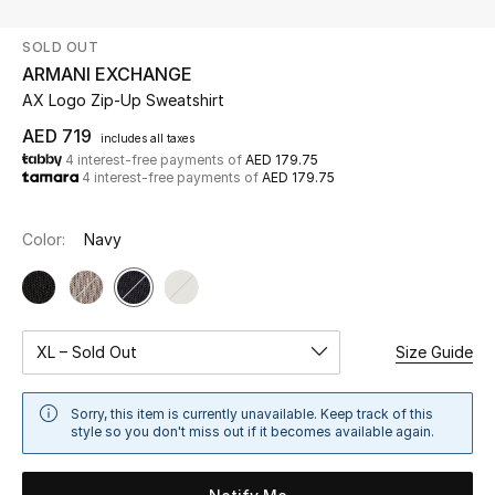
SOLD OUT
UP TO 70% OFF
ARMANI EXCHANGE
Shop Now
AX Logo Zip-Up Sweatshirt
AED 719
includes all taxes
4 interest-free payments of
AED 179.75
New In
4 interest-free payments of
AED 179.75
View All
Color:
Navy
New Season
Women
XL – Sold Out
Size Guide
Women's Bags
Sorry, this item is currently unavailable. Keep track of this
style so you don't miss out if it becomes available again.
Women's Shoes
Men