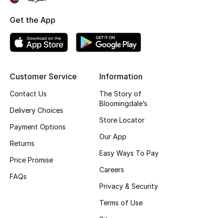
Top Designers
Get the App
BEST OF BAGS
Shop Bags
Customer Service
Information
Contact Us
The Story of
Shoes
Bloomingdale’s
Delivery Choices
Store Locator
New Season
Payment Options
Our App
Returns
Women's Shoes
Easy Ways To Pay
Price Promise
Careers
Shoes Edit
FAQs
Privacy & Security
Men's Shoes
Terms of Use