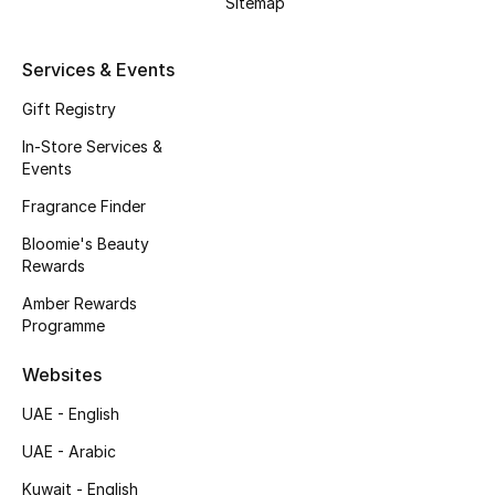
Sitemap
Kids' Shoes
Top Designers
Services & Events
Gift Registry
In-Store Services &
CURATED FOOTWEAR
Events
Shop Shoes
Fragrance Finder
Bloomie's Beauty
Beauty
Rewards
Amber Rewards
Sale
Programme
View All Beauty
Websites
UAE - English
New In
UAE - Arabic
Bestsellers
Kuwait - English