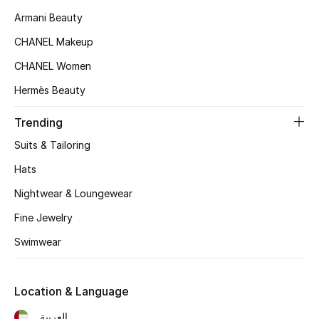
Women's Accessories
Armani Beauty
CHANEL Makeup
STYLE FOR HER
CHANEL Women
Shop Women
Hermès Beauty
Trending
Bags
Suits & Tailoring
New Season
Hats
Nightwear & Loungewear
Women's Bags
Fine Jewelry
Bags Edit
Swimwear
Men's Bags
Location & Language
Kids Bags
العربية