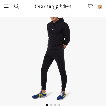
Sale
0
View All
New to Sale
Further Reductions
Women
Men
Beauty
Kids
Home