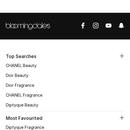
Sale
NEW IN
New Season
The Resort Edit
Top Searches
Online Exclusives
CHANEL Beauty
Dior Beauty
Women's Edits
Dior Fragrance
Women's Clothing
CHANEL Fragrance
Women's Shoes
Diptyque Beauty
Most Favourited
Women's Bags
Diptyque Fragrance