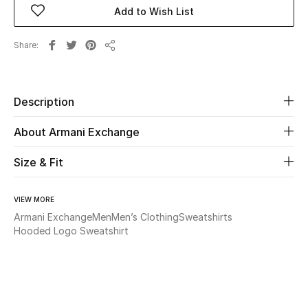
Add to Wish List
Beauty
Share
Share
Kids
Home
Description
About Armani Exchange
Fine Jewelry
Size & Fit
WHAT'S NEW
Shop New In
VIEW MORE
Armani Exchange
Men
Men’s Clothing
Sweatshirts
Hooded Logo Sweatshirt
Women
View All