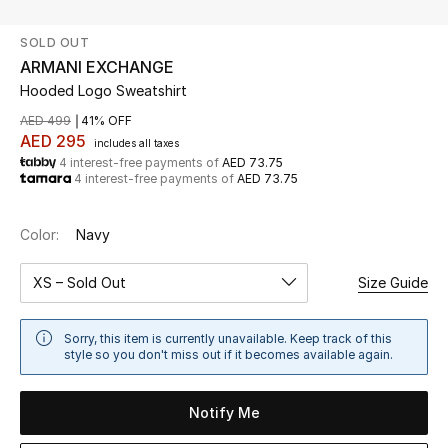
SOLD OUT
UP TO 70% OFF
ARMANI EXCHANGE
Shop Now
Hooded Logo Sweatshirt
AED 499
41% OFF
AED 295
includes all taxes
New In
4 interest-free payments of
AED 73.75
4 interest-free payments of
AED 73.75
View All
Color:
Navy
New Season
XS – Sold Out
Size Guide
Women
Sorry, this item is currently unavailable. Keep track of this
Women's Bags
style so you don't miss out if it becomes available again.
Women's Shoes
Notify Me
Men