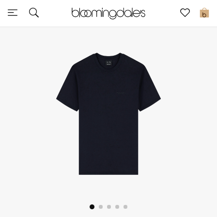
Sale
0
View All
New to Sale
Further Reductions
Women
Men
Beauty
Kids
Home