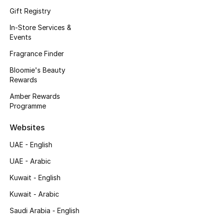
Kids' Shoes
Gift Registry
Top Designers
In-Store Services &
Events
Fragrance Finder
CURATED FOOTWEAR
Bloomie's Beauty
Shop Shoes
Rewards
Amber Rewards
Programme
Beauty
Websites
Sale
UAE - English
View All Beauty
UAE - Arabic
Kuwait - English
New In
Kuwait - Arabic
Bestsellers
Saudi Arabia - English