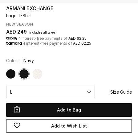
ARMANI EXCHANGE
Logo T-Shirt
UP TO 70% OFF
Shop Now
NEW SEASON
AED 249
includes all taxes
4 interest-free payments of
AED 62.25
4 interest-free payments of
AED 62.25
New In
Color:
Navy
View All
New Season
L
Size Guide
Women
Women's Bags
Add to Bag
Women's Shoes
Add to Wish List
Men