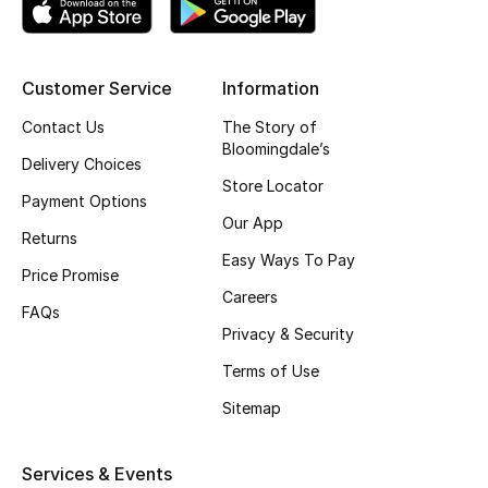
Top Designers
Customer Service
Information
BEST OF BAGS
Contact Us
The Story of
Shop Bags
Bloomingdale’s
Delivery Choices
Store Locator
Payment Options
Shoes
Our App
Returns
Easy Ways To Pay
Price Promise
New Season
Careers
FAQs
Privacy & Security
Women's Shoes
Terms of Use
Shoes Edit
Sitemap
Men's Shoes
Services & Events