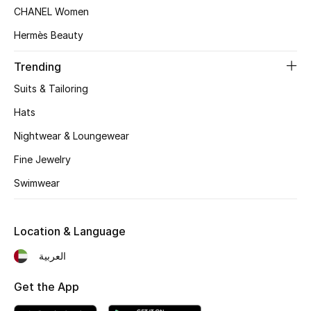
Women's Accessories
CHANEL Women
Hermès Beauty
STYLE FOR HER
Trending
Shop Women
Suits & Tailoring
Hats
Bags
Nightwear & Loungewear
Fine Jewelry
New Season
Swimwear
Women's Bags
Location & Language
Bags Edit
العربية
Men's Bags
Get the App
Kids Bags