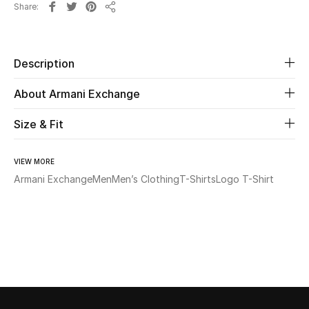
Share
Share
Beauty
Description
Kids
About Armani Exchange
Home
Size & Fit
Fine Jewelry
VIEW MORE
Armani Exchange
Men
Men’s Clothing
T-Shirts
Logo T-Shirt
WHAT'S NEW
Shop New In
Women
View All