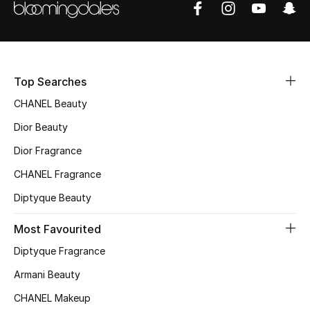
Sale
NEW IN
Top Searches
New Season
CHANEL Beauty
The Resort Edit
Dior Beauty
Online Exclusives
Dior Fragrance
CHANEL Fragrance
Women's Edits
Diptyque Beauty
Women's Clothing
Most Favourited
Women's Shoes
Diptyque Fragrance
Armani Beauty
Women's Bags
CHANEL Makeup