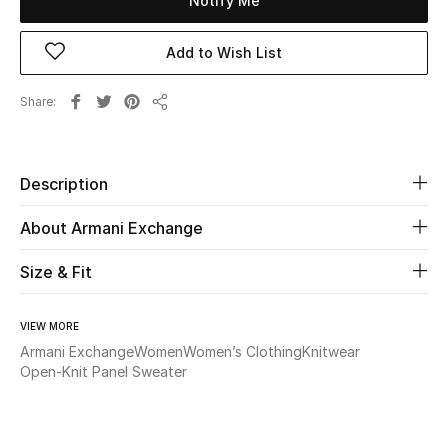
Notify Me
Beauty
Add to Wish List
Kids
Share
Share
Home
Description
Fine Jewelry
About Armani Exchange
Size & Fit
WHAT'S NEW
Shop New In
VIEW MORE
Armani Exchange
Women
Women’s Clothing
Knitwear
Women
Open-Knit Panel Sweater
View All