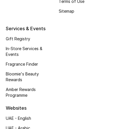
Kids' Shoes
Terms of Use
Sitemap
Top Designers
Services & Events
CURATED FOOTWEAR
Gift Registry
Shop Shoes
In-Store Services &
Events
Beauty
Fragrance Finder
Bloomie's Beauty
Rewards
Sale
Amber Rewards
Programme
View All Beauty
Websites
New In
UAE - English
Bestsellers
UAE - Arabic