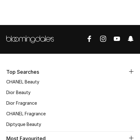
Sale
NEW IN
New Season
The Resort Edit
Online Exclusives
Top Searches
CHANEL Beauty
Women's Edits
Dior Beauty
Women's Clothing
Dior Fragrance
Women's Shoes
CHANEL Fragrance
Diptyque Beauty
Women's Bags
Most Favourited