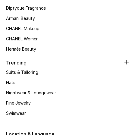
Women's Accessories
Diptyque Fragrance
Armani Beauty
STYLE FOR HER
CHANEL Makeup
Shop Women
CHANEL Women
Hermès Beauty
Bags
Trending
New Season
Suits & Tailoring
Hats
Women's Bags
Nightwear & Loungewear
Bags Edit
Fine Jewelry
Swimwear
Men's Bags
Kids Bags
Location & Language