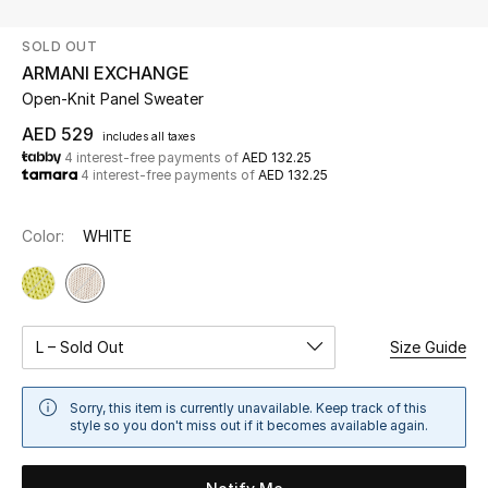
SOLD OUT
UP TO 70% OFF
ARMANI EXCHANGE
Shop Now
Open-Knit Panel Sweater
AED 529
includes all taxes
4 interest-free payments of
AED 132.25
New In
4 interest-free payments of
AED 132.25
View All
Color:
WHITE
New Season
Women
L – Sold Out
Size Guide
Women's Bags
Sorry, this item is currently unavailable. Keep track of this
style so you don't miss out if it becomes available again.
Women's Shoes
Men