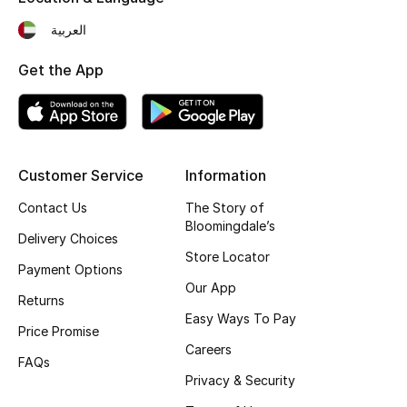
Top Designers
العربية
Get the App
BEST OF BAGS
Shop Bags
Customer Service
Information
Shoes
Contact Us
The Story of
Bloomingdale’s
New Season
Delivery Choices
Store Locator
Payment Options
Women's Shoes
Our App
Returns
Easy Ways To Pay
Shoes Edit
Price Promise
Careers
FAQs
Men's Shoes
Privacy & Security