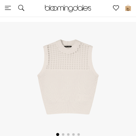
Sale
0
View All
New to Sale
Further Reductions
Women
Men
Beauty
Kids
Home