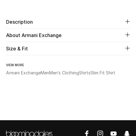
Share
Beauty
Description
Kids
About Armani Exchange
Home
Size & Fit
Fine Jewelry
VIEW MORE
Armani Exchange
Men
Men’s Clothing
Shirts
Slim Fit Shirt
WHAT'S NEW
Shop New In
Women
View All