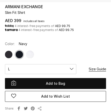
ARMANI EXCHANGE
Slim Fit Shirt
UP TO 70% OFF
Shop Now
AED 399
includes all taxes
4 interest-free payments of
AED 99.75
4 interest-free payments of
AED 99.75
New In
Color:
Navy
View All
New Season
L
Size Guide
Women
Add to Bag
Women's Bags
Add to Wish List
Women's Shoes
Share
Men