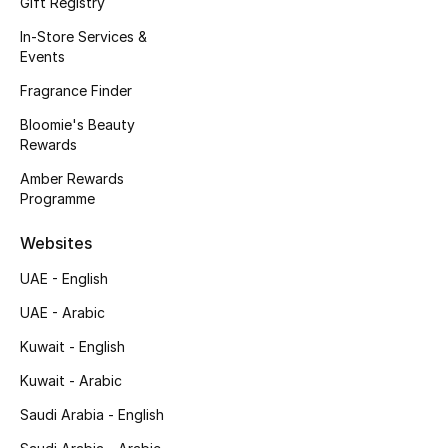
Gift Registry
Kids' Shoes
In-Store Services &
Top Designers
Events
Fragrance Finder
Bloomie's Beauty
CURATED FOOTWEAR
Rewards
Shop Shoes
Amber Rewards
Programme
Beauty
Websites
UAE - English
Sale
UAE - Arabic
View All Beauty
Kuwait - English
New In
Kuwait - Arabic
Saudi Arabia - English
Bestsellers