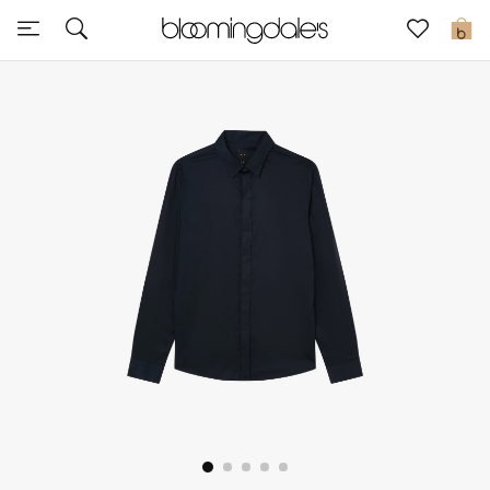
Sale
0
View All
New to Sale
Further Reductions
Women
Men
Beauty
Kids
Home