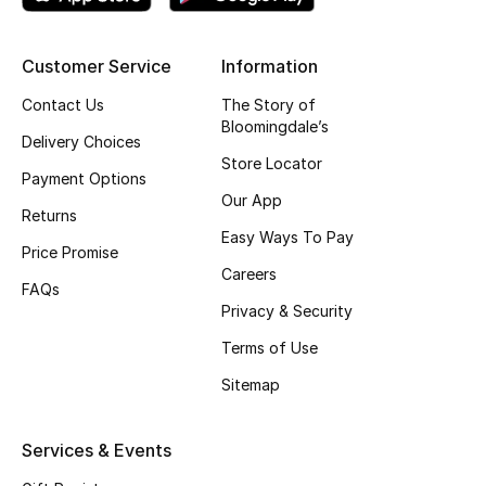
Top Designers
Customer Service
Information
Contact Us
The Story of
BEST OF BAGS
Bloomingdale’s
Shop Bags
Delivery Choices
Store Locator
Payment Options
Our App
Shoes
Returns
Easy Ways To Pay
Price Promise
Careers
New Season
FAQs
Privacy & Security
Women's Shoes
Terms of Use
Sitemap
Shoes Edit
Men's Shoes
Services & Events