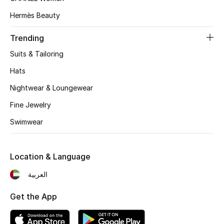
Women's Accessories
Hermès Beauty
Trending
STYLE FOR HER
Shop Women
Suits & Tailoring
Hats
Bags
Nightwear & Loungewear
Fine Jewelry
New Season
Swimwear
Women's Bags
Location & Language
Bags Edit
العربية
Men's Bags
Get the App
Kids Bags