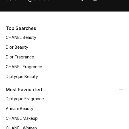
Sale
NEW IN
Top Searches
New Season
CHANEL Beauty
Dior Beauty
The Resort Edit
Dior Fragrance
Online Exclusives
CHANEL Fragrance
Women's Edits
Diptyque Beauty
Most Favourited
Women's Clothing
Diptyque Fragrance
Women's Shoes
Armani Beauty
Women's Bags
CHANEL Makeup
CHANEL Women