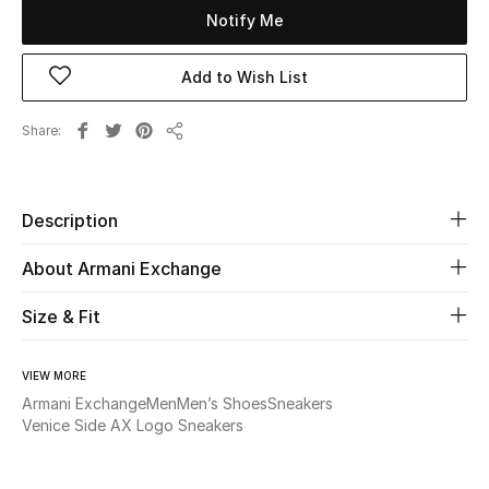
Notify Me
Beauty
Add to Wish List
Kids
Share
Share
Home
Fine Jewelry
Description
About Armani Exchange
WHAT'S NEW
Size & Fit
Shop New In
VIEW MORE
Women
Armani Exchange
Men
Men’s Shoes
Sneakers
Venice Side AX Logo Sneakers
View All