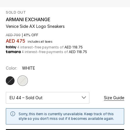
SOLD OUT
UP TO 70% OFF
ARMANI EXCHANGE
Shop Now
Venice Side AX Logo Sneakers
AED 799
41% OFF
AED 475
includes all taxes
New In
4 interest-free payments of
AED 118.75
4 interest-free payments of
AED 118.75
View All
Color:
WHITE
New Season
Women
EU 44 – Sold Out
Size Guide
Women's Bags
Sorry, this item is currently unavailable. Keep track of this
Women's Shoes
style so you don't miss out if it becomes available again.
Men