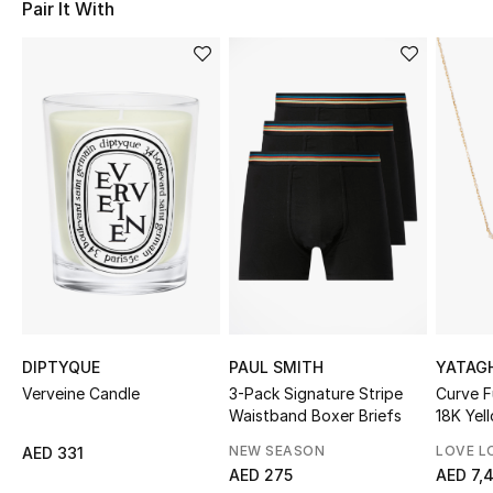
Pair It With
Sale
NEW IN
New Season
The Resort Edit
Online Exclusives
Women's Edits
Women's Clothing
DIPTYQUE
PAUL SMITH
YATAG
Verveine Candle
3-Pack Signature Stripe
Curve F
Women's Shoes
Waistband Boxer Briefs
18K Yel
Diamon
Women's Bags
NEW SEASON
LOVE L
AED 331
AED 275
AED 7,