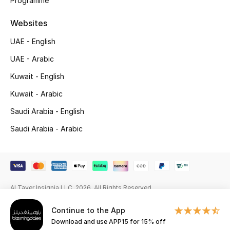
Programme
Beauty Bundles
Websites
Bloomie's Beauty
UAE - English
Beauty Edits
UAE - Arabic
Kuwait - English
Featured Brands
Kuwait - Arabic
Saudi Arabia - English
NEW BEAUTY BRANDS
Saudi Arabia - Arabic
Shop New Brands
Men
Al Tayer Insignia LLC. 2026. All Rights Reserved
View All
Continue to the App
Download and use APP15 for 15% off
Sale