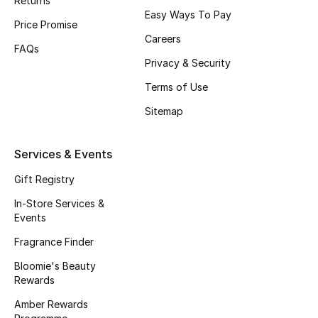
Returns
Easy Ways To Pay
Fragrance
Price Promise
Careers
FAQs
Fragrance Finder
Privacy & Security
Terms of Use
Makeup
Sitemap
Skincare
Services & Events
Men's Grooming
Gift Registry
Bath & Body
In-Store Services &
Events
Haircare
Fragrance Finder
Wellness
Bloomie's Beauty
Rewards
Gifts
Amber Rewards