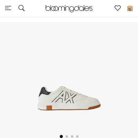
Sale
0
View All
New to Sale
Further Reductions
Women
Men
Beauty
Kids
Home