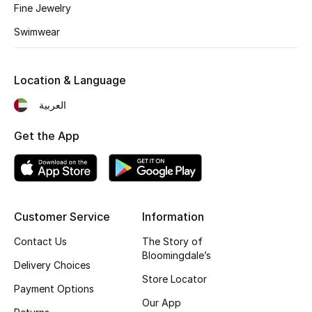
Kids' Shoes
Fine Jewelry
Swimwear
Top Designers
Location & Language
CURATED FOOTWEAR
العربية
Shop Shoes
Get the App
Beauty
Sale
Customer Service
Information
View All Beauty
Contact Us
The Story of
Bloomingdale’s
New In
Delivery Choices
Store Locator
Payment Options
Bestsellers
Our App