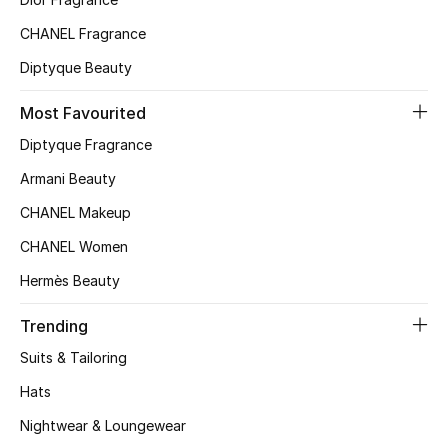
Top Designers
CHANEL Fragrance
Diptyque Beauty
BEST OF BAGS
Most Favourited
Shop Bags
Diptyque Fragrance
Armani Beauty
Shoes
CHANEL Makeup
CHANEL Women
New Season
Hermès Beauty
Women's Shoes
Trending
Shoes Edit
Suits & Tailoring
Hats
Men's Shoes
Nightwear & Loungewear