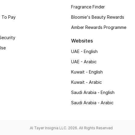
Fragrance Finder
 To Pay
Bloomie's Beauty Rewards
Amber Rewards Programme
Security
Websites
Use
UAE - English
UAE - Arabic
Kuwait - English
Kuwait - Arabic
Saudi Arabia - English
Saudi Arabia - Arabic
Al Tayer Insignia LLC. 2026. All Rights Reserved