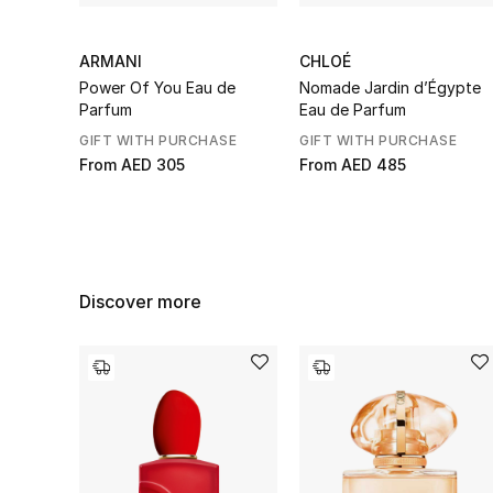
ARMANI
CHLOÉ
Power Of You Eau de
Nomade Jardin d’Égypte
Parfum
Eau de Parfum
GIFT WITH PURCHASE
GIFT WITH PURCHASE
From
AED 305
From
AED 485
Discover more