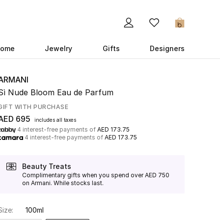
0
ome
Jewelry
Gifts
Designers
ARMANI
Sì Nude Bloom Eau de Parfum
GIFT WITH PURCHASE
AED 695
includes all taxes
4 interest-free payments of
AED 173.75
4 interest-free payments of
AED 173.75
Beauty Treats
Complimentary gifts when you spend over AED 750
on Armani. While stocks last.
Size:
100ml