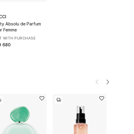
CCI
lty Absolu de Parfum
r Femme
T WITH PURCHASE
D 680