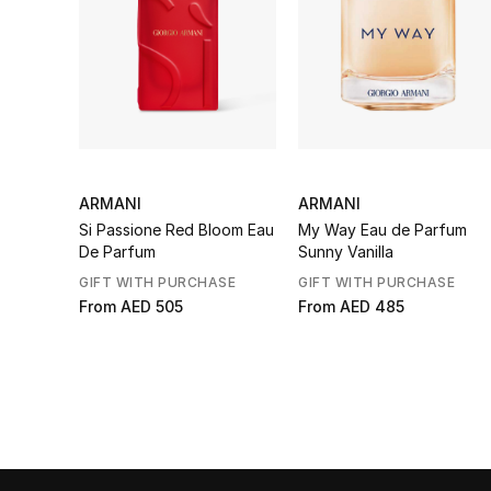
ARMANI
ARMANI
Si Passione Red Bloom Eau
My Way Eau de Parfum
De Parfum
Sunny Vanilla
GIFT WITH PURCHASE
GIFT WITH PURCHASE
From
AED 505
From
AED 485