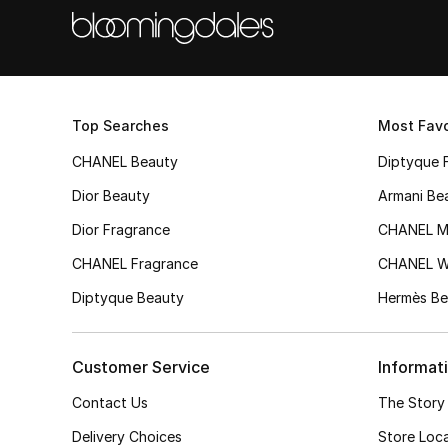
Top Searches
Most Favo
CHANEL Beauty
Diptyque 
Dior Beauty
Armani Be
Dior Fragrance
CHANEL M
CHANEL Fragrance
CHANEL 
Diptyque Beauty
Hermès Be
Customer Service
Informat
Contact Us
The Story
Delivery Choices
Store Loc