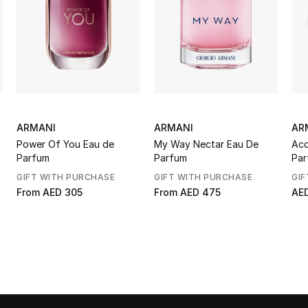
ARMANI
ARMANI
AR
Power Of You Eau de
My Way Nectar Eau De
Acq
Parfum
Parfum
Par
GIFT WITH PURCHASE
GIFT WITH PURCHASE
GIF
From
AED 305
From
AED 475
AE