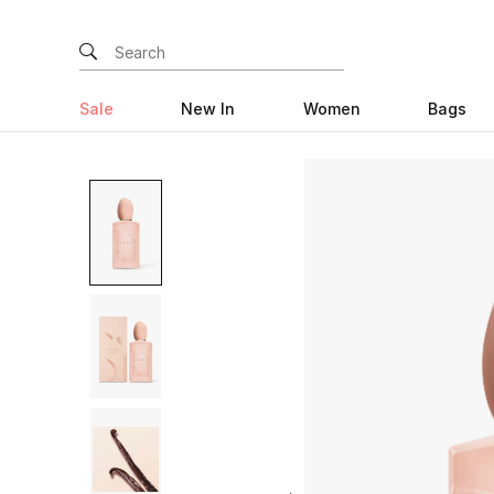
Sale
New In
Women
Bags