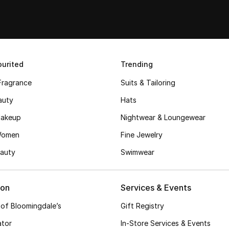
urited
Trending
Fragrance
Suits & Tailoring
auty
Hats
akeup
Nightwear & Loungewear
Women
Fine Jewelry
auty
Swimwear
ion
Services & Events
 of Bloomingdale’s
Gift Registry
ator
In-Store Services & Events