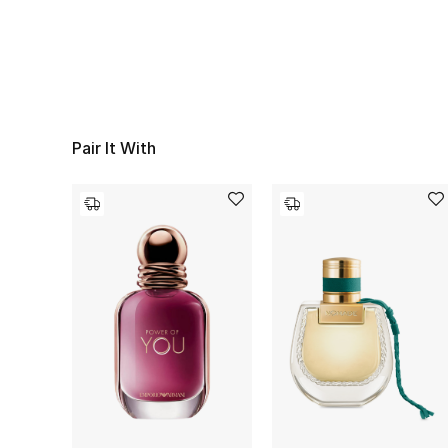
Pair It With