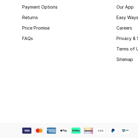
Payment Options
Our App
Returns
Easy Ways
Price Promise
Careers
FAQs
Privacy & 
Terms of 
Sitemap