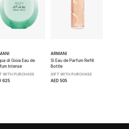
MANI
ARMANI
ARMANI
ua di Gioia Eau de
Sì Eau de Parfum Refill
Si Passion
fum Intense
Bottle
de Prafum
T WITH PURCHASE
GIFT WITH PURCHASE
GIFT WITH
D 625
AED 505
From
AED 