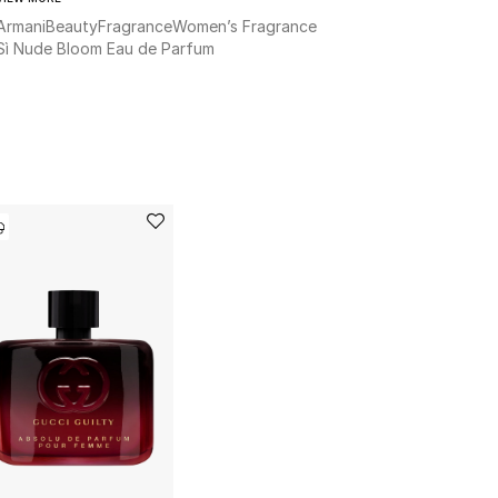
Armani
Beauty
Fragrance
Women’s Fragrance
Sì Nude Bloom Eau de Parfum