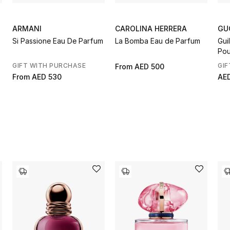
ARMANI
CAROLINA HERRERA
GU
Si Passione Eau De Parfum
La Bomba Eau de Parfum
Gui
Pou
GIFT WITH PURCHASE
GIF
From
AED 500
From
AED 530
AE