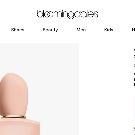
Shoes
Beauty
Men
Kids
H