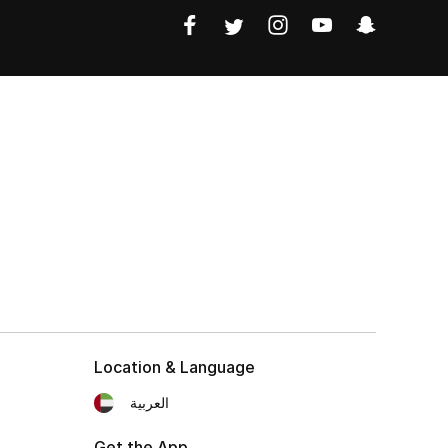
Location & Language
العربية
Get the App