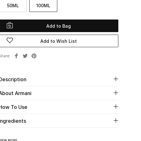
50ML
100ML
Add to Bag
Add to Wish List
Share
Description
About Armani
How To Use
Ingredients
VIEW MORE