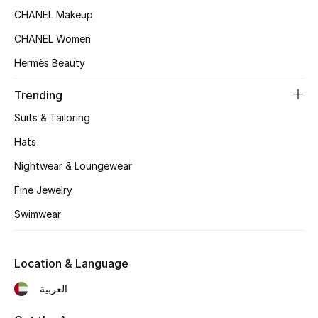
Women's Accessories
CHANEL Makeup
CHANEL Women
STYLE FOR HER
Hermès Beauty
Shop Women
Trending
Suits & Tailoring
Bags
Hats
Nightwear & Loungewear
New Season
Fine Jewelry
Women's Bags
Swimwear
Bags Edit
Location & Language
Men's Bags
العربية
Kids Bags