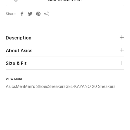
Beauty
Share
Share
Kids
Description
Home
About Asics
Fine Jewelry
Size & Fit
WHAT'S NEW
VIEW MORE
Shop New In
Asics
Men
Men’s Shoes
Sneakers
GEL-KAYANO 20 Sneakers
Women
View All