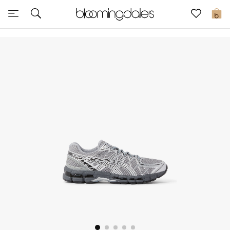
Sale
0
View All
New to Sale
Further Reductions
Women
Men
Beauty
Kids
Home