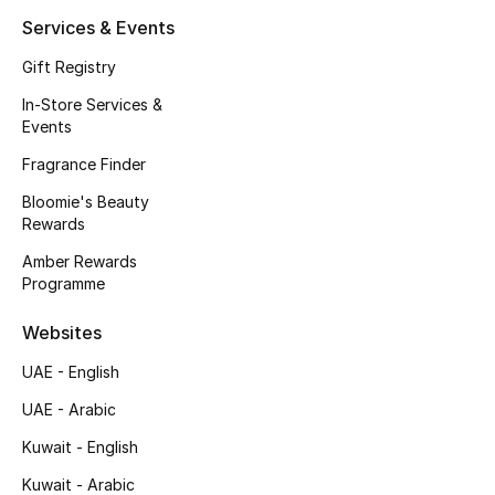
Kids' Shoes
Services & Events
Top Designers
Gift Registry
In-Store Services &
Events
CURATED FOOTWEAR
Fragrance Finder
Shop Shoes
Bloomie's Beauty
Rewards
Beauty
Amber Rewards
Programme
Sale
Websites
View All Beauty
UAE - English
UAE - Arabic
New In
Kuwait - English
Bestsellers
Kuwait - Arabic