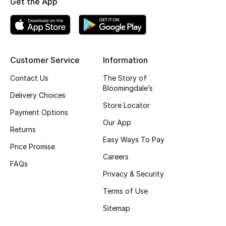
Get the App
Top Designers
BEST OF BAGS
Customer Service
Information
Shop Bags
Contact Us
The Story of
Bloomingdale’s
Delivery Choices
Shoes
Store Locator
Payment Options
Our App
Returns
New Season
Easy Ways To Pay
Price Promise
Women's Shoes
Careers
FAQs
Privacy & Security
Shoes Edit
Terms of Use
Men's Shoes
Sitemap