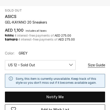
SOLD OUT
UP TO 70% OFF
ASICS
Shop Now
GEL-KAYANO 20 Sneakers
AED 1,100
includes all taxes
4 interest-free payments of
AED 275.00
New In
4 interest-free payments of
AED 275.00
View All
Color:
GREY
New Season
US 12 – Sold Out
Size Guide
Women
Sorry, this item is currently unavailable. Keep track of this
style so you don't miss out if it becomes available again.
Women's Bags
Notify Me
Women's Shoes
Add to Wish List
Men