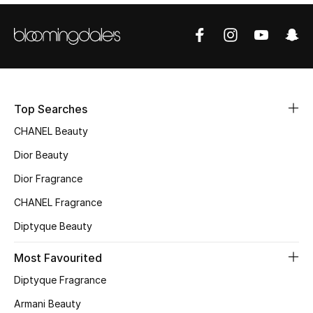
Sale
NEW IN
New Season
Top Searches
The Resort Edit
CHANEL Beauty
Online Exclusives
Dior Beauty
Dior Fragrance
Women's Edits
CHANEL Fragrance
Women's Clothing
Diptyque Beauty
Women's Shoes
Most Favourited
Diptyque Fragrance
Women's Bags
Armani Beauty