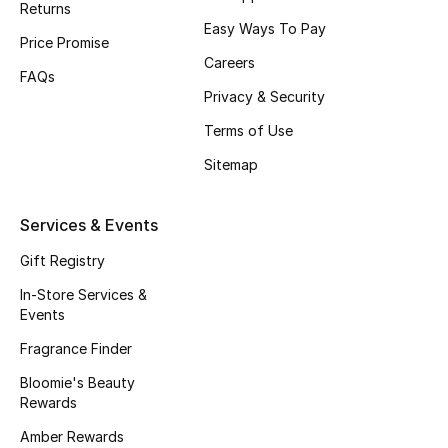
Returns
Beauty Bundles
Easy Ways To Pay
Price Promise
Bloomie's Beauty
Careers
FAQs
Privacy & Security
Beauty Edits
Terms of Use
Featured Brands
Sitemap
Services & Events
NEW BEAUTY BRANDS
Shop New Brands
Gift Registry
In-Store Services &
Events
Men
Fragrance Finder
Bloomie's Beauty
View All
Rewards
Sale
Amber Rewards