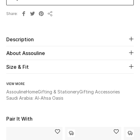
Share
Beauty
Share
Kids
Description
Home
About Assouline
Fine Jewelry
Size & Fit
VIEW MORE
WHAT'S NEW
Shop New In
Assouline
Home
Gifting & Stationery
Gifting Accessories
Saudi Arabia: Al-Ahsa Oasis
Women
Pair It With
View All