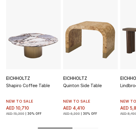
Sale
NEW IN
New Season
The Resort Edit
Online Exclusives
EICHHOLTZ
EICHHOLTZ
EICHH
Women's Edits
Shapiro Coffee Table
Quinton Side Table
Lindbro
Women's Clothing
NEW TO SALE
NEW TO SALE
NEW TO
AED 10,710
AED 4,410
AED 5,
Women's Shoes
AED 15,300
30% OFF
AED 6,300
30% OFF
AED 8,40
Women's Bags