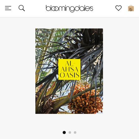
Sale
0
View All
New to Sale
Further Reductions
Women
Men
Beauty
Kids
Home