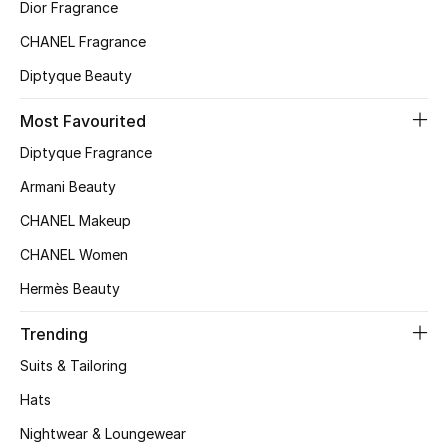
Kids' Shoes
Dior Fragrance
CHANEL Fragrance
Top Designers
Diptyque Beauty
Most Favourited
CURATED FOOTWEAR
Diptyque Fragrance
Shop Shoes
Armani Beauty
CHANEL Makeup
Beauty
CHANEL Women
Sale
Hermès Beauty
View All Beauty
Trending
Suits & Tailoring
New In
Hats
Bestsellers
Nightwear & Loungewear