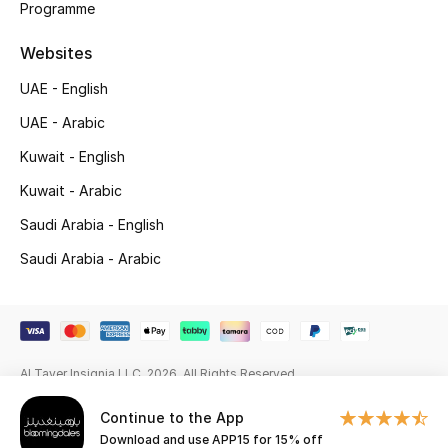
Programme
Gifting
Websites
New Season
UAE - English
UAE - Arabic
NEW IN
Kuwait - English
The Resort Edit
Kuwait - Arabic
Saudi Arabia - English
Online Exclusives
Saudi Arabia - Arabic
Men's Edits
Top Designers
Men's Clothing
Al Tayer Insignia LLC. 2026. All Rights Reserved
Continue to the App
Men's Shoes
Download and use APP15 for 15% off