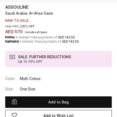
ASSOULINE
Saudi Arabia: Al-Ahsa Oasis
UP TO 70% OFF
Shop Now
NEW TO SALE
AED 760
25% OFF
AED 570
includes all taxes
4 interest-free payments of
AED 142.50
New In
4 interest-free payments of
AED 142.50
View All
SALE: FURTHER REDUCTIONS
Up To 70% OFF
New Season
Color:
Multi Colour
Women
Size:
One Size
Women's Bags
Add to Bag
Women's Shoes
Add to Wish List
Men