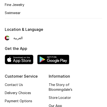
Fine Jewelry
Fragrance
Swimwear
Fragrance Finder
Location & Language
Makeup
العربية
Skincare
Get the App
Men's Grooming
Bath & Body
Haircare
Customer Service
Information
Contact Us
The Story of
Wellness
Bloomingdale’s
Delivery Choices
Store Locator
Gifts
Payment Options
Our App