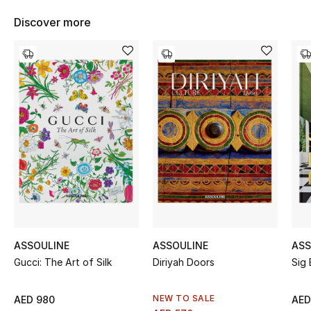
Women's Accessories
Discover more
STYLE FOR HER
Shop Women
Bags
New Season
Women's Bags
Bags Edit
ASSOULINE
ASSOULINE
ASS
Gucci: The Art of Silk
Diriyah Doors
Sig 
Men's Bags
Kids Bags
NEW TO SALE
AED 980
AED