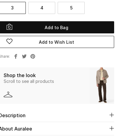
3
4
5
Add to Bag
Add to Wish List
Share
Shop the look
Scroll to see all products
Description
About Auralee