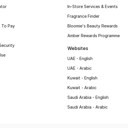
ator
In-Store Services & Events
Fragrance Finder
 To Pay
Bloomie's Beauty Rewards
Amber Rewards Programme
Security
Websites
Use
UAE - English
UAE - Arabic
Kuwait - English
Kuwait - Arabic
Saudi Arabia - English
Saudi Arabia - Arabic