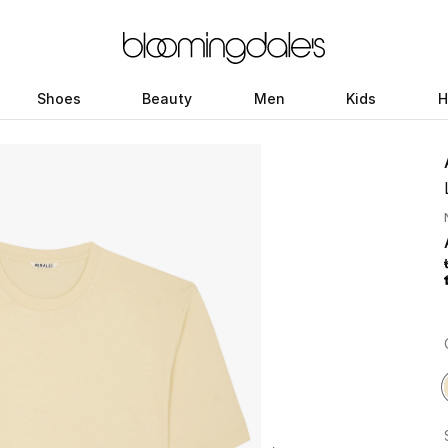
Shoes
Beauty
Men
Kids
H