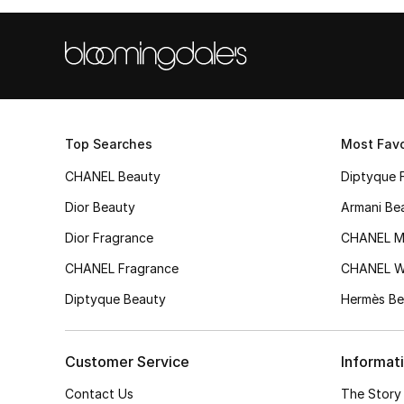
Top Searches
Most Favo
CHANEL Beauty
Diptyque 
Dior Beauty
Armani Be
Dior Fragrance
CHANEL M
CHANEL Fragrance
CHANEL 
Diptyque Beauty
Hermès Be
Customer Service
Informat
Contact Us
The Story