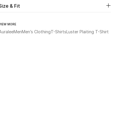
Size & Fit
VIEW MORE
Auralee
Men
Men’s Clothing
T-Shirts
Luster Plaiting T-Shirt