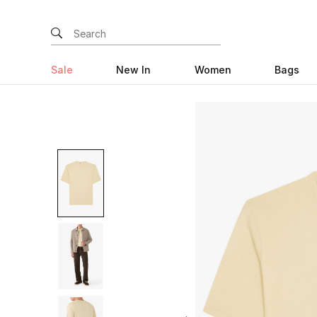
Sale
New In
Women
Bags