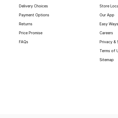
Delivery Choices
Store Loc
Payment Options
Our App
Returns
Easy Ways
Price Promise
Careers
FAQs
Privacy & 
Terms of 
Sitemap