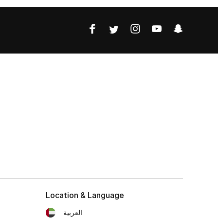
Location & Language
العربية