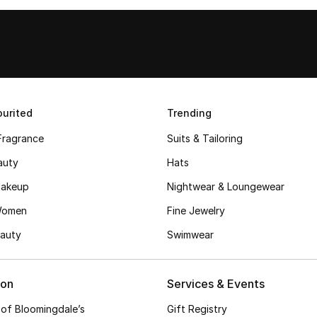
urited
Trending
Fragrance
Suits & Tailoring
auty
Hats
akeup
Nightwear & Loungewear
Women
Fine Jewelry
auty
Swimwear
ion
Services & Events
 of Bloomingdale’s
Gift Registry