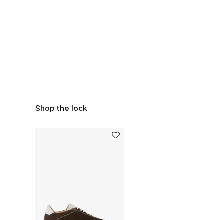
Shop the look