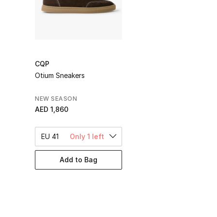
CQP
Otium Sneakers
NEW SEASON
AED 1,860
EU 41
Only 1 left
Add to Bag