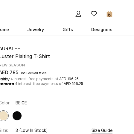
0
ome
Jewelry
Gifts
Designers
AURALEE
Luster Plaiting T-Shirt
NEW SEASON
AED 785
includes all taxes
4 interest-free payments of
AED 196.25
4 interest-free payments of
AED 196.25
Color:
BEIGE
Size:
3
(Low In Stock)
Size Guide