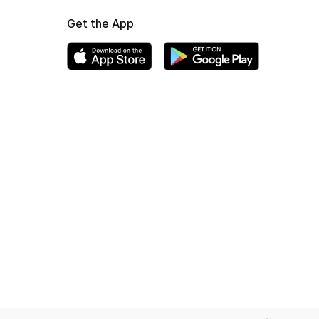
Get the App