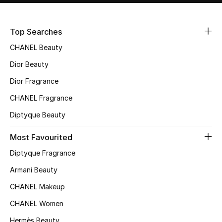
Sale
Top Searches
NEW IN
CHANEL Beauty
New Season
Dior Beauty
Dior Fragrance
The Resort Edit
CHANEL Fragrance
Online Exclusives
Diptyque Beauty
Women's Edits
Most Favourited
Diptyque Fragrance
Women's Clothing
Armani Beauty
Women's Shoes
CHANEL Makeup
Women's Bags
CHANEL Women
Hermès Beauty