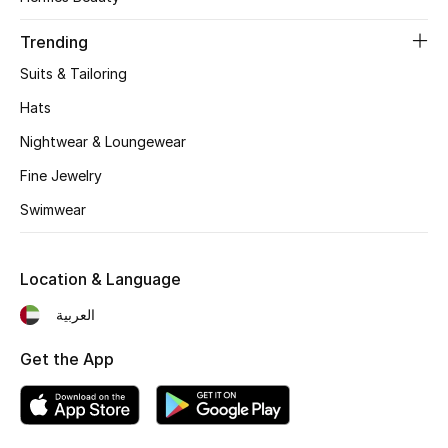
Women's Accessories
Trending
Suits & Tailoring
STYLE FOR HER
Shop Women
Hats
Nightwear & Loungewear
Bags
Fine Jewelry
Swimwear
New Season
Location & Language
Women's Bags
العربية
Bags Edit
Get the App
Men's Bags
Kids Bags