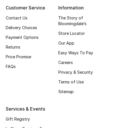
Customer Service
Information
Top Designers
Contact Us
The Story of
Bloomingdale’s
Delivery Choices
BEST OF BAGS
Store Locator
Shop Bags
Payment Options
Our App
Returns
Easy Ways To Pay
Shoes
Price Promise
Careers
FAQs
Privacy & Security
New Season
Terms of Use
Women's Shoes
Sitemap
Shoes Edit
Services & Events
Men's Shoes
Gift Registry