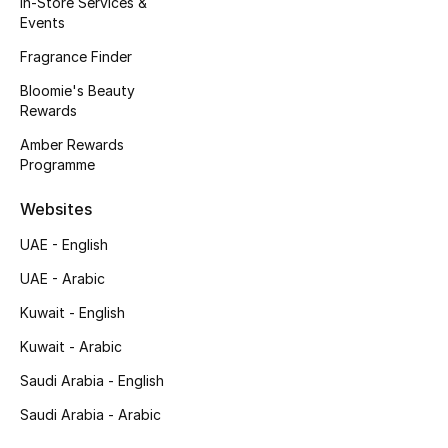
In-Store Services &
Kids' Shoes
Events
Top Designers
Fragrance Finder
Bloomie's Beauty
Rewards
CURATED FOOTWEAR
Amber Rewards
Shop Shoes
Programme
Websites
Beauty
UAE - English
UAE - Arabic
Sale
Kuwait - English
View All Beauty
Kuwait - Arabic
New In
Saudi Arabia - English
Saudi Arabia - Arabic
Bestsellers