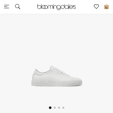
Sale
0
View All
New to Sale
Further Reductions
Women
Men
Beauty
Kids
Home