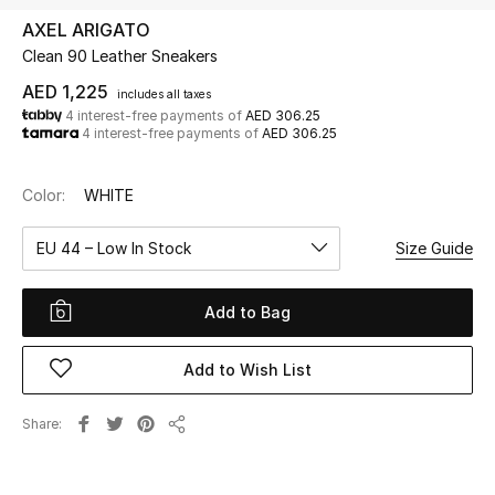
AXEL ARIGATO
Clean 90 Leather Sneakers
UP TO 70% OFF
Shop Now
AED 1,225
includes all taxes
4 interest-free payments of
AED 306.25
4 interest-free payments of
AED 306.25
New In
Color:
WHITE
View All
EU 44 – Low In Stock
Size Guide
New Season
Add to Bag
Women
Add to Wish List
Women's Bags
Share
Share
Women's Shoes
Men