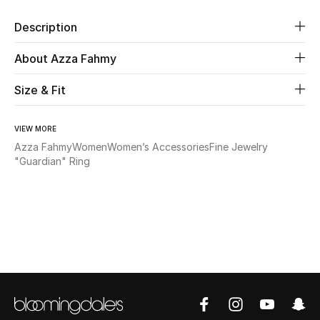
Description
Beauty
About Azza Fahmy
Kids
Size & Fit
Home
VIEW MORE
Fine Jewelry
Azza Fahmy
Women
Women’s Accessories
Fine Jewelry
"Guardian" Ring
WHAT'S NEW
Shop New In
Women
View All