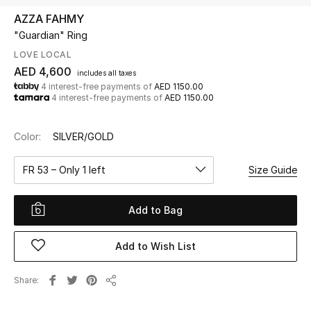
AZZA FAHMY
"Guardian" Ring
UP TO 70% OFF
Shop Now
LOVE LOCAL
AED 4,600
includes all taxes
4 interest-free payments of
AED 1150.00
4 interest-free payments of
AED 1150.00
New In
Color:
SILVER/GOLD
View All
FR 53 – Only 1 left
Size Guide
New Season
Add to Bag
Women
Women's Bags
Add to Wish List
Women's Shoes
Share
Share
Men