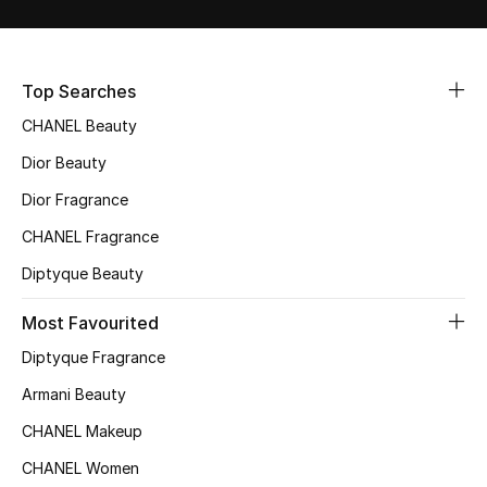
Sale
NEW IN
Top Searches
CHANEL Beauty
New Season
Dior Beauty
The Resort Edit
Dior Fragrance
Online Exclusives
CHANEL Fragrance
Diptyque Beauty
Women's Edits
Most Favourited
Women's Clothing
Diptyque Fragrance
Women's Shoes
Armani Beauty
CHANEL Makeup
Women's Bags
CHANEL Women