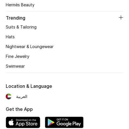
Women's Accessories
Hermès Beauty
Trending
STYLE FOR HER
Suits & Tailoring
Shop Women
Hats
Nightwear & Loungewear
Bags
Fine Jewelry
Swimwear
New Season
Women's Bags
Location & Language
Bags Edit
العربية
Get the App
Men's Bags
Kids Bags