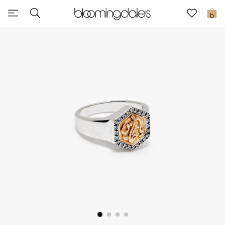
Sale
0
View All
New to Sale
Further Reductions
Women
Men
Beauty
Kids
Home