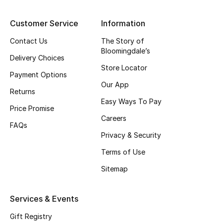
Top Designers
Customer Service
Information
Contact Us
The Story of
Bloomingdale’s
BEST OF BAGS
Delivery Choices
Shop Bags
Store Locator
Payment Options
Our App
Returns
Shoes
Easy Ways To Pay
Price Promise
Careers
FAQs
New Season
Privacy & Security
Terms of Use
Women's Shoes
Sitemap
Shoes Edit
Services & Events
Men's Shoes
Gift Registry