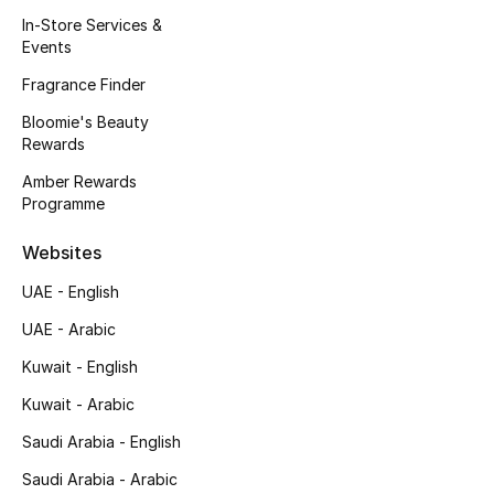
Kids' Shoes
In-Store Services &
Events
Top Designers
Fragrance Finder
Bloomie's Beauty
Rewards
CURATED FOOTWEAR
Shop Shoes
Amber Rewards
Programme
Beauty
Websites
UAE - English
Sale
UAE - Arabic
View All Beauty
Kuwait - English
Kuwait - Arabic
New In
Saudi Arabia - English
Bestsellers
Saudi Arabia - Arabic