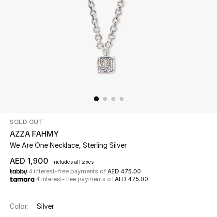
Beauty
Kids
Home
Fine Jewelry
SOLD OUT
WHAT'S NEW
AZZA FAHMY
Shop New In
We Are One Necklace, Sterling Silver
AED 1,900
includes all taxes
4 interest-free payments of
AED 475.00
Women
4 interest-free payments of
AED 475.00
View All
Color:
Silver