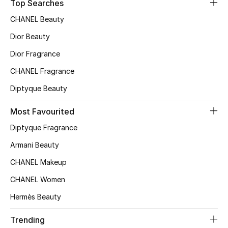
Kids' Shoes
Top Searches
CHANEL Beauty
Top Designers
Dior Beauty
Dior Fragrance
CURATED FOOTWEAR
CHANEL Fragrance
Shop Shoes
Diptyque Beauty
Most Favourited
Beauty
Diptyque Fragrance
Sale
Armani Beauty
CHANEL Makeup
View All Beauty
CHANEL Women
New In
Hermès Beauty
Bestsellers
Trending