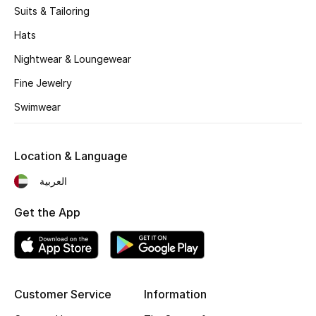
Suits & Tailoring
Fragrance
Hats
Fragrance Finder
Nightwear & Loungewear
Fine Jewelry
Makeup
Swimwear
Skincare
Men's Grooming
Location & Language
العربية
Bath & Body
Get the App
Haircare
Wellness
Gifts
Customer Service
Information