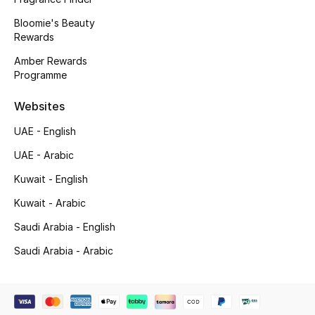
Bloomie's Beauty
Gifting
Rewards
New Season
Amber Rewards
Programme
NEW IN
Websites
The Resort Edit
UAE - English
UAE - Arabic
Online Exclusives
Kuwait - English
Men's Edits
Kuwait - Arabic
Top Designers
Saudi Arabia - English
Saudi Arabia - Arabic
Men's Clothing
Men's Shoes