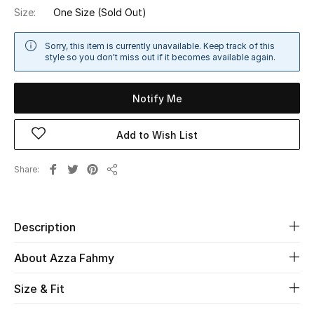
Size:
One Size
(Sold Out)
Sale
Sorry, this item is currently unavailable. Keep track of this
NEW IN
style so you don't miss out if it becomes available again.
New Season
Notify Me
The Resort Edit
Add to Wish List
Online Exclusives
Share
Share
Women's Edits
Women's Clothing
Description
Women's Shoes
About Azza Fahmy
Women's Bags
Size & Fit