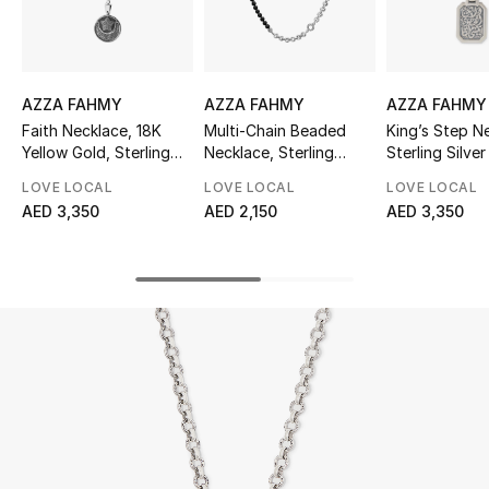
UP TO 70% OFF
Shop Now
AZZA FAHMY
AZZA FAHMY
AZZA FAHMY
Faith Necklace, 18K
Multi-Chain Beaded
King’s Step N
Yellow Gold, Sterling
Necklace, Sterling
Sterling Silver
New In
Silver & Labradorite
Silver & Black Onyx
LOVE LOCAL
LOVE LOCAL
LOVE LOCAL
AED 3,350
AED 2,150
AED 3,350
View All
New Season
Women
Women's Bags
Women's Shoes
Men