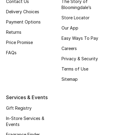
Contact Us
The Story of
Beauty Bundles
Bloomingdale’s
Delivery Choices
Store Locator
Bloomie's Beauty
Payment Options
Our App
Returns
Beauty Edits
Easy Ways To Pay
Price Promise
Featured Brands
Careers
FAQs
Privacy & Security
Terms of Use
NEW BEAUTY BRANDS
Shop New Brands
Sitemap
Services & Events
Men
Gift Registry
View All
In-Store Services &
Events
Sale
Fragrance Finder