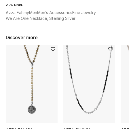
Women's Accessories
VIEW MORE
Azza Fahmy
Men
Men’s Accessories
Fine Jewelry
We Are One Necklace, Sterling Silver
STYLE FOR HER
Shop Women
Discover more
Bags
New Season
Women's Bags
Bags Edit
Men's Bags
Kids Bags