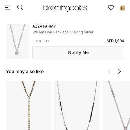
Sale
0
View All
AZZA FAHMY
We Are One Necklace, Sterling Silver
New to Sale
AED 1,900
SOLD OUT
Notify Me
Further Reductions
Women
You may also like
Men
Beauty
Kids
Home