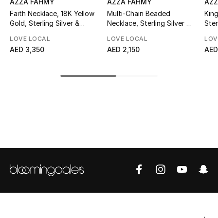
AZZA FAHMY
AZZA FAHMY
AZZ
Faith Necklace, 18K Yellow
Multi-Chain Beaded
King
Top Designers
Gold, Sterling Silver &
Necklace, Sterling Silver &
Ster
Labradorite
Black Onyx
LOVE LOCAL
LOVE LOCAL
LOV
AED 3,350
AED 2,150
AED
BEST OF BAGS
Shop Bags
Shoes
New Season
Women's Shoes
Shoes Edit
Men's Shoes