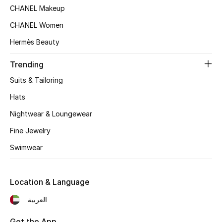
CHANEL Makeup
Top Designers
CHANEL Women
Hermès Beauty
BEST OF BAGS
Trending
Shop Bags
Suits & Tailoring
Hats
Shoes
Nightwear & Loungewear
New Season
Fine Jewelry
Swimwear
Women's Shoes
Shoes Edit
Location & Language
العربية
Men's Shoes
Get the App