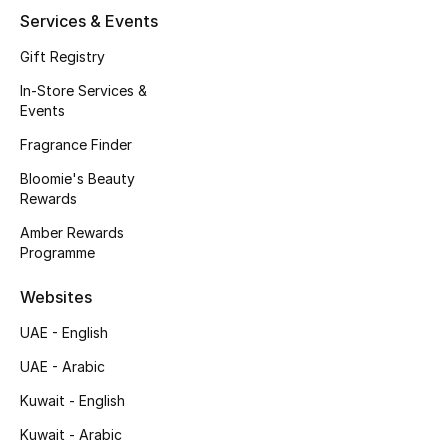
Services & Events
Fragrance
Gift Registry
Fragrance Finder
In-Store Services &
Events
Makeup
Fragrance Finder
Skincare
Bloomie's Beauty
Rewards
Men's Grooming
Amber Rewards
Programme
Bath & Body
Websites
Haircare
UAE - English
Wellness
UAE - Arabic
Kuwait - English
Gifts
Kuwait - Arabic