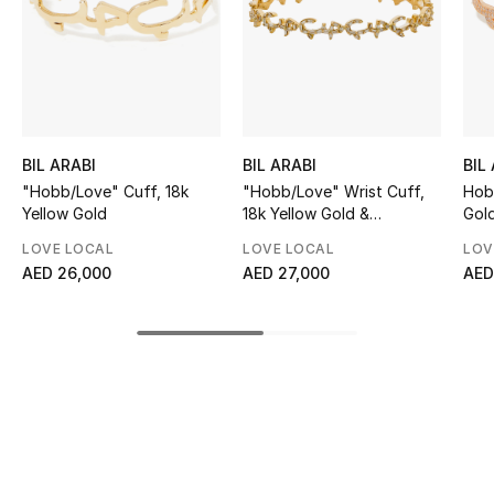
Sale
NEW IN
New Season
BIL ARABI
BIL ARABI
BIL
The Resort Edit
"Hobb/Love" Cuff, 18k
"Hobb/Love" Wrist Cuff,
Hobb
Yellow Gold
18k Yellow Gold &
Gol
Diamonds
Online Exclusives
LOVE LOCAL
LOVE LOCAL
LOV
AED 26,000
AED 27,000
AED
Women's Edits
Women's Clothing
Women's Shoes
Women's Bags