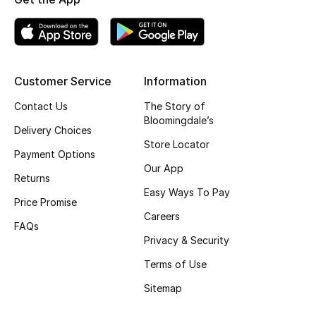
Kids' Shoes
Top Designers
Customer Service
Information
CURATED FOOTWEAR
Contact Us
The Story of
Shop Shoes
Bloomingdale’s
Delivery Choices
Store Locator
Payment Options
Beauty
Our App
Returns
Easy Ways To Pay
Sale
Price Promise
Careers
FAQs
View All Beauty
Privacy & Security
Terms of Use
New In
Sitemap
Bestsellers