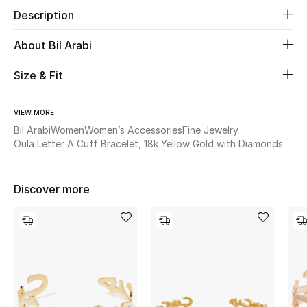
Description
Beauty
About Bil Arabi
Kids
Size & Fit
Home
VIEW MORE
Bil Arabi
Women
Women’s Accessories
Fine Jewelry
Fine Jewelry
Oula Letter A Cuff Bracelet, 18k Yellow Gold with Diamonds
WHAT'S NEW
Discover more
Shop New In
Women
View All