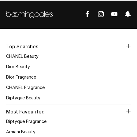
Women's Accessories
STYLE FOR HER
Shop Women
Top Searches
Bags
CHANEL Beauty
Dior Beauty
New Season
Dior Fragrance
Women's Bags
CHANEL Fragrance
Diptyque Beauty
Bags Edit
Most Favourited
Men's Bags
Diptyque Fragrance
Kids Bags
Armani Beauty