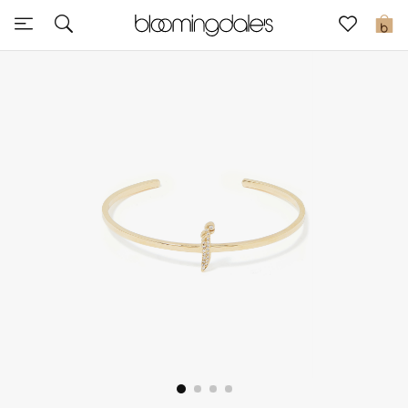
Sale
0
View All
New to Sale
Further Reductions
Women
Men
Beauty
Kids
Home