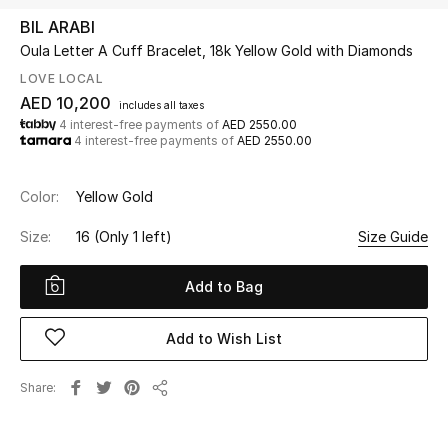
BIL ARABI
Oula Letter A Cuff Bracelet, 18k Yellow Gold with Diamonds
UP TO 70% OFF
Shop Now
LOVE LOCAL
AED 10,200
includes all taxes
4 interest-free payments of
AED 2550.00
4 interest-free payments of
AED 2550.00
New In
Color:
Yellow Gold
View All
Size:
16
(Only 1 left)
Size Guide
New Season
Add to Bag
Women
Add to Wish List
Women's Bags
Share
Women's Shoes
Share
Men