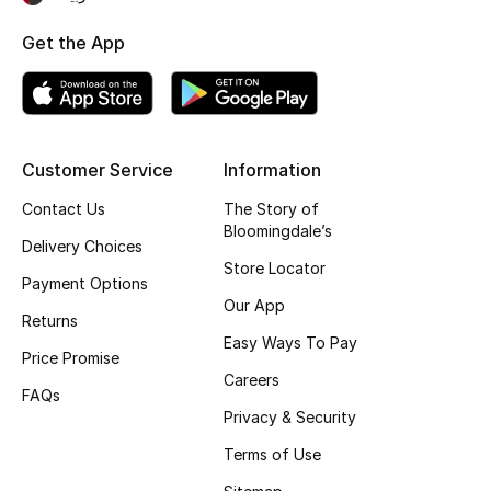
Kids' Shoes
Get the App
Top Designers
CURATED FOOTWEAR
Shop Shoes
Customer Service
Information
Contact Us
The Story of
Bloomingdale’s
Beauty
Delivery Choices
Store Locator
Payment Options
Our App
Sale
Returns
Easy Ways To Pay
Price Promise
View All Beauty
Careers
FAQs
New In
Privacy & Security
Terms of Use
Bestsellers