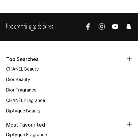
Women's Accessories
STYLE FOR HER
Shop Women
Bags
Top Searches
CHANEL Beauty
New Season
Dior Beauty
Women's Bags
Dior Fragrance
CHANEL Fragrance
Bags Edit
Diptyque Beauty
Men's Bags
Most Favourited
Kids Bags
Diptyque Fragrance