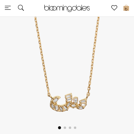
Sale
0
View All
New to Sale
Further Reductions
Women
Men
Beauty
Kids
Home