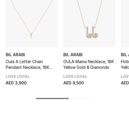
Sale
NEW IN
New Season
The Resort Edit
BIL ARABI
BIL ARABI
BIL
Oula A Letter Chain
OULA Mama Necklace, 18K
Hob
Online Exclusives
Pendant Necklace, 18K
Yellow Gold & Diamonds
Yel
Yellow Gold & Diamonds
Women's Edits
LOVE LOCAL
LOVE LOCAL
LOV
AED 3,900
AED 9,500
AED
Women's Clothing
Women's Shoes
Women's Bags