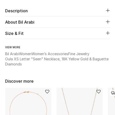
Description
Beauty
About Bil Arabi
Kids
Size & Fit
Home
VIEW MORE
Fine Jewelry
Bil Arabi
Women
Women’s Accessories
Fine Jewelry
Oula XS Letter "Seen" Necklace, 18K Yellow Gold & Baguette
Diamonds
WHAT'S NEW
Shop New In
Discover more
Women
View All