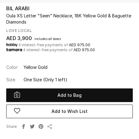
BIL ARABI
Oula XS Letter "Seen" Necklace, 18K Yellow Gold & Baguette
UP TO 70% OFF
Diamonds
Shop Now
LOVE LOCAL
AED 3,900
includes all taxes
4 interest-free payments of
AED 975.00
New In
4 interest-free payments of
AED 975.00
View All
Color:
Yellow Gold
New Season
Size:
One Size
(Only 1 left)
Women
Add to Bag
Women's Bags
Add to Wish List
Women's Shoes
Share
Share
Men