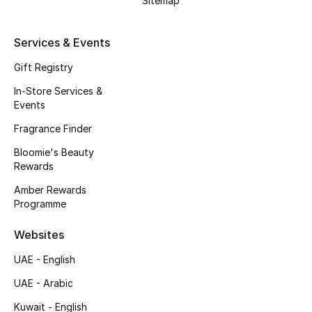
Sitemap
Fragrance
Services & Events
Fragrance Finder
Gift Registry
Makeup
In-Store Services &
Events
Skincare
Fragrance Finder
Bloomie's Beauty
Men's Grooming
Rewards
Bath & Body
Amber Rewards
Programme
Haircare
Websites
Wellness
UAE - English
UAE - Arabic
Gifts
Kuwait - English