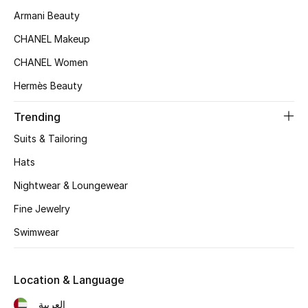
Armani Beauty
Top Designers
CHANEL Makeup
CHANEL Women
BEST OF BAGS
Hermès Beauty
Shop Bags
Trending
Shoes
Suits & Tailoring
Hats
New Season
Nightwear & Loungewear
Fine Jewelry
Women's Shoes
Swimwear
Shoes Edit
Men's Shoes
Location & Language
العربية