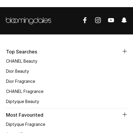
Sale
NEW IN
New Season
The Resort Edit
Top Searches
CHANEL Beauty
Online Exclusives
Dior Beauty
Women's Edits
Dior Fragrance
CHANEL Fragrance
Women's Clothing
Diptyque Beauty
Women's Shoes
Most Favourited
Women's Bags
Diptyque Fragrance