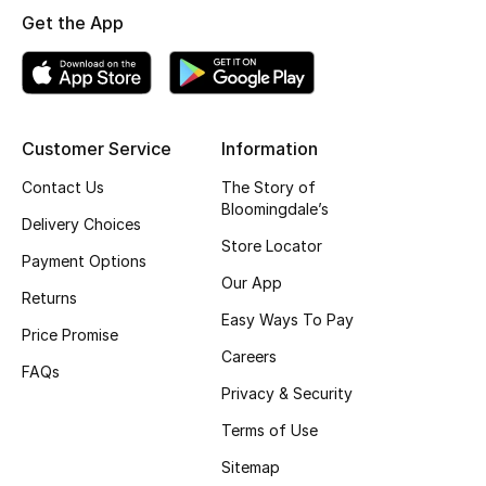
Get the App
Top Designers
BEST OF BAGS
Shop Bags
Customer Service
Information
Contact Us
The Story of
Bloomingdale’s
Shoes
Delivery Choices
Store Locator
Payment Options
New Season
Our App
Returns
Easy Ways To Pay
Women's Shoes
Price Promise
Careers
FAQs
Shoes Edit
Privacy & Security
Terms of Use
Men's Shoes
Sitemap