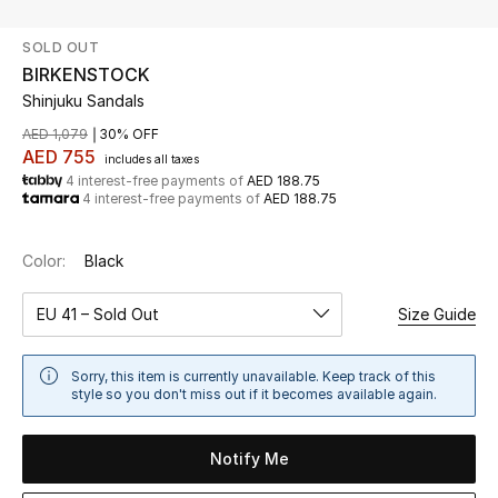
SOLD OUT
UP TO 70% OFF
BIRKENSTOCK
Shop Now
Shinjuku Sandals
AED 1,079
30% OFF
AED 755
includes all taxes
New In
4 interest-free payments of
AED 188.75
4 interest-free payments of
AED 188.75
View All
Color:
Black
New Season
EU 41 – Sold Out
Size Guide
Women
Sorry, this item is currently unavailable. Keep track of this
Women's Bags
style so you don't miss out if it becomes available again.
Women's Shoes
Notify Me
Men