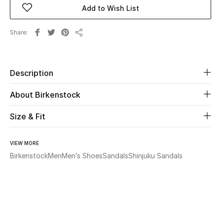
Add to Wish List
Beauty
Share
Share
Kids
Home
Description
About Birkenstock
Fine Jewelry
Size & Fit
WHAT'S NEW
Shop New In
VIEW MORE
Birkenstock
Men
Men’s Shoes
Sandals
Shinjuku Sandals
Women
View All