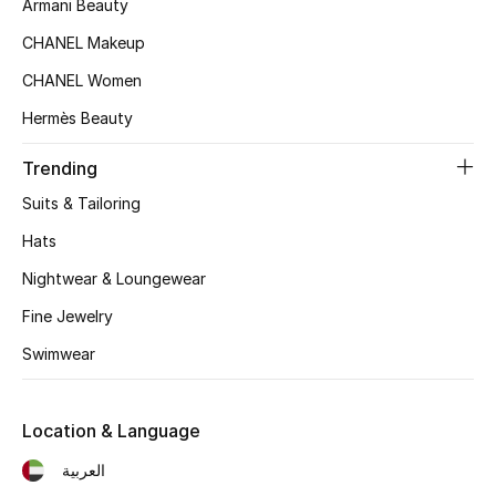
Armani Beauty
Women's Accessories
CHANEL Makeup
CHANEL Women
STYLE FOR HER
Hermès Beauty
Shop Women
Trending
Bags
Suits & Tailoring
Hats
New Season
Nightwear & Loungewear
Women's Bags
Fine Jewelry
Swimwear
Bags Edit
Men's Bags
Location & Language
العربية
Kids Bags