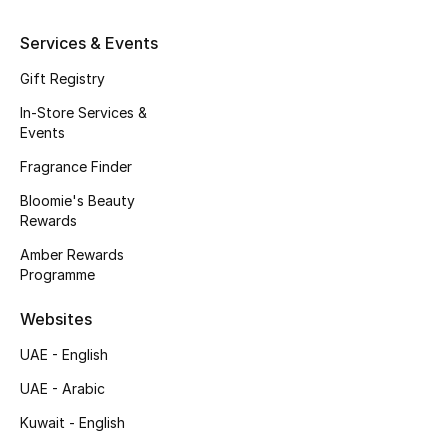
Kids' Shoes
Services & Events
Top Designers
Gift Registry
In-Store Services &
Events
CURATED FOOTWEAR
Shop Shoes
Fragrance Finder
Bloomie's Beauty
Rewards
Beauty
Amber Rewards
Programme
Sale
Websites
View All Beauty
UAE - English
New In
UAE - Arabic
Kuwait - English
Bestsellers