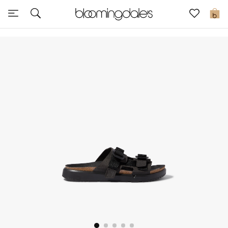
Sale
0
View All
New to Sale
Further Reductions
Women
Men
Beauty
Kids
Home