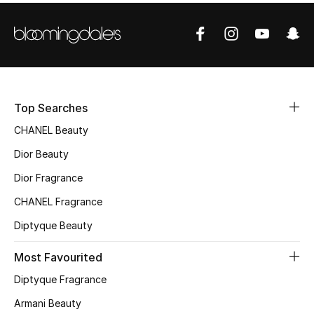
Women's Accessories
STYLE FOR HER
Shop Women
Top Searches
Bags
CHANEL Beauty
Dior Beauty
New Season
Dior Fragrance
Women's Bags
CHANEL Fragrance
Diptyque Beauty
Bags Edit
Most Favourited
Men's Bags
Diptyque Fragrance
Kids Bags
Armani Beauty