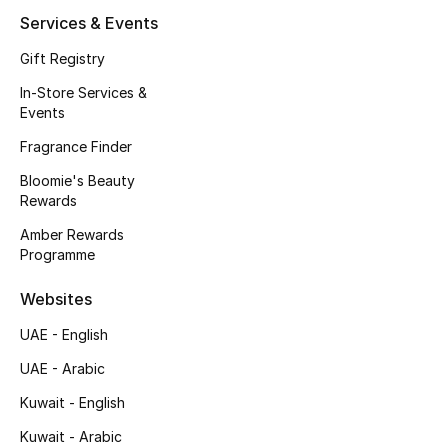
Services & Events
Fragrance
Gift Registry
Fragrance Finder
In-Store Services &
Events
Makeup
Fragrance Finder
Skincare
Bloomie's Beauty
Rewards
Men's Grooming
Amber Rewards
Programme
Bath & Body
Websites
Haircare
UAE - English
Wellness
UAE - Arabic
Kuwait - English
Gifts
Kuwait - Arabic