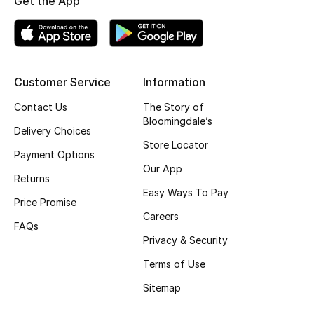
Get the App
Kids' Shoes
Top Designers
Customer Service
Information
CURATED FOOTWEAR
Contact Us
The Story of
Shop Shoes
Bloomingdale’s
Delivery Choices
Store Locator
Payment Options
Beauty
Our App
Returns
Easy Ways To Pay
Sale
Price Promise
Careers
FAQs
View All Beauty
Privacy & Security
Terms of Use
New In
Sitemap
Bestsellers