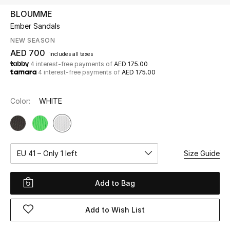
BLOUMME
Ember Sandals
UP TO 70% OFF
Shop Now
NEW SEASON
AED 700
includes all taxes
4 interest-free payments of
AED 175.00
4 interest-free payments of
AED 175.00
New In
Color:
WHITE
View All
New Season
EU 41 – Only 1 left
Size Guide
Women
Women's Bags
Add to Bag
Women's Shoes
Add to Wish List
Men