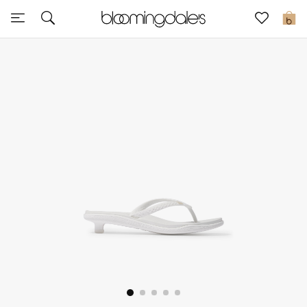
Sale
0
View All
New to Sale
Further Reductions
Women
Men
Beauty
Kids
Home