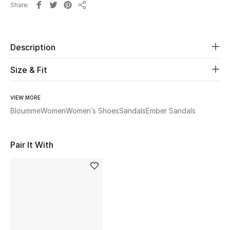
Share
Share
Beauty
Description
Kids
Size & Fit
Home
Fine Jewelry
VIEW MORE
Bloumme
Women
Women’s Shoes
Sandals
Ember Sandals
WHAT'S NEW
Pair It With
Shop New In
Women
View All