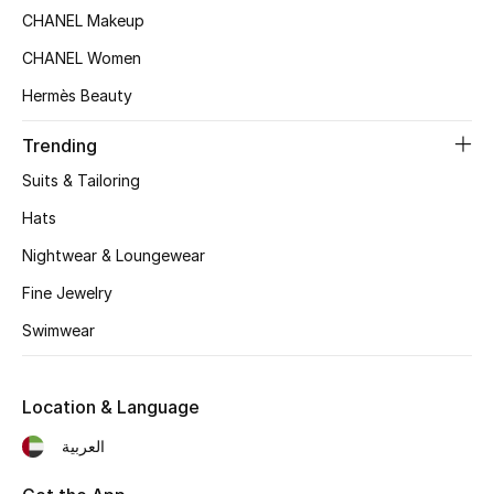
CHANEL Makeup
Top Designers
CHANEL Women
Hermès Beauty
BEST OF BAGS
Shop Bags
Trending
Suits & Tailoring
Hats
Shoes
Nightwear & Loungewear
New Season
Fine Jewelry
Swimwear
Women's Shoes
Shoes Edit
Location & Language
Men's Shoes
العربية