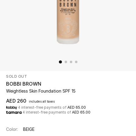
Beauty
Kids
Home
Fine Jewelry
SOLD OUT
WHAT'S NEW
BOBBI BROWN
Shop New In
Weightless Skin Foundation SPF 15
AED 260
includes all taxes
4 interest-free payments of
AED 65.00
Women
4 interest-free payments of
AED 65.00
View All
Color:
BEIGE