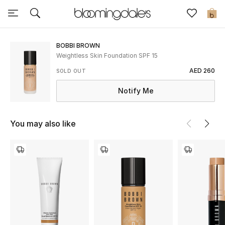
Sale
0
View All
BOBBI BROWN
Weightless Skin Foundation SPF 15
New to Sale
AED 260
SOLD OUT
Notify Me
Further Reductions
Women
You may also like
Men
Beauty
Kids
Home