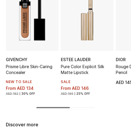
Top Designers
BEST OF BAGS
Shop Bags
Shoes
GIVENCHY
ESTEE LAUDER
DIOR
Prisme Libre Skin-Caring
Pure Color Explicit Silk
Rouge D
Concealer
Matte Lipstick
Pencil
New Season
NEW TO SALE
SALE
AED 14
From
AED 134
From
AED 146
Women's Shoes
AED 192
30% OFF
AED 195
25% OFF
Shoes Edit
Men's Shoes
Discover more