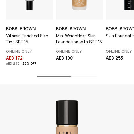
UP TO 70% OFF
Shop Now
BOBBI BROWN
BOBBI BROWN
BOBBI BROW
Vitamin Enriched Skin
Mini Weightless Skin
Skin Foundati
Tint SPF 15
Foundation with SPF 15
New In
ONLINE ONLY
ONLINE ONLY
ONLINE ONLY
AED 172
AED 100
AED 255
View All
AED 230
25% OFF
New Season
Women
Women's Bags
Women's Shoes
Men