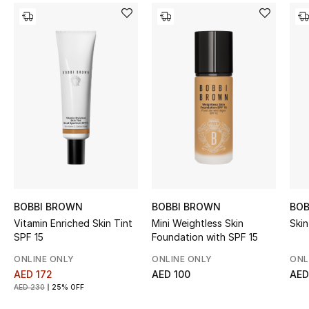
Kids' Shoes
Top Designers
CURATED FOOTWEAR
Shop Shoes
Beauty
Sale
BOBBI BROWN
BOBBI BROWN
BOB
Vitamin Enriched Skin Tint
Mini Weightless Skin
Skin
View All Beauty
SPF 15
Foundation with SPF 15
ONLINE ONLY
ONLINE ONLY
ONL
New In
AED 172
AED 100
AED
AED 230
25% OFF
Bestsellers