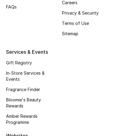
Careers
Men's Accessories
FAQs
Privacy & Security
Men's Bags
Terms of Use
Sitemap
Men's Grooming
Services & Events
DESIGNED FOR HIM
Gift Registry
Shop Men
In-Store Services &
Events
Kids
Fragrance Finder
Bloomie's Beauty
View All
Rewards
Amber Rewards
Sale
Programme
Back to School
Websites