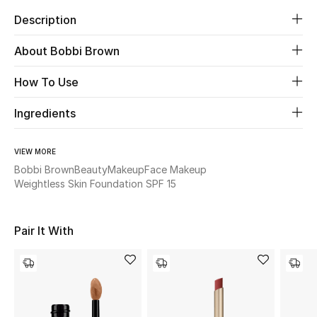
Women's Accessories
Description
About Bobbi Brown
STYLE FOR HER
Shop Women
How To Use
Ingredients
Bags
VIEW MORE
New Season
Bobbi Brown
Beauty
Makeup
Face Makeup
Weightless Skin Foundation SPF 15
Women's Bags
Pair It With
Bags Edit
Men's Bags
Kids Bags