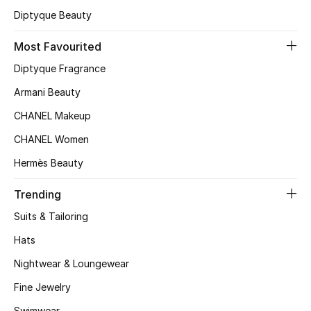
Beauty Bundles
Diptyque Beauty
Bloomie's Beauty
Most Favourited
Diptyque Fragrance
Beauty Edits
Armani Beauty
Featured Brands
CHANEL Makeup
CHANEL Women
Hermès Beauty
NEW BEAUTY BRANDS
Shop New Brands
Trending
Suits & Tailoring
Men
Hats
Nightwear & Loungewear
View All
Fine Jewelry
Sale
Swimwear