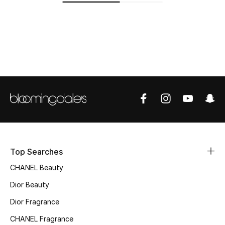
Fragrance
Fragrance Finder
Makeup
Skincare
Men's Grooming
Bath & Body
Top Searches
Haircare
CHANEL Beauty
Wellness
Dior Beauty
Dior Fragrance
Gifts
CHANEL Fragrance