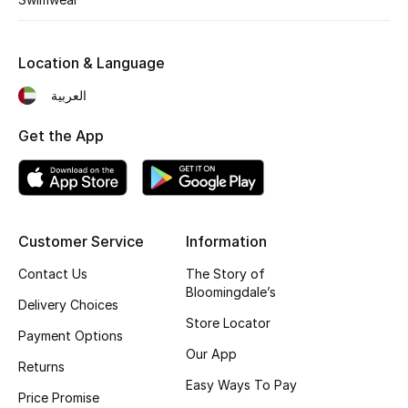
Gifting
Location & Language
New Season
العربية
NEW IN
Get the App
The Resort Edit
Online Exclusives
Customer Service
Information
Men's Edits
Contact Us
The Story of
Bloomingdale’s
Top Designers
Delivery Choices
Store Locator
Payment Options
Men's Clothing
Our App
Returns
Men's Shoes
Easy Ways To Pay
Price Promise