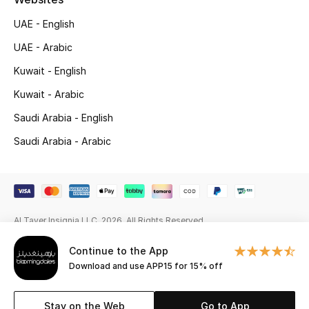
UAE - English
Gifting
UAE - Arabic
New Season
Kuwait - English
Kuwait - Arabic
NEW IN
Saudi Arabia - English
The Resort Edit
Saudi Arabia - Arabic
Kids' Edits
All Baby (0-2 years)
Al Tayer Insignia LLC. 2026. All Rights Reserved
All Girls (2 - 14 years)
Continue to the App
All Boys (2 - 14 years)
Download and use APP15 for 15% off
Top Designers
Stay on the Web
Go to App