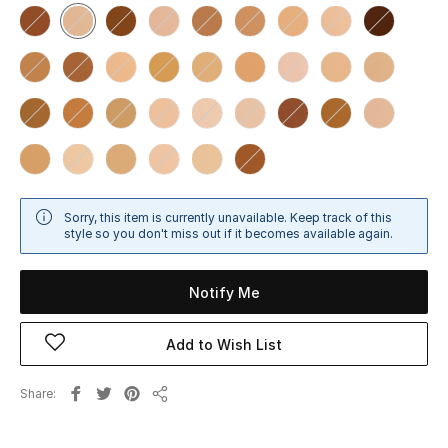
Sale
NEW IN
New Season
The Resort Edit
Online Exclusives
Sorry, this item is currently unavailable. Keep track of this
style so you don't miss out if it becomes available again.
Women's Edits
Notify Me
Women's Clothing
Add to Wish List
Women's Shoes
Share
Women's Bags
Share