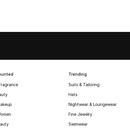
urited
Trending
Fragrance
Suits & Tailoring
auty
Hats
akeup
Nightwear & Loungewear
Women
Fine Jewelry
auty
Swimwear