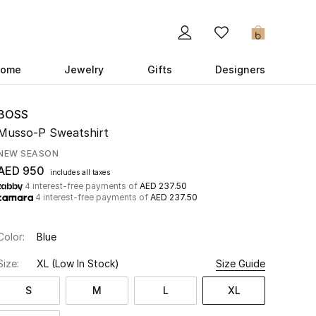
0
ome
Jewelry
Gifts
Designers
BOSS
Musso-P Sweatshirt
NEW SEASON
AED 950
includes all taxes
4 interest-free payments of
AED 237.50
4 interest-free payments of
AED 237.50
Color:
Blue
Size:
XL
(Low In Stock)
Size Guide
S
M
L
XL