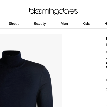
Shoes
Beauty
Men
Kids
H