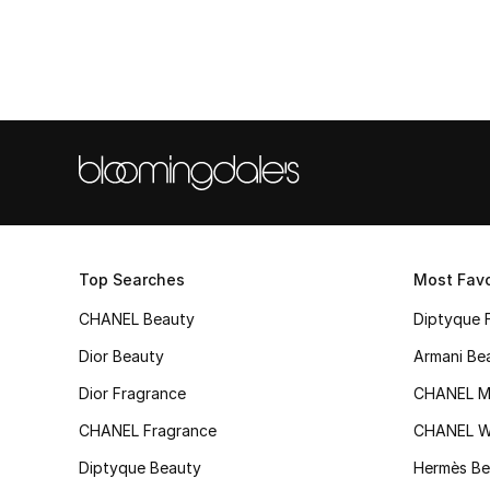
Top Searches
Most Favo
CHANEL Beauty
Diptyque 
Dior Beauty
Armani Be
Dior Fragrance
CHANEL M
CHANEL Fragrance
CHANEL 
Diptyque Beauty
Hermès Be