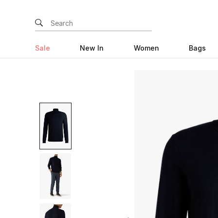
Sale
New In
Women
Bags