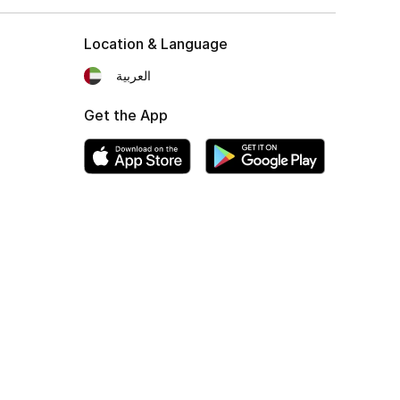
Location & Language
العربية
Get the App