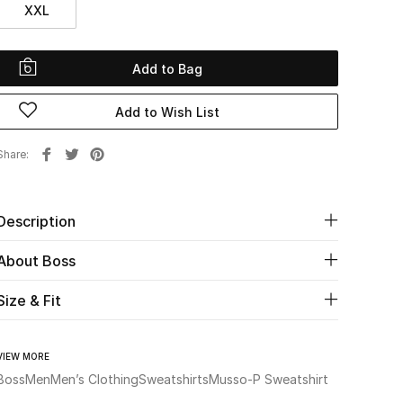
XXL
Add to Bag
Add to Wish List
Share
Description
About Boss
Size & Fit
VIEW MORE
Boss
Men
Men’s Clothing
Sweatshirts
Musso-P Sweatshirt