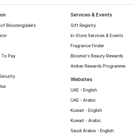
ion
Services & Events
 of Bloomingdale’s
Gift Registry
ator
In-Store Services & Events
Fragrance Finder
 To Pay
Bloomie's Beauty Rewards
Amber Rewards Programme
Security
Websites
Use
UAE - English
UAE - Arabic
Kuwait - English
Kuwait - Arabic
Saudi Arabia - English