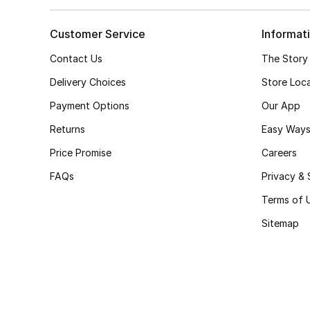
Customer Service
Informat
Contact Us
The Story
Delivery Choices
Store Loc
Payment Options
Our App
Returns
Easy Ways
Price Promise
Careers
FAQs
Privacy & 
Terms of 
Sitemap