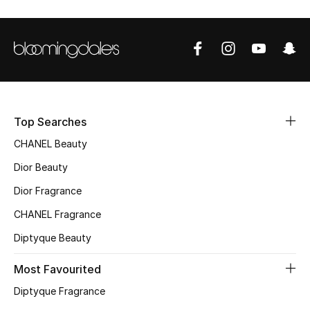
Sale
NEW IN
New Season
The Resort Edit
Top Searches
CHANEL Beauty
Online Exclusives
Dior Beauty
Women's Edits
Dior Fragrance
CHANEL Fragrance
Women's Clothing
Diptyque Beauty
Women's Shoes
Most Favourited
Women's Bags
Diptyque Fragrance