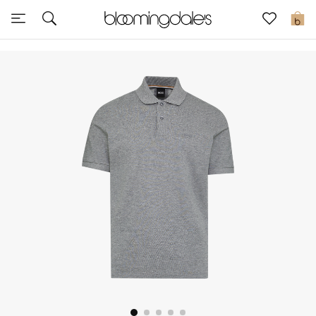
Sale
0
View All
New to Sale
Further Reductions
Women
Men
Beauty
Kids
Home