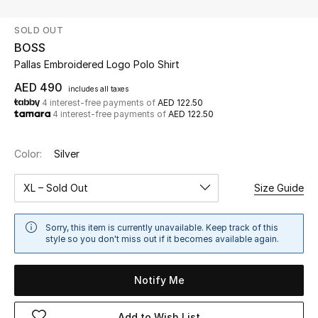
SOLD OUT
UP TO 70% OFF
BOSS
Shop Now
Pallas Embroidered Logo Polo Shirt
AED 490
includes all taxes
4 interest-free payments of
AED 122.50
New In
4 interest-free payments of
AED 122.50
View All
Color:
Silver
New Season
XL – Sold Out
Size Guide
Women
Sorry, this item is currently unavailable. Keep track of this
style so you don't miss out if it becomes available again.
Women's Bags
Notify Me
Women's Shoes
Add to Wish List
Men