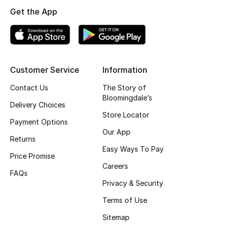
Get the App
Top Designers
BEST OF BAGS
Shop Bags
Customer Service
Information
Contact Us
The Story of
Bloomingdale’s
Shoes
Delivery Choices
Store Locator
Payment Options
New Season
Our App
Returns
Easy Ways To Pay
Women's Shoes
Price Promise
Careers
FAQs
Shoes Edit
Privacy & Security
Terms of Use
Men's Shoes
Sitemap