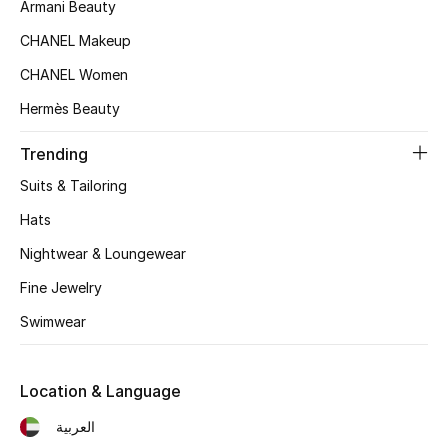
Women's Accessories
Armani Beauty
CHANEL Makeup
CHANEL Women
STYLE FOR HER
Shop Women
Hermès Beauty
Trending
Bags
Suits & Tailoring
Hats
New Season
Nightwear & Loungewear
Women's Bags
Fine Jewelry
Swimwear
Bags Edit
Men's Bags
Location & Language
العربية
Kids Bags