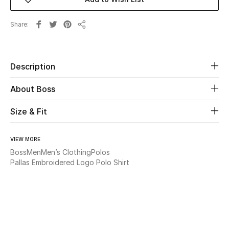
Beauty
Share
Share
Kids
Description
Home
About Boss
Fine Jewelry
Size & Fit
WHAT'S NEW
VIEW MORE
Shop New In
Boss
Men
Men’s Clothing
Polos
Pallas Embroidered Logo Polo Shirt
Women
View All