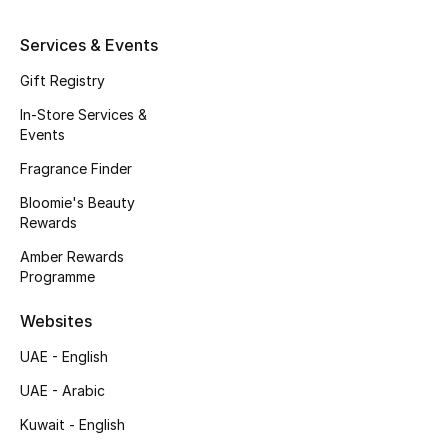
Kids' Shoes
Services & Events
Top Designers
Gift Registry
In-Store Services &
CURATED FOOTWEAR
Events
Shop Shoes
Fragrance Finder
Bloomie's Beauty
Beauty
Rewards
Amber Rewards
Programme
Sale
Websites
View All Beauty
UAE - English
New In
UAE - Arabic
Kuwait - English
Bestsellers