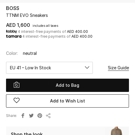
BOSS
TTNM EVO Sneakers
UP TO 70% OFF
Shop Now
AED 1,600
includes all taxes
4 interest-free payments of
AED 400.00
4 interest-free payments of
AED 400.00
New In
Color:
neutral
View All
EU 41 – Low In Stock
Size Guide
New Season
Add to Bag
Women
Add to Wish List
Women's Bags
Share
Share
Women's Shoes
Shop the look
Men