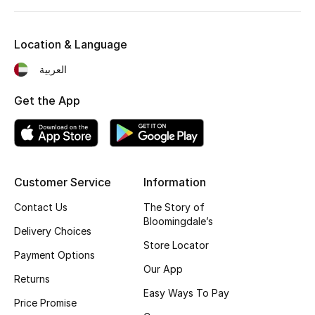
Kids' Shoes
Top Designers
Location & Language
العربية
CURATED FOOTWEAR
Get the App
Shop Shoes
Beauty
Customer Service
Information
Sale
Contact Us
The Story of
Bloomingdale’s
Delivery Choices
View All Beauty
Store Locator
Payment Options
New In
Our App
Returns
Easy Ways To Pay
Bestsellers
Price Promise