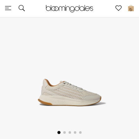
Sale
0
View All
New to Sale
Further Reductions
Women
Men
Beauty
Kids
Home