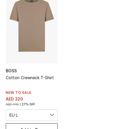
Sale
NEW IN
New Season
The Resort Edit
Online Exclusives
BOSS
Women's Edits
Cotton Crewneck T-Shirt
Women's Clothing
NEW TO SALE
AED 320
Women's Shoes
AED 440
27% OFF
EU L
Women's Bags