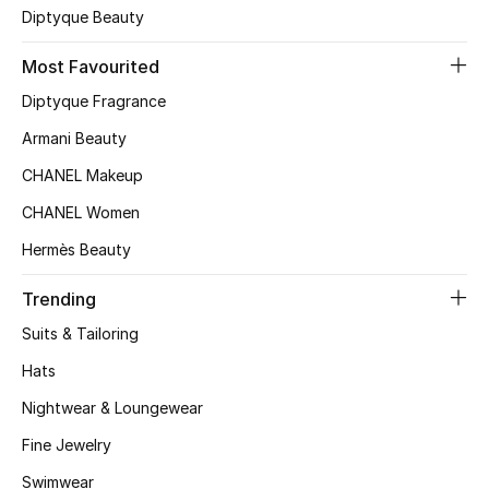
Diptyque Beauty
Top Designers
Most Favourited
Diptyque Fragrance
BEST OF BAGS
Armani Beauty
Shop Bags
CHANEL Makeup
CHANEL Women
Shoes
Hermès Beauty
New Season
Trending
Suits & Tailoring
Women's Shoes
Hats
Shoes Edit
Nightwear & Loungewear
Men's Shoes
Fine Jewelry
Swimwear