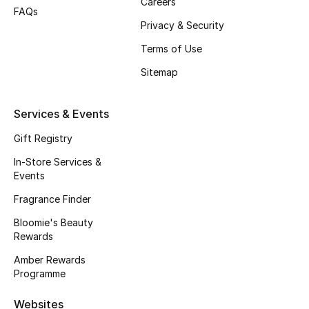
Careers
FAQs
Fragrance
Privacy & Security
Terms of Use
Fragrance Finder
Sitemap
Makeup
Services & Events
Skincare
Gift Registry
Men's Grooming
In-Store Services &
Events
Bath & Body
Fragrance Finder
Haircare
Bloomie's Beauty
Rewards
Wellness
Amber Rewards
Programme
Gifts
Websites