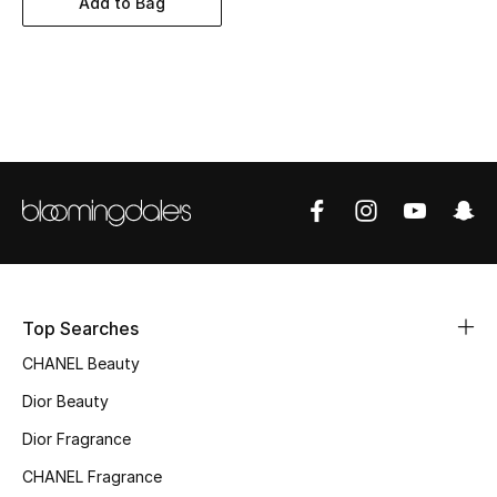
Add to Bag
Women's Accessories
STYLE FOR HER
Shop Women
Bags
New Season
Women's Bags
Top Searches
CHANEL Beauty
Bags Edit
Dior Beauty
Men's Bags
Dior Fragrance
Kids Bags
CHANEL Fragrance