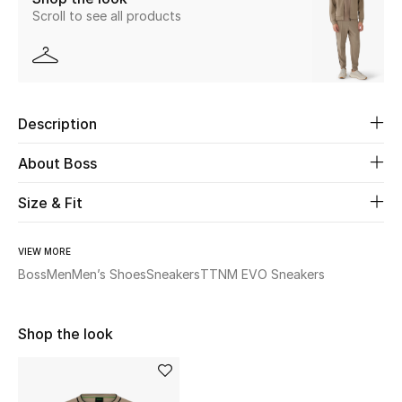
Scroll to see all products
Beauty
Kids
Description
Home
About Boss
Fine Jewelry
Size & Fit
WHAT'S NEW
VIEW MORE
Shop New In
Boss
Men
Men’s Shoes
Sneakers
TTNM EVO Sneakers
Women
Shop the look
View All