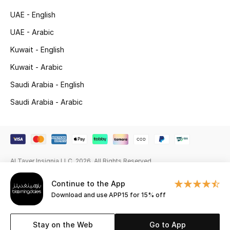
Beauty Bundles
UAE - English
Bloomie's Beauty
UAE - Arabic
Kuwait - English
Beauty Edits
Kuwait - Arabic
Featured Brands
Saudi Arabia - English
Saudi Arabia - Arabic
NEW BEAUTY BRANDS
Shop New Brands
Al Tayer Insignia LLC. 2026. All Rights Reserved
Men
Continue to the App
Download and use APP15 for 15% off
View All
Sale
Stay on the Web
Go to App