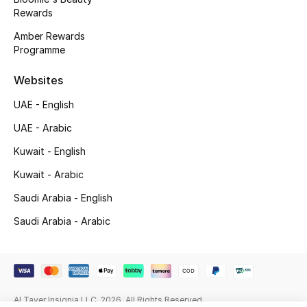
Beauty Bundles
Rewards
Amber Rewards
Bloomie's Beauty
Programme
Beauty Edits
Websites
UAE - English
Featured Brands
UAE - Arabic
Kuwait - English
NEW BEAUTY BRANDS
Kuwait - Arabic
Shop New Brands
Saudi Arabia - English
Saudi Arabia - Arabic
Men
View All
Sale
Al Tayer Insignia LLC. 2026. All Rights Reserved