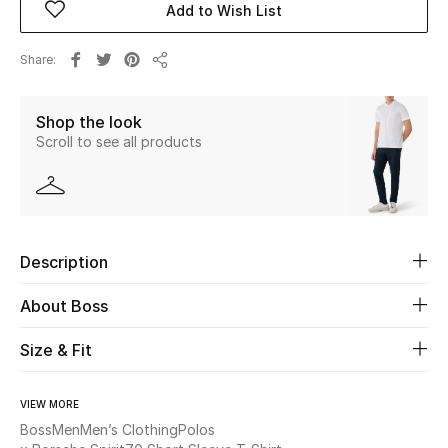
Add to Wish List
Beauty
Share
Share
Kids
Shop the look
Scroll to see all products
Home
Fine Jewelry
Description
WHAT'S NEW
Shop New In
About Boss
Size & Fit
Women
VIEW MORE
View All
Boss
Men
Men’s Clothing
Polos