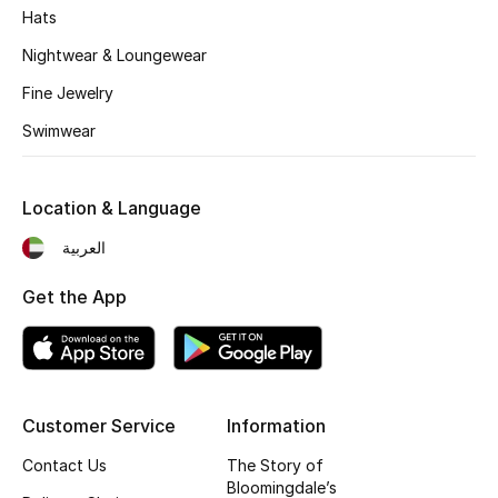
Kids' Shoes
Hats
Nightwear & Loungewear
Top Designers
Fine Jewelry
Swimwear
CURATED FOOTWEAR
Shop Shoes
Location & Language
Beauty
العربية
Get the App
Sale
View All Beauty
New In
Customer Service
Information
Contact Us
The Story of
Bestsellers
Bloomingdale’s