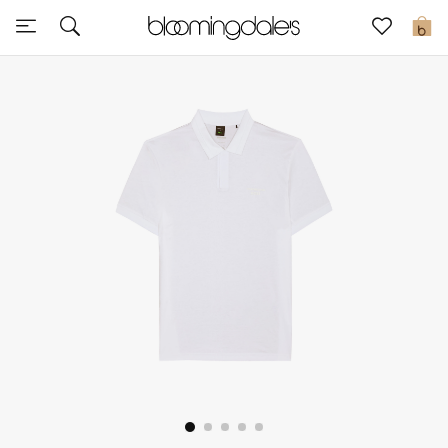
Sale
0
View All
New to Sale
Further Reductions
Women
Men
Beauty
Kids
Home