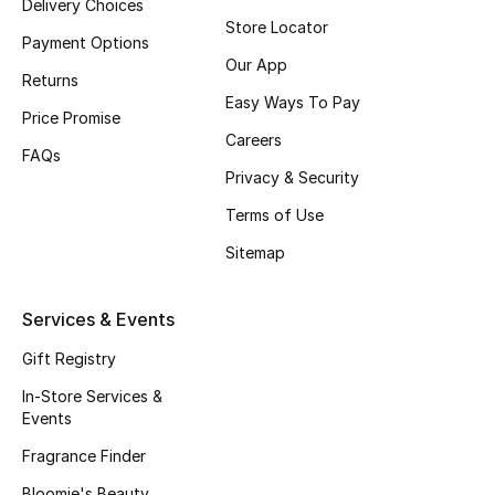
Delivery Choices
Store Locator
Fragrance
Payment Options
Our App
Returns
Fragrance Finder
Easy Ways To Pay
Price Promise
Makeup
Careers
FAQs
Privacy & Security
Skincare
Terms of Use
Men's Grooming
Sitemap
Bath & Body
Services & Events
Haircare
Gift Registry
In-Store Services &
Wellness
Events
Gifts
Fragrance Finder
Bloomie's Beauty