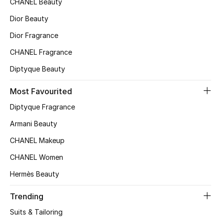
CHANEL Beauty
Top Designers
Dior Beauty
Dior Fragrance
CHANEL Fragrance
BEST OF BAGS
Shop Bags
Diptyque Beauty
Most Favourited
Shoes
Diptyque Fragrance
Armani Beauty
New Season
CHANEL Makeup
Women's Shoes
CHANEL Women
Hermès Beauty
Shoes Edit
Trending
Men's Shoes
Suits & Tailoring