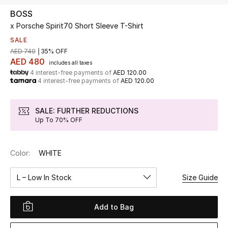
BOSS
x Porsche Spirit70 Short Sleeve T-Shirt
UP TO 70% OFF
Shop Now
SALE
AED 740
35% OFF
AED 480
includes all taxes
4 interest-free payments of
AED 120.00
New In
4 interest-free payments of
AED 120.00
View All
SALE: FURTHER REDUCTIONS
Up To 70% OFF
New Season
Color:
WHITE
Women
L – Low In Stock
Size Guide
Women's Bags
Women's Shoes
Add to Bag
Men