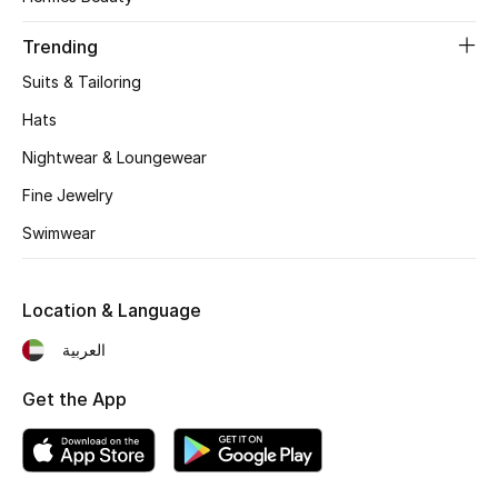
Women's Accessories
Trending
Suits & Tailoring
STYLE FOR HER
Shop Women
Hats
Nightwear & Loungewear
Bags
Fine Jewelry
Swimwear
New Season
Location & Language
Women's Bags
العربية
Bags Edit
Get the App
Men's Bags
Kids Bags