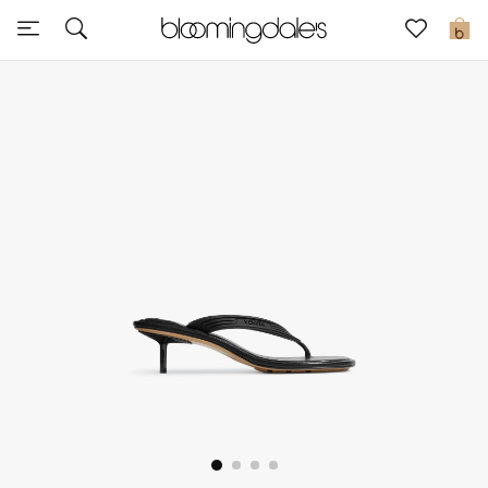
Sale
0
View All
New to Sale
Further Reductions
Women
Men
Beauty
Kids
Home