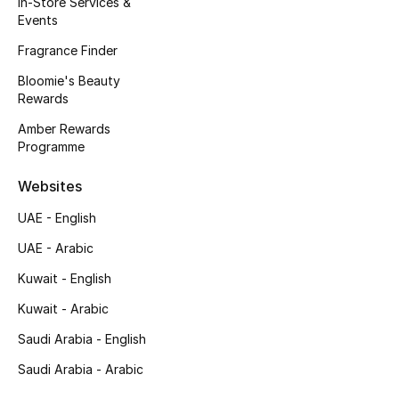
In-Store Services &
Kids' Shoes
Events
Top Designers
Fragrance Finder
Bloomie's Beauty
Rewards
CURATED FOOTWEAR
Amber Rewards
Shop Shoes
Programme
Websites
Beauty
UAE - English
UAE - Arabic
Sale
Kuwait - English
View All Beauty
Kuwait - Arabic
New In
Saudi Arabia - English
Saudi Arabia - Arabic
Bestsellers