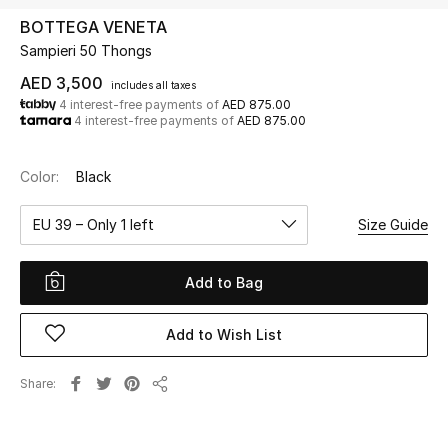
BOTTEGA VENETA
Sampieri 50 Thongs
UP TO 70% OFF
Shop Now
AED 3,500
includes all taxes
4 interest-free payments of
AED 875.00
4 interest-free payments of
AED 875.00
New In
Color:
Black
View All
EU 39 – Only 1 left
Size Guide
New Season
Add to Bag
Women
Add to Wish List
Women's Bags
Share
Share
Women's Shoes
Men