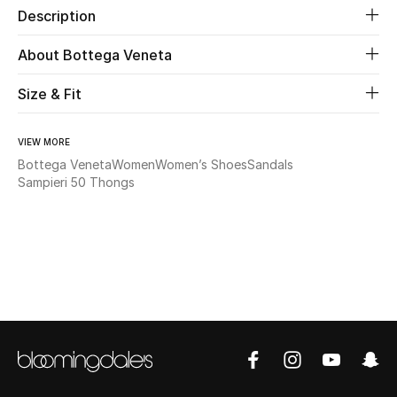
Description
Beauty
About Bottega Veneta
Kids
Size & Fit
Home
VIEW MORE
Bottega Veneta
Women
Women’s Shoes
Sandals
Fine Jewelry
Sampieri 50 Thongs
WHAT'S NEW
Shop New In
Women
View All