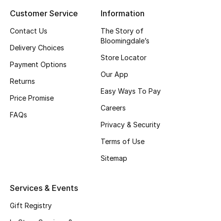
Customer Service
Information
Top Designers
Contact Us
The Story of
Bloomingdale’s
Delivery Choices
BEST OF BAGS
Store Locator
Shop Bags
Payment Options
Our App
Returns
Easy Ways To Pay
Shoes
Price Promise
Careers
FAQs
Privacy & Security
New Season
Terms of Use
Women's Shoes
Sitemap
Shoes Edit
Services & Events
Men's Shoes
Gift Registry