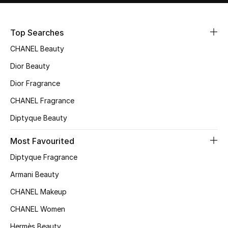
Sale
Top Searches
NEW IN
CHANEL Beauty
New Season
Dior Beauty
Dior Fragrance
The Resort Edit
CHANEL Fragrance
Online Exclusives
Diptyque Beauty
Women's Edits
Most Favourited
Diptyque Fragrance
Women's Clothing
Armani Beauty
Women's Shoes
CHANEL Makeup
Women's Bags
CHANEL Women
Hermès Beauty