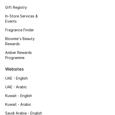
Fragrance
Gift Registry
In-Store Services &
Fragrance Finder
Events
Fragrance Finder
Makeup
Bloomie's Beauty
Rewards
Skincare
Amber Rewards
Men's Grooming
Programme
Bath & Body
Websites
UAE - English
Haircare
UAE - Arabic
Wellness
Kuwait - English
Kuwait - Arabic
Gifts
Saudi Arabia - English