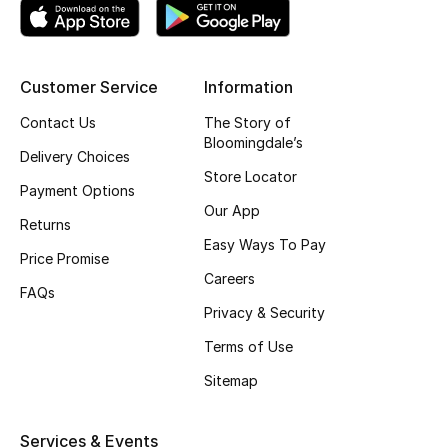
Kids' Shoes
Top Designers
Customer Service
Information
Contact Us
The Story of
CURATED FOOTWEAR
Bloomingdale’s
Shop Shoes
Delivery Choices
Store Locator
Payment Options
Our App
Beauty
Returns
Easy Ways To Pay
Price Promise
Careers
Sale
FAQs
Privacy & Security
View All Beauty
Terms of Use
New In
Sitemap
Bestsellers
Services & Events