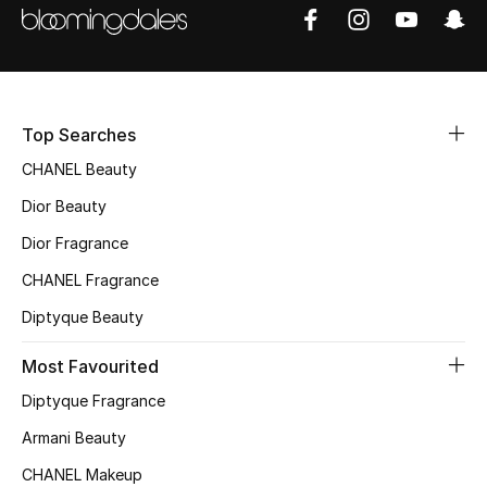
Women's Accessories
STYLE FOR HER
Shop Women
Top Searches
CHANEL Beauty
Bags
Dior Beauty
Dior Fragrance
New Season
CHANEL Fragrance
Women's Bags
Diptyque Beauty
Bags Edit
Most Favourited
Diptyque Fragrance
Men's Bags
Armani Beauty
Kids Bags
CHANEL Makeup