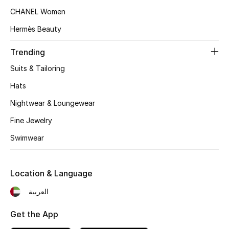
CHANEL Women
Top Designers
Hermès Beauty
Trending
BEST OF BAGS
Shop Bags
Suits & Tailoring
Hats
Shoes
Nightwear & Loungewear
Fine Jewelry
New Season
Swimwear
Women's Shoes
Location & Language
Shoes Edit
العربية
Men's Shoes
Get the App