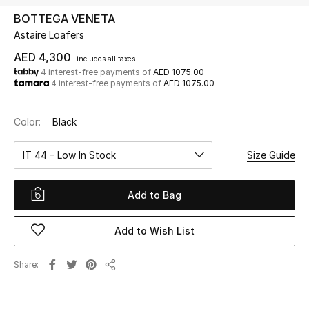
BOTTEGA VENETA
Astaire Loafers
UP TO 70% OFF
Shop Now
AED 4,300
includes all taxes
4 interest-free payments of
AED 1075.00
4 interest-free payments of
AED 1075.00
New In
Color:
Black
View All
IT 44 – Low In Stock
Size Guide
New Season
Add to Bag
Women
Add to Wish List
Women's Bags
Share
Share
Women's Shoes
Men