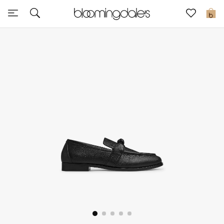
Sale
0
View All
New to Sale
Further Reductions
Women
Men
Beauty
Kids
Home