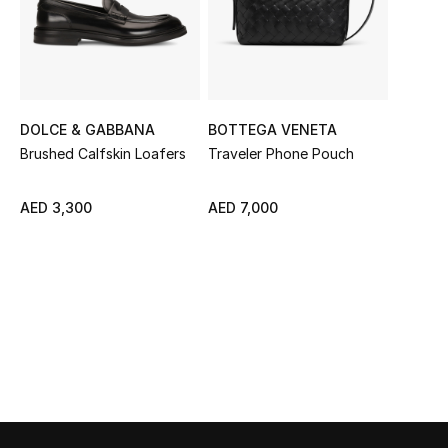
Sale
NEW IN
New Season
DOLCE & GABBANA
BOTTEGA VENETA
Brushed Calfskin Loafers
Traveler Phone Pouch
The Resort Edit
AED 3,300
AED 7,000
Online Exclusives
Women's Edits
Women's Clothing
Women's Shoes
Women's Bags