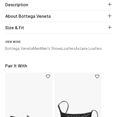
Description
Beauty
About Bottega Veneta
Kids
Size & Fit
Home
VIEW MORE
Bottega Veneta
Men
Men’s Shoes
Loafers
Astaire Loafers
Fine Jewelry
Pair It With
WHAT'S NEW
Shop New In
Women
View All