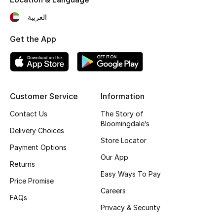
Fragrance
العربية
Fragrance Finder
Get the App
Makeup
Skincare
Customer Service
Information
Men's Grooming
Contact Us
The Story of
Bloomingdale’s
Delivery Choices
Bath & Body
Store Locator
Payment Options
Haircare
Our App
Returns
Easy Ways To Pay
Wellness
Price Promise
Careers
FAQs
Gifts
Privacy & Security