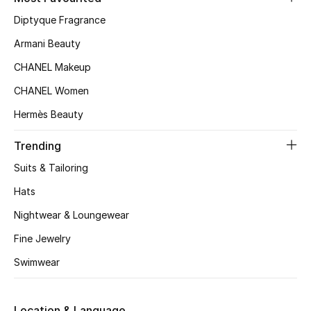
Kids' Shoes
Diptyque Fragrance
Top Designers
Armani Beauty
CHANEL Makeup
CHANEL Women
CURATED FOOTWEAR
Shop Shoes
Hermès Beauty
Trending
Beauty
Suits & Tailoring
Hats
Sale
Nightwear & Loungewear
View All Beauty
Fine Jewelry
Swimwear
New In
Bestsellers
Location & Language