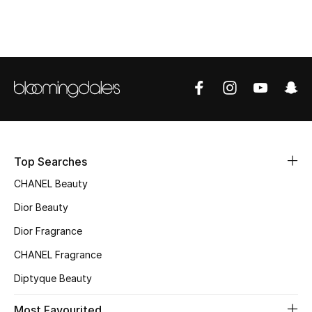
Top Designers
BEST OF BAGS
Shop Bags
Shoes
Top Searches
New Season
CHANEL Beauty
Dior Beauty
Women's Shoes
Dior Fragrance
Shoes Edit
CHANEL Fragrance
Diptyque Beauty
Men's Shoes
Most Favourited