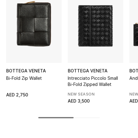
Women's Accessories
STYLE FOR HER
Shop Women
Bags
BOTTEGA VENETA
BOTTEGA VENETA
BOT
New Season
Bi-Fold Zip Wallet
Intrecciato Piccolo Small
And
Bi-Fold Zipped Wallet
Women's Bags
NEW SEASON
NEW
AED 2,750
AED 3,500
AED
Bags Edit
Men's Bags
Kids Bags