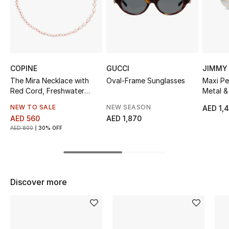
Sale
NEW IN
New Season
COPINE
GUCCI
JIMMY
The Mira Necklace with
Oval-Frame Sunglasses
Maxi Pe
The Resort Edit
Red Cord, Freshwater
Metal &
Pearls
NEW TO SALE
NEW SEASON
AED 1,
Online Exclusives
AED 560
AED 1,870
AED 800
30% OFF
Women's Edits
Women's Clothing
Discover more
Women's Shoes
Women's Bags