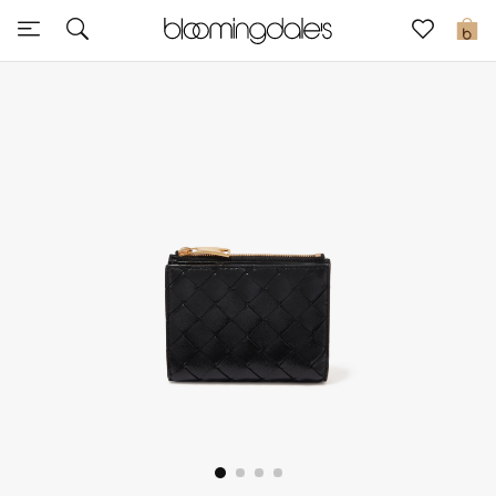
Sale
0
View All
New to Sale
Further Reductions
Women
Men
Beauty
Kids
Home