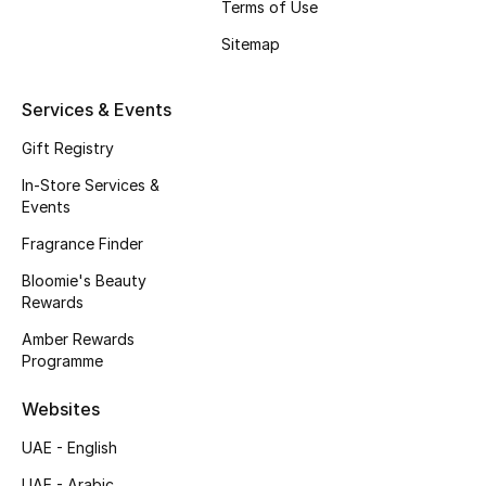
Terms of Use
Beauty Bundles
Sitemap
Bloomie's Beauty
Services & Events
Beauty Edits
Gift Registry
Featured Brands
In-Store Services &
Events
Fragrance Finder
NEW BEAUTY BRANDS
Shop New Brands
Bloomie's Beauty
Rewards
Amber Rewards
Men
Programme
Websites
View All
UAE - English
Sale
UAE - Arabic