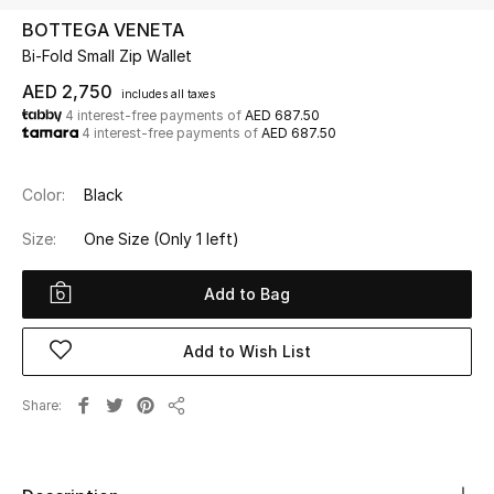
BOTTEGA VENETA
Bi-Fold Small Zip Wallet
UP TO 70% OFF
Shop Now
AED 2,750
includes all taxes
4 interest-free payments of
AED 687.50
4 interest-free payments of
AED 687.50
New In
Color:
Black
View All
Size:
One Size
(Only 1 left)
New Season
Add to Bag
Women
Add to Wish List
Women's Bags
Share
Share
Women's Shoes
Men