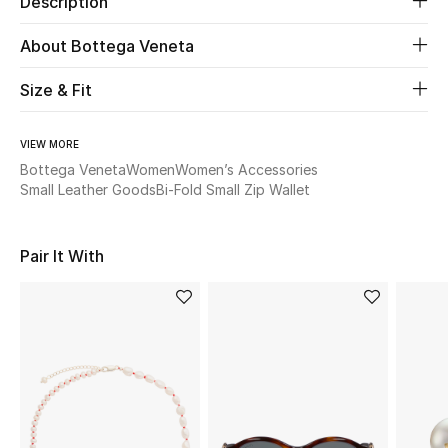
Description
About Bottega Veneta
Beauty
Size & Fit
Kids
Home
VIEW MORE
Bottega Veneta
Women
Women’s Accessories
Small Leather Goods
Bi-Fold Small Zip Wallet
Fine Jewelry
Pair It With
WHAT'S NEW
Shop New In
Women
View All