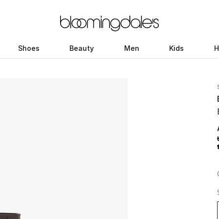
Shoes
Beauty
Men
Kids
H