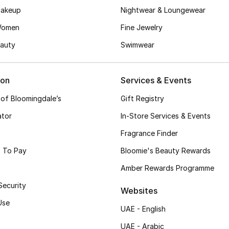
akeup
Nightwear & Loungewear
Women
Fine Jewelry
auty
Swimwear
ion
Services & Events
 of Bloomingdale’s
Gift Registry
ator
In-Store Services & Events
Fragrance Finder
 To Pay
Bloomie's Beauty Rewards
Amber Rewards Programme
Security
Websites
Use
UAE - English
UAE - Arabic