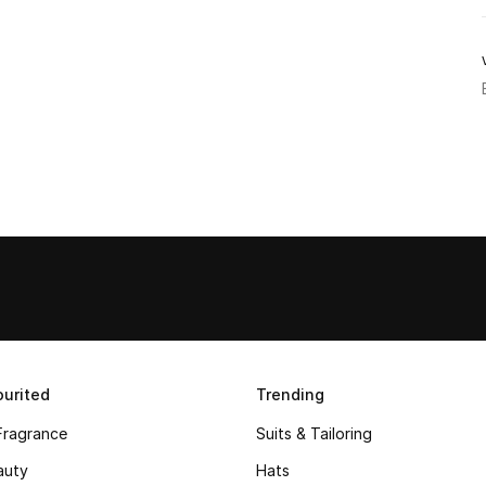
urited
Trending
Fragrance
Suits & Tailoring
auty
Hats