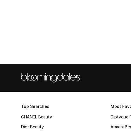
Top Searches
Most Favo
CHANEL Beauty
Diptyque 
Dior Beauty
Armani Be