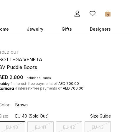
0
ome
Jewelry
Gifts
Designers
SOLD OUT
BOTTEGA VENETA
BV Puddle Boots
AED 2,800
includes all taxes
4 interest-free payments of
AED 700.00
4 interest-free payments of
AED 700.00
Color:
Brown
Size:
EU 40
(Sold Out)
Size Guide
EU 40
EU 41
EU 42
EU 43