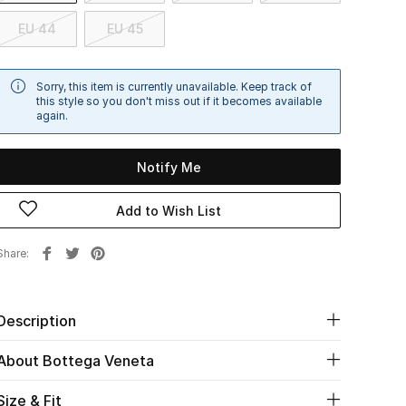
EU 44
EU 45
Sorry, this item is currently unavailable. Keep track of
this style so you don't miss out if it becomes available
again.
Notify Me
Add to Wish List
Share
Description
About Bottega Veneta
Size & Fit