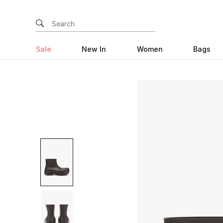
Sale
New In
Women
Bags