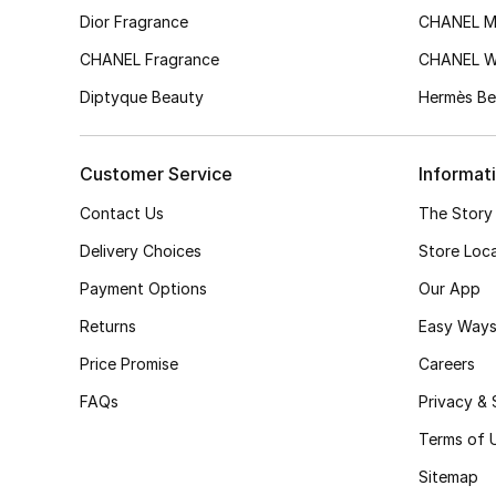
Dior Fragrance
CHANEL M
CHANEL Fragrance
CHANEL 
Diptyque Beauty
Hermès Be
Customer Service
Informat
Contact Us
The Story
Delivery Choices
Store Loc
Payment Options
Our App
Returns
Easy Ways
Price Promise
Careers
FAQs
Privacy & 
Terms of 
Sitemap