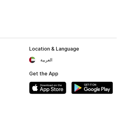
Location & Language
العربية
Get the App