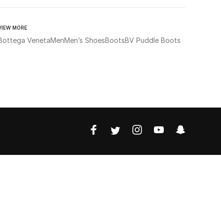
VIEW MORE
Bottega Veneta
Men
Men’s Shoes
Boots
BV Puddle Boots