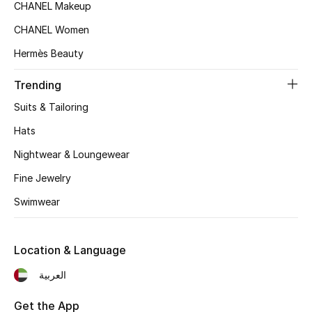
CHANEL Makeup
Top Designers
CHANEL Women
Hermès Beauty
BEST OF BAGS
Trending
Shop Bags
Suits & Tailoring
Hats
Shoes
Nightwear & Loungewear
Fine Jewelry
New Season
Swimwear
Women's Shoes
Shoes Edit
Location & Language
العربية
Men's Shoes
Get the App