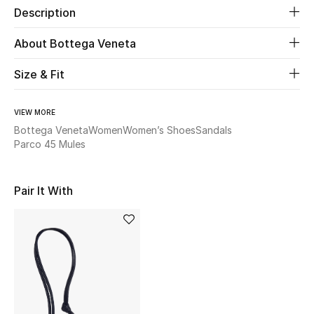
Description
Beauty
About Bottega Veneta
Kids
Size & Fit
Home
VIEW MORE
Bottega Veneta
Women
Women’s Shoes
Sandals
Fine Jewelry
Parco 45 Mules
Pair It With
WHAT'S NEW
Shop New In
Women
View All