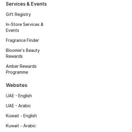
Services & Events
Fragrance
Gift Registry
Fragrance Finder
In-Store Services &
Events
Makeup
Fragrance Finder
Bloomie's Beauty
Skincare
Rewards
Men's Grooming
Amber Rewards
Programme
Bath & Body
Websites
Haircare
UAE - English
UAE - Arabic
Wellness
Kuwait - English
Gifts
Kuwait - Arabic