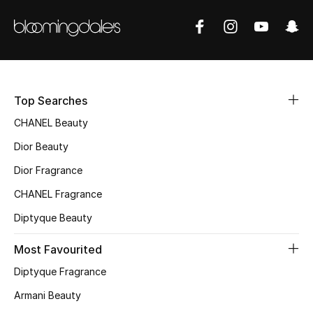
Women's Accessories
STYLE FOR HER
Shop Women
Top Searches
Bags
CHANEL Beauty
Dior Beauty
New Season
Dior Fragrance
CHANEL Fragrance
Women's Bags
Diptyque Beauty
Bags Edit
Most Favourited
Men's Bags
Diptyque Fragrance
Armani Beauty
Kids Bags