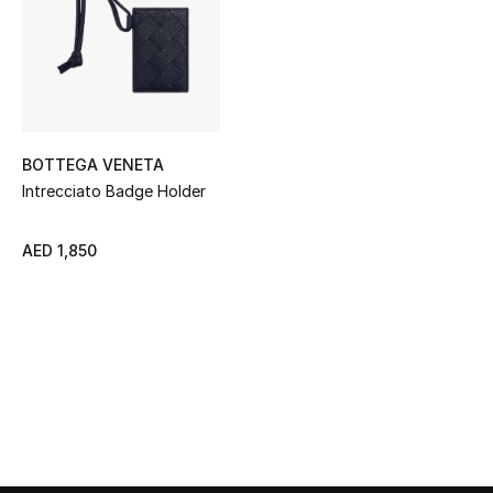
Sale
NEW IN
New Season
BOTTEGA VENETA
The Resort Edit
Intrecciato Badge Holder
Online Exclusives
AED 1,850
Women's Edits
Women's Clothing
Women's Shoes
Women's Bags