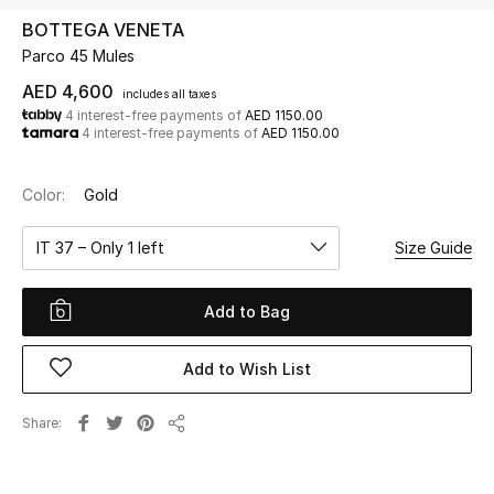
BOTTEGA VENETA
Parco 45 Mules
UP TO 70% OFF
Shop Now
AED 4,600
includes all taxes
4 interest-free payments of
AED 1150.00
4 interest-free payments of
AED 1150.00
New In
Color:
Gold
View All
IT 37 – Only 1 left
Size Guide
New Season
Add to Bag
Women
Add to Wish List
Women's Bags
Share
Share
Women's Shoes
Men