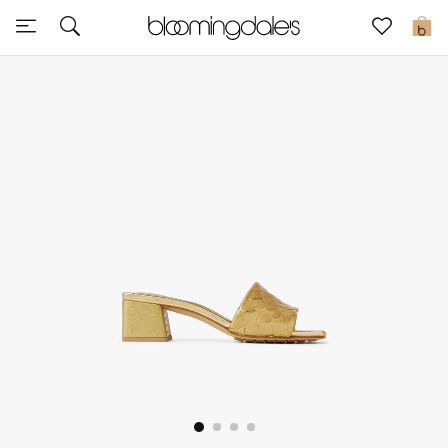
Sale
0
View All
New to Sale
Further Reductions
Women
Men
Beauty
Kids
Home