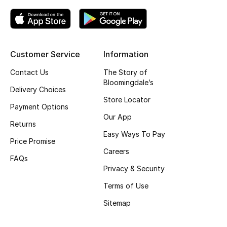
Kids' Shoes
Top Designers
Customer Service
Information
CURATED FOOTWEAR
Contact Us
The Story of
Shop Shoes
Bloomingdale’s
Delivery Choices
Store Locator
Payment Options
Beauty
Our App
Returns
Easy Ways To Pay
Price Promise
Sale
Careers
FAQs
View All Beauty
Privacy & Security
Terms of Use
New In
Sitemap
Bestsellers