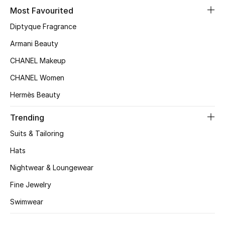
Most Favourited
Top Designers
Diptyque Fragrance
Armani Beauty
BEST OF BAGS
CHANEL Makeup
Shop Bags
CHANEL Women
Hermès Beauty
Shoes
Trending
New Season
Suits & Tailoring
Hats
Women's Shoes
Nightwear & Loungewear
Shoes Edit
Fine Jewelry
Swimwear
Men's Shoes