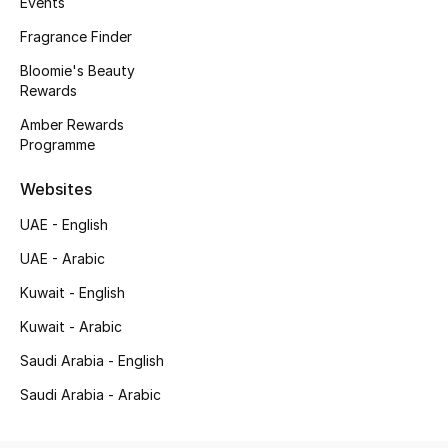
Events
Kids' Shoes
Fragrance Finder
Top Designers
Bloomie's Beauty
Rewards
Amber Rewards
CURATED FOOTWEAR
Programme
Shop Shoes
Websites
Beauty
UAE - English
UAE - Arabic
Sale
Kuwait - English
Kuwait - Arabic
View All Beauty
Saudi Arabia - English
New In
Saudi Arabia - Arabic
Bestsellers