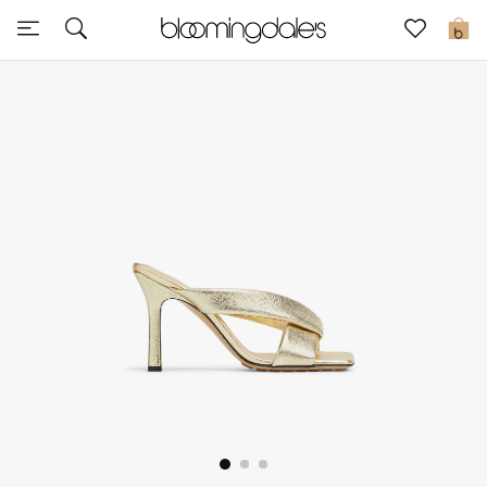
Sale
0
View All
New to Sale
Further Reductions
Women
Men
Beauty
Kids
Home