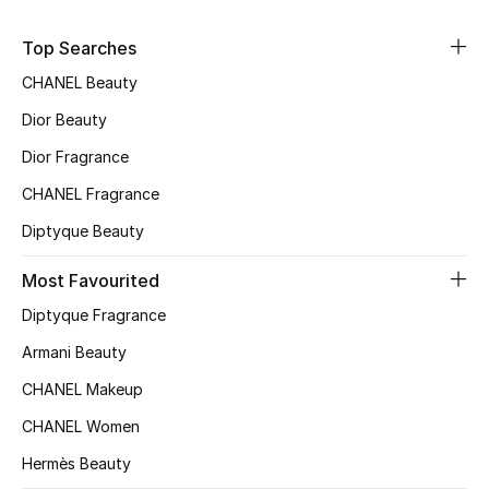
Sale
Top Searches
NEW IN
CHANEL Beauty
Dior Beauty
New Season
Dior Fragrance
The Resort Edit
CHANEL Fragrance
Diptyque Beauty
Online Exclusives
Most Favourited
Women's Edits
Diptyque Fragrance
Women's Clothing
Armani Beauty
CHANEL Makeup
Women's Shoes
CHANEL Women
Women's Bags
Hermès Beauty