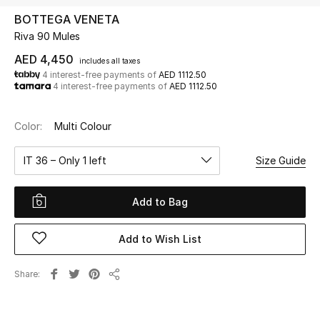
BOTTEGA VENETA
Riva 90 Mules
UP TO 70% OFF
Shop Now
AED 4,450
includes all taxes
4 interest-free payments of
AED 1112.50
4 interest-free payments of
AED 1112.50
New In
Color:
Multi Colour
View All
IT 36 – Only 1 left
Size Guide
New Season
Add to Bag
Women
Add to Wish List
Women's Bags
Share
Share
Women's Shoes
Men