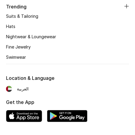
Women's Accessories
Trending
Suits & Tailoring
STYLE FOR HER
Hats
Shop Women
Nightwear & Loungewear
Fine Jewelry
Bags
Swimwear
New Season
Location & Language
Women's Bags
العربية
Bags Edit
Get the App
Men's Bags
Kids Bags