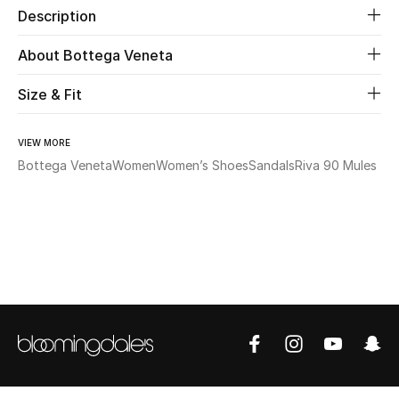
Description
Beauty
About Bottega Veneta
Kids
Size & Fit
Home
VIEW MORE
Bottega Veneta
Women
Women’s Shoes
Sandals
Riva 90 Mules
Fine Jewelry
WHAT'S NEW
Shop New In
Women
View All