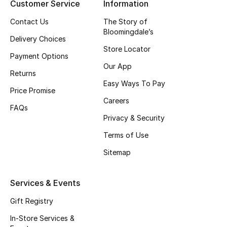
Customer Service
Information
Top Designers
Contact Us
The Story of
Bloomingdale’s
Delivery Choices
Store Locator
BEST OF BAGS
Payment Options
Shop Bags
Our App
Returns
Easy Ways To Pay
Price Promise
Shoes
Careers
FAQs
Privacy & Security
New Season
Terms of Use
Sitemap
Women's Shoes
Shoes Edit
Services & Events
Gift Registry
Men's Shoes
In-Store Services &