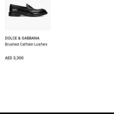
Sale
NEW IN
New Season
DOLCE & GABBANA
The Resort Edit
Brushed Calfskin Loafers
Online Exclusives
AED 3,300
Women's Edits
Women's Clothing
Women's Shoes
Women's Bags