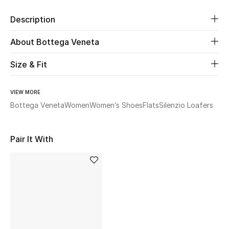
Description
Beauty
About Bottega Veneta
Kids
Size & Fit
Home
VIEW MORE
Fine Jewelry
Bottega Veneta
Women
Women’s Shoes
Flats
Silenzio Loafers
Pair It With
WHAT'S NEW
Shop New In
Women
View All