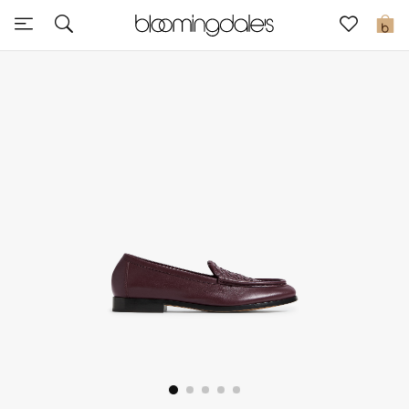
Sale
0
View All
New to Sale
Further Reductions
Women
Men
Beauty
Kids
Home