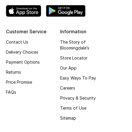
Kids' Shoes
Top Designers
Customer Service
Information
CURATED FOOTWEAR
Contact Us
The Story of
Shop Shoes
Bloomingdale’s
Delivery Choices
Store Locator
Payment Options
Beauty
Our App
Returns
Easy Ways To Pay
Price Promise
Sale
Careers
FAQs
View All Beauty
Privacy & Security
Terms of Use
New In
Sitemap
Bestsellers