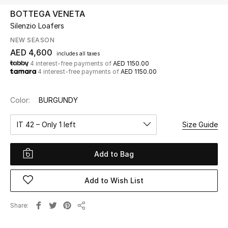
BOTTEGA VENETA
Silenzio Loafers
UP TO 70% OFF
Shop Now
NEW SEASON
AED 4,600
includes all taxes
4 interest-free payments of
AED 1150.00
4 interest-free payments of
AED 1150.00
New In
Color:
BURGUNDY
View All
IT 42 – Only 1 left
Size Guide
New Season
Add to Bag
Women
Women's Bags
Add to Wish List
Women's Shoes
Share
Share
Men