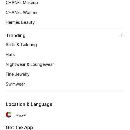
CHANEL Makeup
Top Designers
CHANEL Women
Hermès Beauty
BEST OF BAGS
Trending
Shop Bags
Suits & Tailoring
Hats
Shoes
Nightwear & Loungewear
Fine Jewelry
New Season
Swimwear
Women's Shoes
Shoes Edit
Location & Language
العربية
Men's Shoes
Get the App