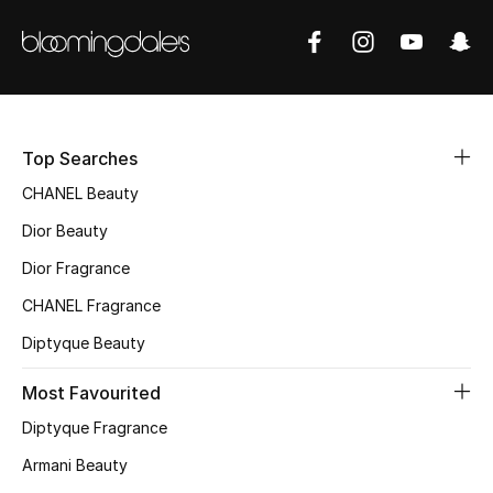
Women's Accessories
STYLE FOR HER
Shop Women
Top Searches
Bags
CHANEL Beauty
Dior Beauty
New Season
Dior Fragrance
CHANEL Fragrance
Women's Bags
Diptyque Beauty
Bags Edit
Most Favourited
Men's Bags
Diptyque Fragrance
Armani Beauty
Kids Bags