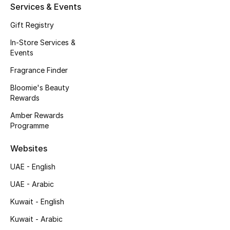
Services & Events
Fragrance
Gift Registry
Fragrance Finder
In-Store Services &
Events
Makeup
Fragrance Finder
Bloomie's Beauty
Skincare
Rewards
Men's Grooming
Amber Rewards
Programme
Bath & Body
Websites
Haircare
UAE - English
UAE - Arabic
Wellness
Kuwait - English
Gifts
Kuwait - Arabic