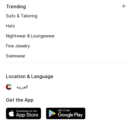
Women's Accessories
Trending
Suits & Tailoring
STYLE FOR HER
Hats
Shop Women
Nightwear & Loungewear
Fine Jewelry
Bags
Swimwear
New Season
Location & Language
Women's Bags
العربية
Bags Edit
Get the App
Men's Bags
Kids Bags