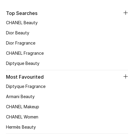
Sale
Top Searches
NEW IN
CHANEL Beauty
Dior Beauty
New Season
Dior Fragrance
The Resort Edit
CHANEL Fragrance
Diptyque Beauty
Online Exclusives
Most Favourited
Women's Edits
Diptyque Fragrance
Women's Clothing
Armani Beauty
CHANEL Makeup
Women's Shoes
CHANEL Women
Women's Bags
Hermès Beauty