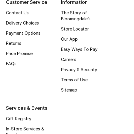
Customer Service
Information
Top Designers
Contact Us
The Story of
Bloomingdale’s
Delivery Choices
Store Locator
BEST OF BAGS
Payment Options
Shop Bags
Our App
Returns
Easy Ways To Pay
Price Promise
Shoes
Careers
FAQs
Privacy & Security
New Season
Terms of Use
Sitemap
Women's Shoes
Shoes Edit
Services & Events
Gift Registry
Men's Shoes
In-Store Services &