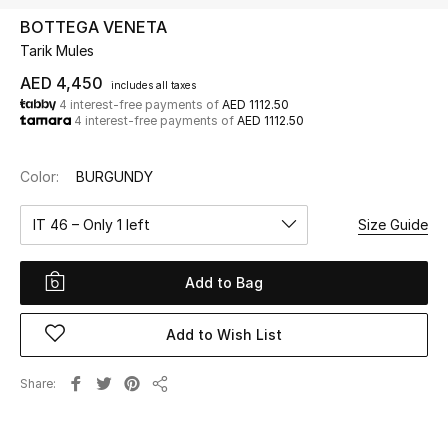
BOTTEGA VENETA
Tarik Mules
UP TO 70% OFF
Shop Now
AED 4,450
includes all taxes
4 interest-free payments of
AED 1112.50
4 interest-free payments of
AED 1112.50
New In
Color:
BURGUNDY
View All
IT 46 – Only 1 left
Size Guide
New Season
Add to Bag
Women
Add to Wish List
Women's Bags
Share
Share
Women's Shoes
Men