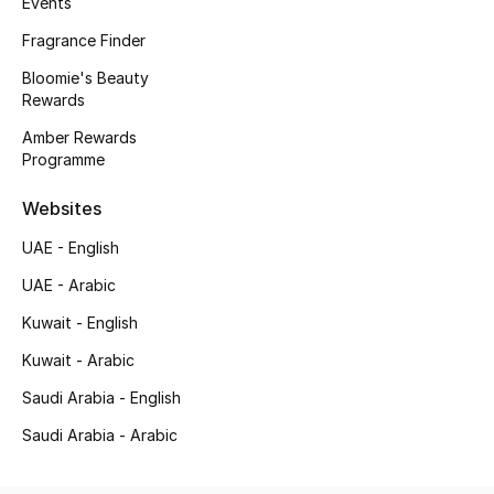
Events
Kids' Shoes
Fragrance Finder
Top Designers
Bloomie's Beauty
Rewards
Amber Rewards
CURATED FOOTWEAR
Programme
Shop Shoes
Websites
Beauty
UAE - English
UAE - Arabic
Sale
Kuwait - English
Kuwait - Arabic
View All Beauty
Saudi Arabia - English
New In
Saudi Arabia - Arabic
Bestsellers