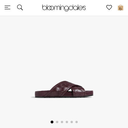
Sale
0
View All
New to Sale
Further Reductions
Women
Men
Beauty
Kids
Home