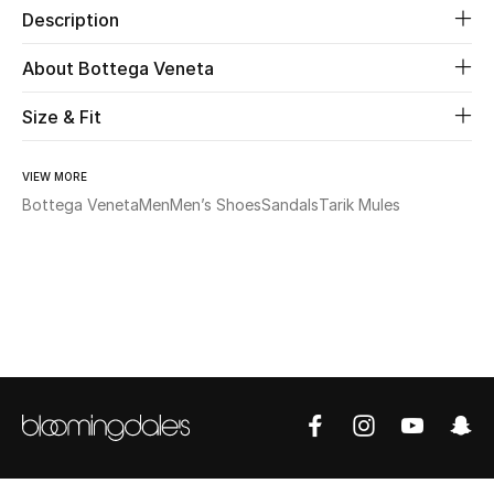
Description
Beauty
About Bottega Veneta
Kids
Size & Fit
Home
VIEW MORE
Bottega Veneta
Men
Men’s Shoes
Sandals
Tarik Mules
Fine Jewelry
WHAT'S NEW
Shop New In
Women
View All