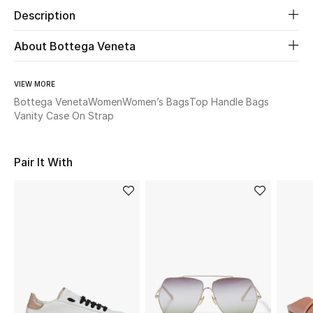
Description
Beauty
About Bottega Veneta
Kids
VIEW MORE
Home
Bottega Veneta
Women
Women’s Bags
Top Handle Bags
Vanity Case On Strap
Fine Jewelry
Pair It With
WHAT'S NEW
Shop New In
Women
View All