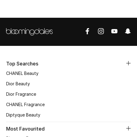
Top Designers
BEST OF BAGS
Shop Bags
Shoes
Top Searches
CHANEL Beauty
New Season
Dior Beauty
Dior Fragrance
Women's Shoes
CHANEL Fragrance
Shoes Edit
Diptyque Beauty
Men's Shoes
Most Favourited