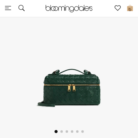
Sale
0
View All
New to Sale
Further Reductions
Women
Men
Beauty
Kids
Home