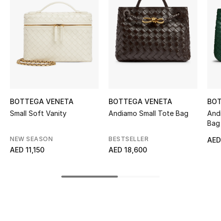
Women's Accessories
STYLE FOR HER
Shop Women
Bags
BOTTEGA VENETA
BOTTEGA VENETA
BOT
Small Soft Vanity
Andiamo Small Tote Bag
And
New Season
Bag
NEW SEASON
BESTSELLER
AED
Women's Bags
AED 11,150
AED 18,600
Bags Edit
Men's Bags
Kids Bags