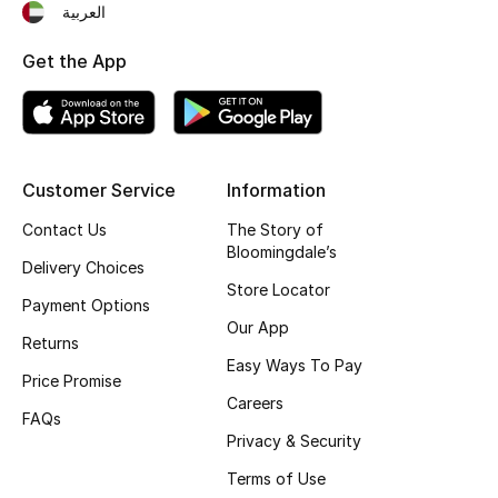
العربية
Fragrance
Get the App
Fragrance Finder
Makeup
Customer Service
Information
Skincare
Contact Us
The Story of
Men's Grooming
Bloomingdale’s
Delivery Choices
Store Locator
Bath & Body
Payment Options
Our App
Returns
Haircare
Easy Ways To Pay
Price Promise
Careers
Wellness
FAQs
Privacy & Security
Gifts
Terms of Use