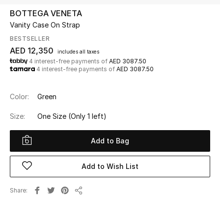
BOTTEGA VENETA
Vanity Case On Strap
UP TO 70% OFF
Shop Now
BESTSELLER
AED 12,350
includes all taxes
4 interest-free payments of
AED 3087.50
4 interest-free payments of
AED 3087.50
New In
Color:
Green
View All
Size:
One Size
(Only 1 left)
New Season
Add to Bag
Women
Add to Wish List
Women's Bags
Share
Women's Shoes
Share
Men