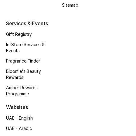
Beauty Bundles
Sitemap
Bloomie's Beauty
Services & Events
Beauty Edits
Gift Registry
In-Store Services &
Featured Brands
Events
Fragrance Finder
Bloomie's Beauty
NEW BEAUTY BRANDS
Rewards
Shop New Brands
Amber Rewards
Programme
Men
Websites
View All
UAE - English
UAE - Arabic
Sale