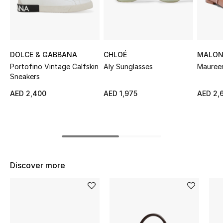
Sale
NEW IN
DOLCE & GABBANA
CHLOÉ
MALON
New Season
Portofino Vintage Calfskin
Aly Sunglasses
Maureen
Sneakers
The Resort Edit
AED 2,400
AED 1,975
AED 2,
Online Exclusives
Women's Edits
Women's Clothing
Discover more
Women's Shoes
Women's Bags