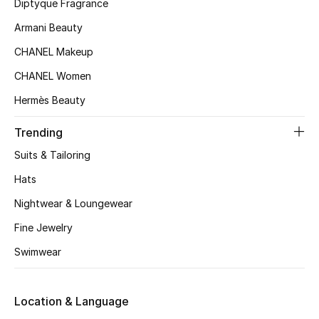
Kids' Shoes
Diptyque Fragrance
Armani Beauty
Top Designers
CHANEL Makeup
CHANEL Women
CURATED FOOTWEAR
Hermès Beauty
Shop Shoes
Trending
Suits & Tailoring
Beauty
Hats
Sale
Nightwear & Loungewear
Fine Jewelry
View All Beauty
Swimwear
New In
Location & Language
Bestsellers