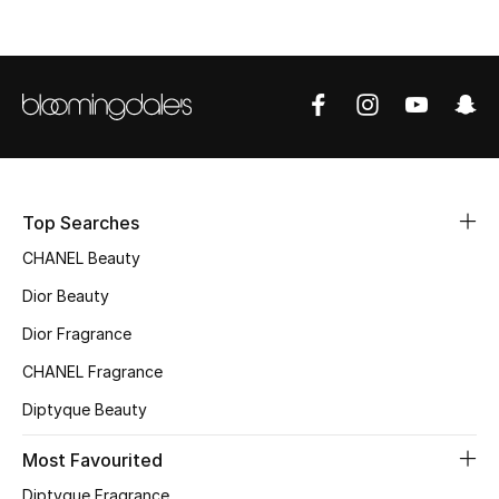
Top Designers
BEST OF BAGS
Shop Bags
Shoes
Top Searches
CHANEL Beauty
New Season
Dior Beauty
Dior Fragrance
Women's Shoes
CHANEL Fragrance
Shoes Edit
Diptyque Beauty
Men's Shoes
Most Favourited
Diptyque Fragrance