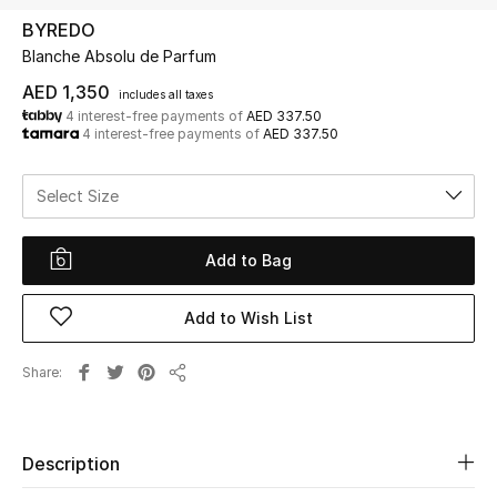
BYREDO
Blanche Absolu de Parfum
UP TO 70% OFF
Shop Now
AED 1,350
includes all taxes
4 interest-free payments of
AED 337.50
4 interest-free payments of
AED 337.50
New In
Select Size
View All
Add to Bag
New Season
Add to Wish List
Women
Share
Share
Women's Bags
Women's Shoes
Description
Men