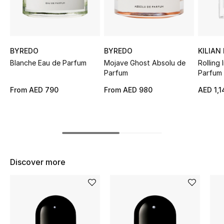
Sale
NEW IN
BYREDO
BYREDO
KILIAN
New Season
Blanche Eau de Parfum
Mojave Ghost Absolu de
Rolling
Parfum
Parfum
The Resort Edit
From
AED 790
From
AED 980
AED 1,1
Online Exclusives
Women's Edits
Women's Clothing
Discover more
Women's Shoes
Women's Bags