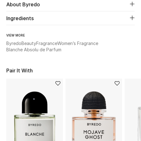
About Byredo
Beauty
Ingredients
Kids
VIEW MORE
Byredo
Beauty
Fragrance
Women’s Fragrance
Home
Blanche Absolu de Parfum
Fine Jewelry
Pair It With
WHAT'S NEW
Shop New In
Women
View All