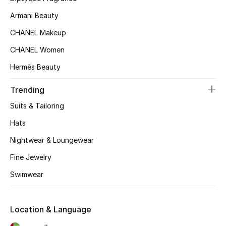
Kids' Shoes
Armani Beauty
Top Designers
CHANEL Makeup
CHANEL Women
Hermès Beauty
CURATED FOOTWEAR
Shop Shoes
Trending
Suits & Tailoring
Beauty
Hats
Nightwear & Loungewear
Sale
Fine Jewelry
View All Beauty
Swimwear
New In
Location & Language
Bestsellers