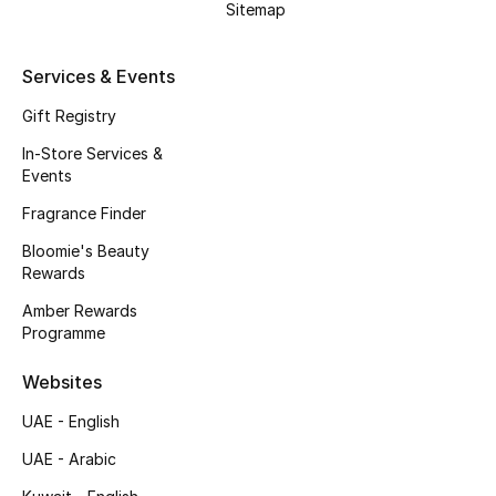
Sitemap
Beauty Bundles
Bloomie's Beauty
Services & Events
Gift Registry
Beauty Edits
In-Store Services &
Featured Brands
Events
Fragrance Finder
Bloomie's Beauty
NEW BEAUTY BRANDS
Rewards
Shop New Brands
Amber Rewards
Programme
Men
Websites
UAE - English
View All
UAE - Arabic
Sale