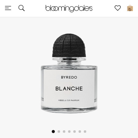
Sale
0
View All
New to Sale
Further Reductions
Women
Men
Beauty
Kids
Home