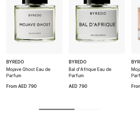
Women's Accessories
STYLE FOR HER
Shop Women
Bags
BYREDO
BYREDO
BY
Mojave Ghost Eau de
Bal d'Afrique Eau de
Moj
New Season
Parfum
Parfum
Par
From
AED 790
AED 790
Fro
Women's Bags
Bags Edit
Men's Bags
Kids Bags