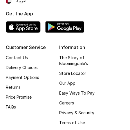
العربية
Fragrance
Get the App
Fragrance Finder
Makeup
Customer Service
Information
Skincare
Contact Us
The Story of
Bloomingdale’s
Men's Grooming
Delivery Choices
Store Locator
Payment Options
Bath & Body
Our App
Returns
Haircare
Easy Ways To Pay
Price Promise
Careers
Wellness
FAQs
Privacy & Security
Gifts
Terms of Use