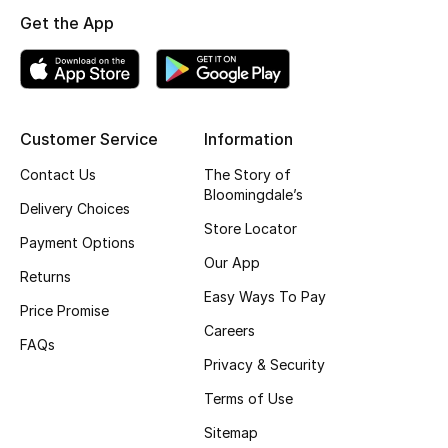
Get the App
Top Designers
BEST OF BAGS
Shop Bags
Customer Service
Information
Contact Us
The Story of
Bloomingdale’s
Shoes
Delivery Choices
Store Locator
Payment Options
New Season
Our App
Returns
Easy Ways To Pay
Women's Shoes
Price Promise
Careers
FAQs
Shoes Edit
Privacy & Security
Terms of Use
Men's Shoes
Sitemap