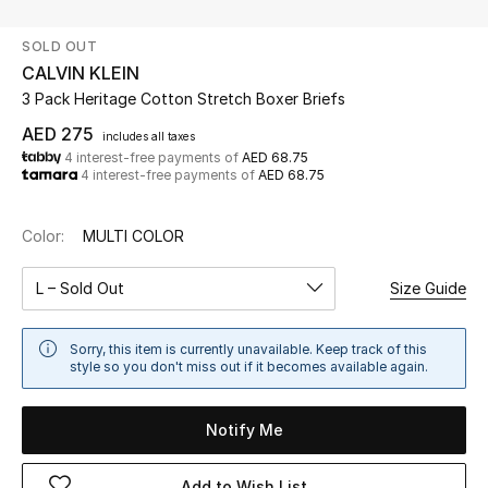
SOLD OUT
UP TO 70% OFF
CALVIN KLEIN
Shop Now
3 Pack Heritage Cotton Stretch Boxer Briefs
AED 275
includes all taxes
4 interest-free payments of
AED 68.75
New In
4 interest-free payments of
AED 68.75
View All
Color:
MULTI COLOR
New Season
L – Sold Out
Size Guide
Women
Sorry, this item is currently unavailable. Keep track of this
style so you don't miss out if it becomes available again.
Women's Bags
Notify Me
Women's Shoes
Add to Wish List
Men