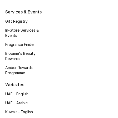
Kids' Shoes
Services & Events
Top Designers
Gift Registry
In-Store Services &
CURATED FOOTWEAR
Events
Shop Shoes
Fragrance Finder
Bloomie's Beauty
Beauty
Rewards
Amber Rewards
Programme
Sale
Websites
View All Beauty
UAE - English
New In
UAE - Arabic
Kuwait - English
Bestsellers