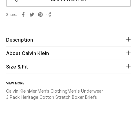
Beauty
Share
Share
Kids
Description
Home
About Calvin Klein
Fine Jewelry
Size & Fit
WHAT'S NEW
VIEW MORE
Shop New In
Calvin Klein
Men
Men’s Clothing
Men's Underwear
3 Pack Heritage Cotton Stretch Boxer Briefs
Women
View All