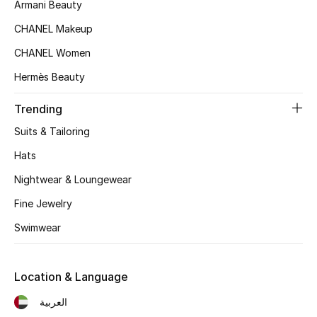
Women's Accessories
Armani Beauty
CHANEL Makeup
CHANEL Women
STYLE FOR HER
Shop Women
Hermès Beauty
Trending
Bags
Suits & Tailoring
Hats
New Season
Nightwear & Loungewear
Women's Bags
Fine Jewelry
Swimwear
Bags Edit
Men's Bags
Location & Language
العربية
Kids Bags