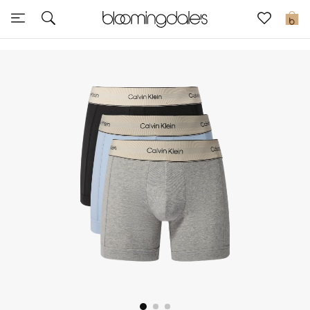
Sale
0
View All
New to Sale
Further Reductions
Women
Men
Beauty
Kids
Home