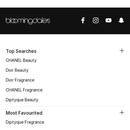
Sale
NEW IN
New Season
The Resort Edit
Top Searches
CHANEL Beauty
Online Exclusives
Dior Beauty
Women's Edits
Dior Fragrance
CHANEL Fragrance
Women's Clothing
Diptyque Beauty
Women's Shoes
Most Favourited
Women's Bags
Diptyque Fragrance