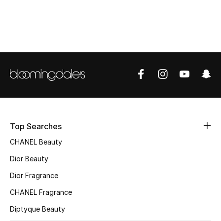
Women's Accessories
STYLE FOR HER
Shop Women
Bags
New Season
Top Searches
Women's Bags
CHANEL Beauty
Dior Beauty
Bags Edit
Dior Fragrance
Men's Bags
CHANEL Fragrance
Diptyque Beauty
Kids Bags