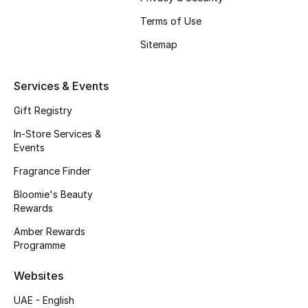
Fragrance
Terms of Use
Sitemap
Fragrance Finder
Makeup
Services & Events
Gift Registry
Skincare
In-Store Services &
Events
Men's Grooming
Fragrance Finder
Bath & Body
Bloomie's Beauty
Rewards
Haircare
Amber Rewards
Programme
Wellness
Websites
Gifts
UAE - English