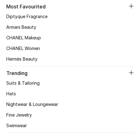
Most Favourited
Top Designers
Diptyque Fragrance
Armani Beauty
BEST OF BAGS
CHANEL Makeup
Shop Bags
CHANEL Women
Hermès Beauty
Shoes
Trending
New Season
Suits & Tailoring
Hats
Women's Shoes
Nightwear & Loungewear
Shoes Edit
Fine Jewelry
Swimwear
Men's Shoes