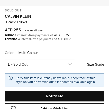
SOLD OUT
UP TO 70% OFF
CALVIN KLEIN
Shop Now
3 Pack Trunks
AED 255
includes all taxes
4 interest-free payments of
AED 63.75
New In
4 interest-free payments of
AED 63.75
View All
Color:
Multi Colour
New Season
L – Sold Out
Size Guide
Women
Sorry, this item is currently unavailable. Keep track of this
style so you don't miss out if it becomes available again.
Women's Bags
Notify Me
Women's Shoes
Add to Wish List
Men