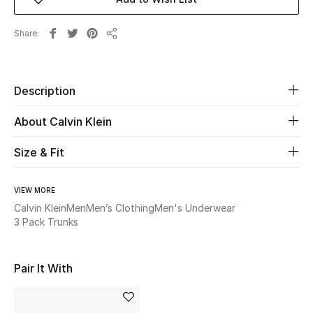
Beauty
Share
Share
Kids
Description
Home
About Calvin Klein
Fine Jewelry
Size & Fit
WHAT'S NEW
VIEW MORE
Shop New In
Calvin Klein
Men
Men’s Clothing
Men's Underwear
3 Pack Trunks
Women
Pair It With
View All