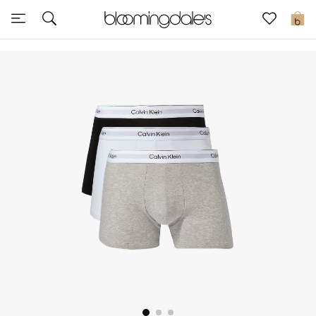
Sale
0
View All
New to Sale
Further Reductions
Women
Men
Beauty
Kids
Home