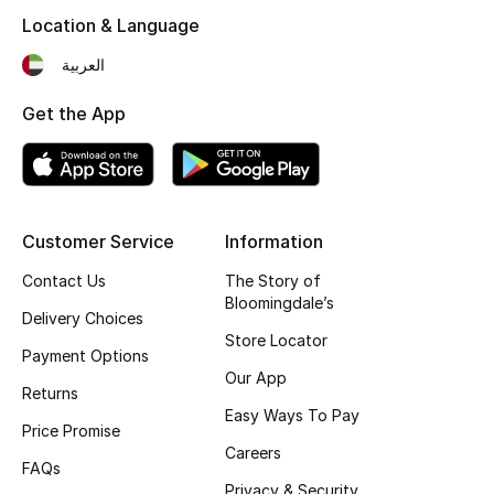
Kids' Shoes
Location & Language
Top Designers
العربية
Get the App
CURATED FOOTWEAR
Shop Shoes
Customer Service
Information
Beauty
Contact Us
The Story of
Bloomingdale’s
Sale
Delivery Choices
Store Locator
Payment Options
View All Beauty
Our App
Returns
Easy Ways To Pay
New In
Price Promise
Careers
FAQs
Bestsellers
Privacy & Security