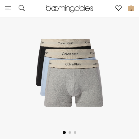
Sale
0
View All
New to Sale
Further Reductions
Women
Men
Beauty
Kids
Home