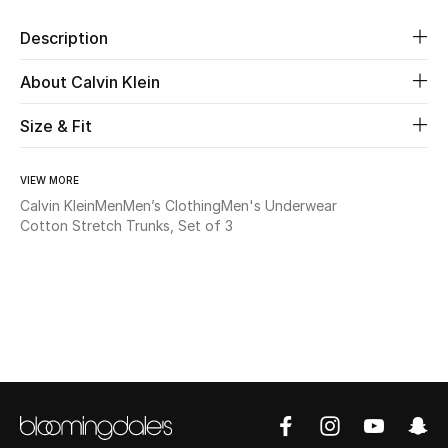
Description
Beauty
About Calvin Klein
Kids
Size & Fit
Home
VIEW MORE
Fine Jewelry
Calvin Klein
Men
Men’s Clothing
Men's Underwear
Cotton Stretch Trunks, Set of 3
WHAT'S NEW
Shop New In
Women
View All