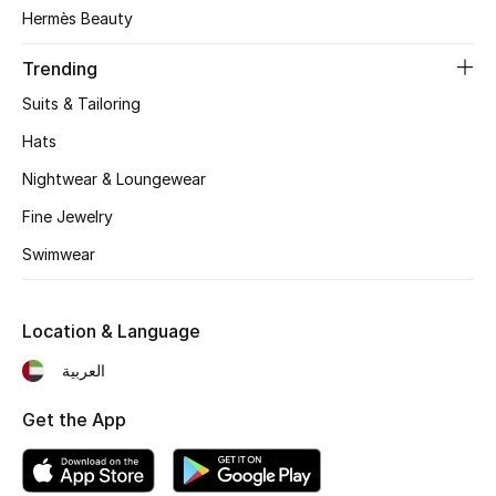
Women's Accessories
Hermès Beauty
Trending
STYLE FOR HER
Suits & Tailoring
Shop Women
Hats
Nightwear & Loungewear
Bags
Fine Jewelry
Swimwear
New Season
Women's Bags
Location & Language
Bags Edit
العربية
Get the App
Men's Bags
Kids Bags