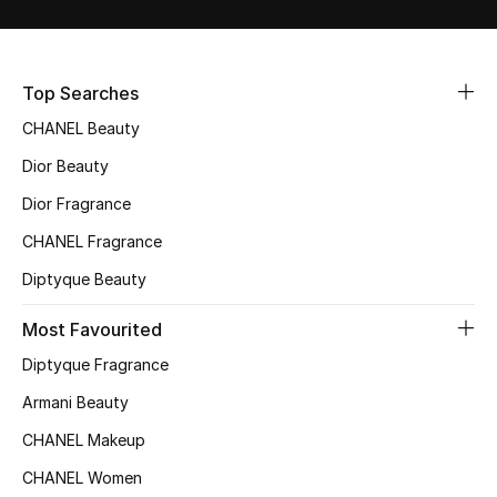
Sale
NEW IN
Top Searches
CHANEL Beauty
New Season
Dior Beauty
The Resort Edit
Dior Fragrance
Online Exclusives
CHANEL Fragrance
Diptyque Beauty
Women's Edits
Most Favourited
Women's Clothing
Diptyque Fragrance
Women's Shoes
Armani Beauty
CHANEL Makeup
Women's Bags
CHANEL Women