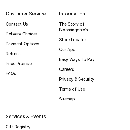
Top Designers
Customer Service
Information
Contact Us
The Story of
Bloomingdale’s
BEST OF BAGS
Delivery Choices
Shop Bags
Store Locator
Payment Options
Our App
Returns
Shoes
Easy Ways To Pay
Price Promise
Careers
FAQs
New Season
Privacy & Security
Terms of Use
Women's Shoes
Sitemap
Shoes Edit
Services & Events
Men's Shoes
Gift Registry