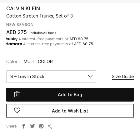
CALVIN KLEIN
Cotton Stretch Trunks, Set of 3
UP TO 70% OFF
Shop Now
NEW SEASON
AED 275
includes all taxes
4 interest-free payments of
AED 68.75
4 interest-free payments of
AED 68.75
New In
Color:
MULTI COLOR
View All
S – Low In Stock
Size Guide
New Season
Add to Bag
Women
Women's Bags
Add to Wish List
Women's Shoes
Share
Share
Men