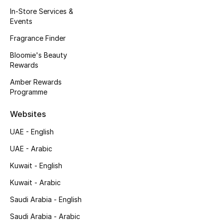
Kids' Shoes
In-Store Services &
Events
Top Designers
Fragrance Finder
Bloomie's Beauty
Rewards
CURATED FOOTWEAR
Shop Shoes
Amber Rewards
Programme
Beauty
Websites
UAE - English
Sale
UAE - Arabic
View All Beauty
Kuwait - English
Kuwait - Arabic
New In
Saudi Arabia - English
Bestsellers
Saudi Arabia - Arabic