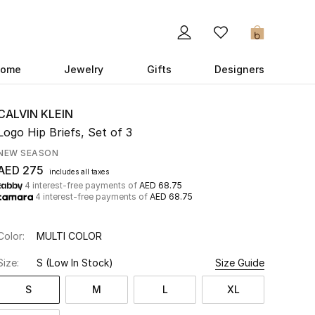
0
ome
Jewelry
Gifts
Designers
CALVIN KLEIN
Logo Hip Briefs, Set of 3
NEW SEASON
AED 275
includes all taxes
4 interest-free payments of
AED 68.75
4 interest-free payments of
AED 68.75
Color:
MULTI COLOR
Size:
S
(Low In Stock)
Size Guide
S
M
L
XL