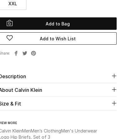
XXL
Add to Bag
Add to Wish List
Share
Description
About Calvin Klein
Size & Fit
VIEW MORE
Calvin Klein
Men
Men’s Clothing
Men's Underwear
Logo Hip Briefs, Set of 3