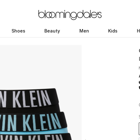
Shoes
Beauty
Men
Kids
H