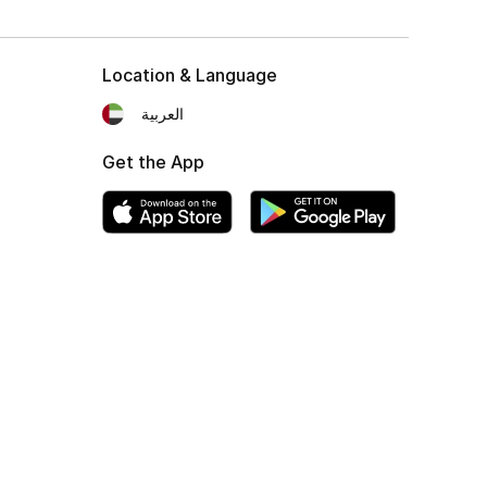
Location & Language
العربية
Get the App