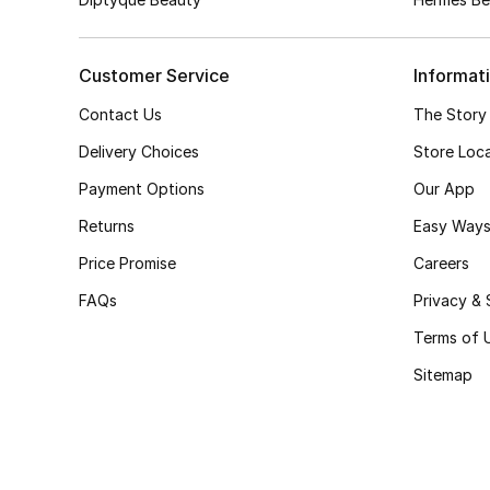
Customer Service
Informat
Contact Us
The Story
Delivery Choices
Store Loc
Payment Options
Our App
Returns
Easy Ways
Price Promise
Careers
FAQs
Privacy & 
Terms of 
Sitemap