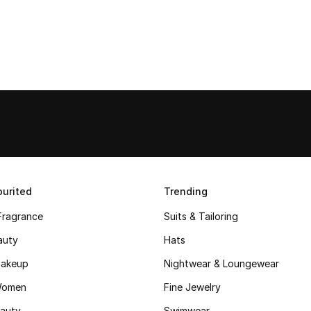
urited
Trending
Fragrance
Suits & Tailoring
auty
Hats
akeup
Nightwear & Loungewear
Women
Fine Jewelry
auty
Swimwear