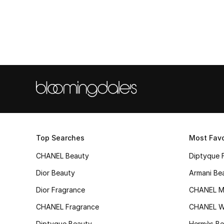
Top Searches
Most Favo
CHANEL Beauty
Diptyque 
Dior Beauty
Armani Be
Dior Fragrance
CHANEL M
CHANEL Fragrance
CHANEL 
Diptyque Beauty
Hermès Be