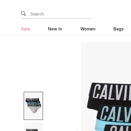
Sale
New In
Women
Bags