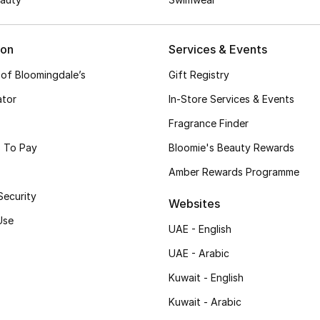
ion
Services & Events
 of Bloomingdale’s
Gift Registry
ator
In-Store Services & Events
Fragrance Finder
 To Pay
Bloomie's Beauty Rewards
Amber Rewards Programme
Security
Websites
Use
UAE - English
UAE - Arabic
Kuwait - English
Kuwait - Arabic