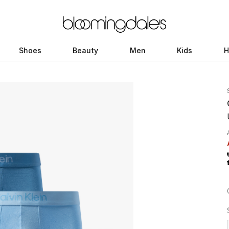
Shoes
Beauty
Men
Kids
H