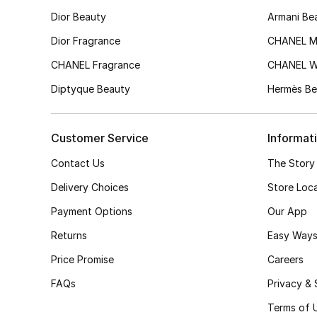
Dior Beauty
Armani Be
Dior Fragrance
CHANEL M
CHANEL Fragrance
CHANEL 
Diptyque Beauty
Hermès Be
Customer Service
Informat
Contact Us
The Story
Delivery Choices
Store Loc
Payment Options
Our App
Returns
Easy Ways
Price Promise
Careers
FAQs
Privacy & 
Terms of 