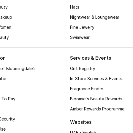
auty
Hats
akeup
Nightwear & Loungewear
Women
Fine Jewelry
auty
Swimwear
ion
Services & Events
 of Bloomingdale’s
Gift Registry
ator
In-Store Services & Events
Fragrance Finder
 To Pay
Bloomie's Beauty Rewards
Amber Rewards Programme
Security
Websites
Use
UAE - English