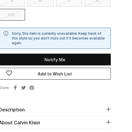
S
M
L
XL
XXL
Sorry, this item is currently unavailable. Keep track of
this style so you don't miss out if it becomes available
again.
Notify Me
Add to Wish List
Share
Description
About Calvin Klein