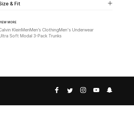
Size & Fit
VIEW MORE
Calvin Klein
Men
Men’s Clothing
Men's Underwear
Ultra Soft Modal 3-Pack Trunks