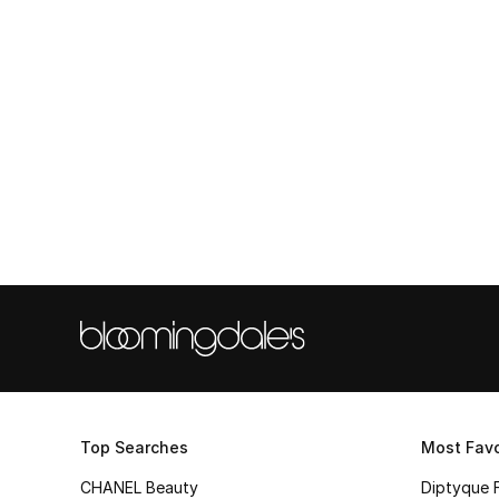
Top Searches
Most Favo
CHANEL Beauty
Diptyque 