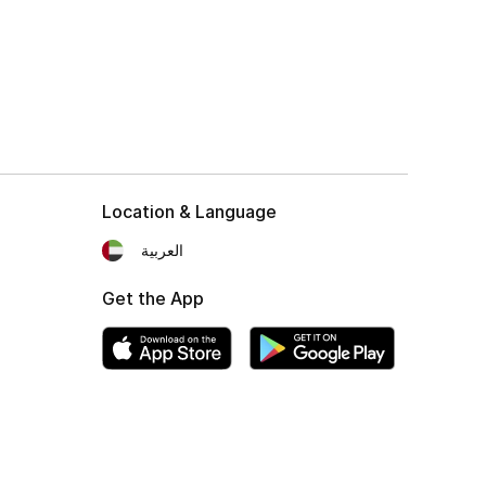
Location & Language
العربية
Get the App