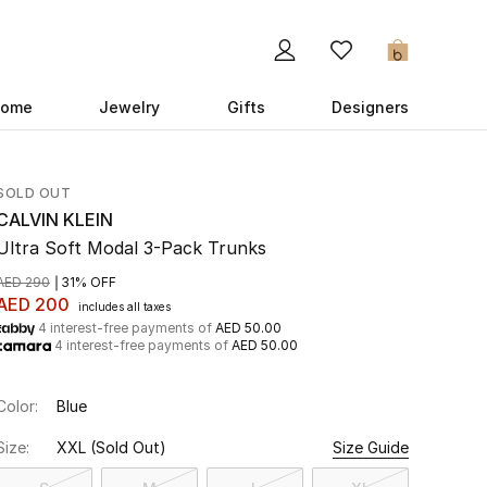
0
ome
Jewelry
Gifts
Designers
SOLD OUT
CALVIN KLEIN
Ultra Soft Modal 3-Pack Trunks
AED 290
31% OFF
AED 200
includes all taxes
4 interest-free payments of
AED 50.00
4 interest-free payments of
AED 50.00
Color:
Blue
Size:
XXL
(Sold Out)
Size Guide