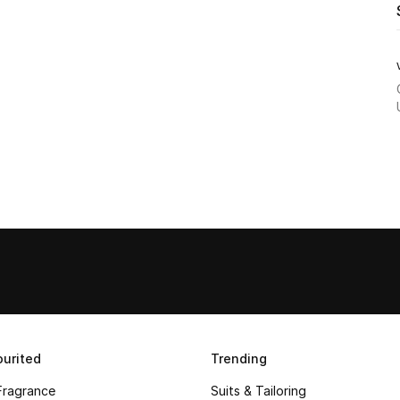
urited
Trending
Fragrance
Suits & Tailoring