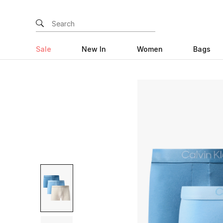
Sale
New In
Women
Bags