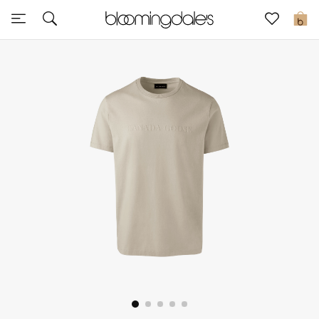
Sale
0
View All
New to Sale
Further Reductions
Women
Men
Beauty
Kids
Home