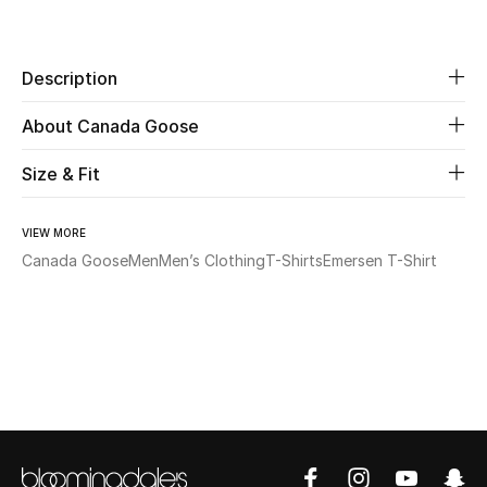
Share
Beauty
Description
Kids
About Canada Goose
Home
Size & Fit
Fine Jewelry
VIEW MORE
Canada Goose
Men
Men’s Clothing
T-Shirts
Emersen T-Shirt
WHAT'S NEW
Shop New In
Women
View All