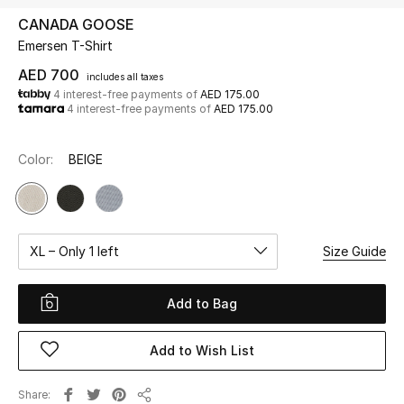
CANADA GOOSE
Emersen T-Shirt
UP TO 70% OFF
Shop Now
AED 700
includes all taxes
4 interest-free payments of
AED 175.00
4 interest-free payments of
AED 175.00
New In
Color:
BEIGE
View All
New Season
XL – Only 1 left
Size Guide
Women
Add to Bag
Women's Bags
Add to Wish List
Women's Shoes
Share
Men