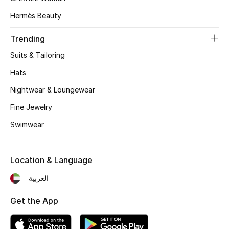
Women's Accessories
Hermès Beauty
Trending
STYLE FOR HER
Shop Women
Suits & Tailoring
Hats
Bags
Nightwear & Loungewear
Fine Jewelry
New Season
Swimwear
Women's Bags
Location & Language
Bags Edit
العربية
Men's Bags
Get the App
Kids Bags