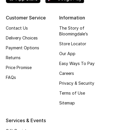
Top Designers
Customer Service
Information
Contact Us
The Story of
BEST OF BAGS
Bloomingdale’s
Shop Bags
Delivery Choices
Store Locator
Payment Options
Our App
Shoes
Returns
Easy Ways To Pay
Price Promise
Careers
New Season
FAQs
Privacy & Security
Women's Shoes
Terms of Use
Sitemap
Shoes Edit
Men's Shoes
Services & Events