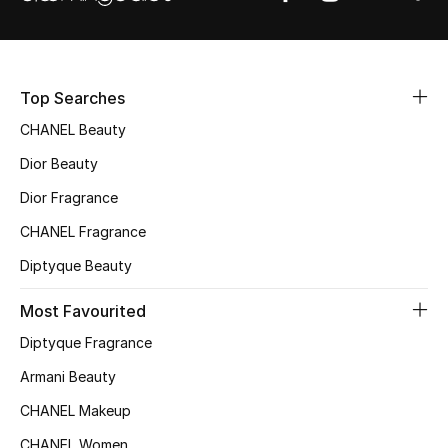
Sale
NEW IN
Top Searches
New Season
CHANEL Beauty
Dior Beauty
The Resort Edit
Dior Fragrance
Online Exclusives
CHANEL Fragrance
Women's Edits
Diptyque Beauty
Most Favourited
Women's Clothing
Diptyque Fragrance
Women's Shoes
Armani Beauty
Women's Bags
CHANEL Makeup
CHANEL Women