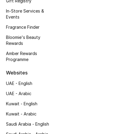
Gift Registry
Kids' Shoes
In-Store Services &
Top Designers
Events
Fragrance Finder
Bloomie's Beauty
CURATED FOOTWEAR
Rewards
Shop Shoes
Amber Rewards
Programme
Beauty
Websites
UAE - English
Sale
UAE - Arabic
View All Beauty
Kuwait - English
New In
Kuwait - Arabic
Saudi Arabia - English
Bestsellers