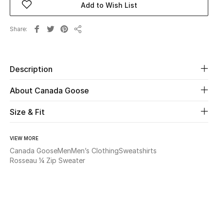
Add to Wish List
Beauty
Share
Share
Kids
Description
Home
About Canada Goose
Fine Jewelry
Size & Fit
WHAT'S NEW
VIEW MORE
Shop New In
Canada Goose
Men
Men’s Clothing
Sweatshirts
Rosseau ¼ Zip Sweater
Women
View All