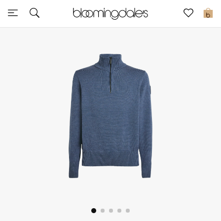
Sale
0
View All
New to Sale
Further Reductions
Women
Men
Beauty
Kids
Home