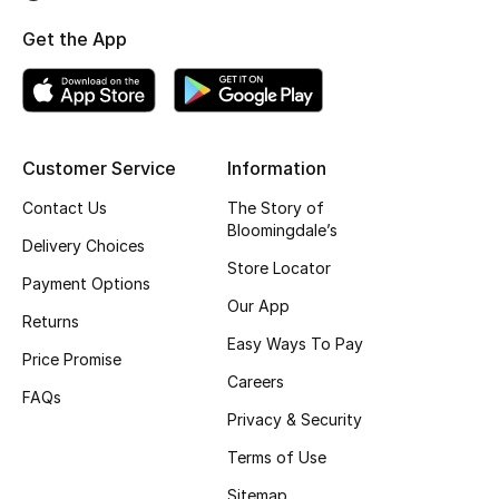
Top Designers
Get the App
BEST OF BAGS
Shop Bags
Customer Service
Information
Contact Us
The Story of
Shoes
Bloomingdale’s
Delivery Choices
Store Locator
Payment Options
New Season
Our App
Returns
Women's Shoes
Easy Ways To Pay
Price Promise
Careers
Shoes Edit
FAQs
Privacy & Security
Men's Shoes
Terms of Use
Sitemap