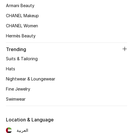
Women's Accessories
Armani Beauty
CHANEL Makeup
CHANEL Women
STYLE FOR HER
Shop Women
Hermès Beauty
Trending
Bags
Suits & Tailoring
Hats
New Season
Nightwear & Loungewear
Women's Bags
Fine Jewelry
Bags Edit
Swimwear
Men's Bags
Location & Language
Kids Bags
العربية