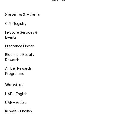
Kids' Shoes
Top Designers
Services & Events
Gift Registry
In-Store Services &
CURATED FOOTWEAR
Events
Shop Shoes
Fragrance Finder
Bloomie's Beauty
Beauty
Rewards
Amber Rewards
Sale
Programme
View All Beauty
Websites
UAE - English
New In
UAE - Arabic
Bestsellers
Kuwait - English