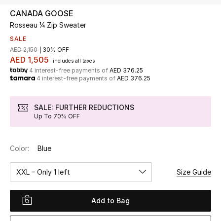
CANADA GOOSE
Rosseau ¼ Zip Sweater
UP TO 70% OFF
Shop Now
SALE
AED 2,150
30% OFF
AED 1,505
includes all taxes
4 interest-free payments of
AED 376.25
New In
4 interest-free payments of
AED 376.25
View All
SALE: FURTHER REDUCTIONS
Up To 70% OFF
New Season
Color:
Blue
Women
XXL – Only 1 left
Size Guide
Women's Bags
Women's Shoes
Add to Bag
Men