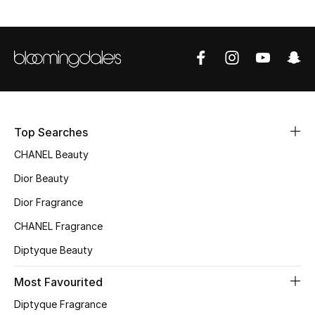
Sale
NEW IN
New Season
The Resort Edit
Top Searches
Online Exclusives
CHANEL Beauty
Dior Beauty
Women's Edits
Dior Fragrance
Women's Clothing
CHANEL Fragrance
Diptyque Beauty
Women's Shoes
Most Favourited
Women's Bags
Diptyque Fragrance