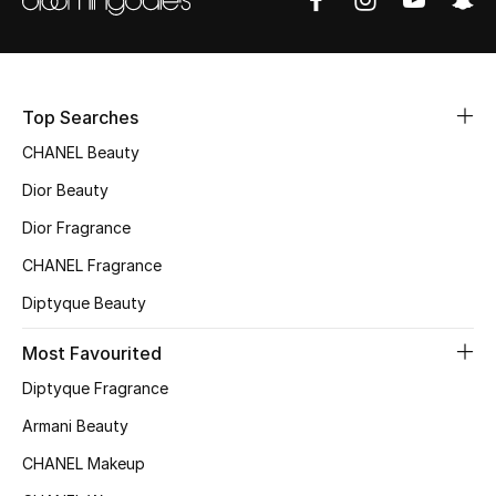
Fragrance
Fragrance Finder
Top Searches
Makeup
CHANEL Beauty
Skincare
Dior Beauty
Dior Fragrance
Men's Grooming
CHANEL Fragrance
Bath & Body
Diptyque Beauty
Haircare
Most Favourited
Diptyque Fragrance
Wellness
Armani Beauty
Gifts
CHANEL Makeup