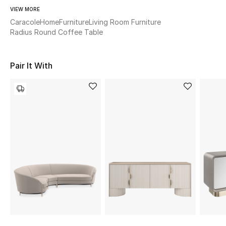
Women's Accessories
VIEW MORE
Caracole
Home
Furniture
Living Room Furniture
Radius Round Coffee Table
STYLE FOR HER
Shop Women
Pair It With
Bags
New Season
Women's Bags
Bags Edit
Men's Bags
Kids Bags