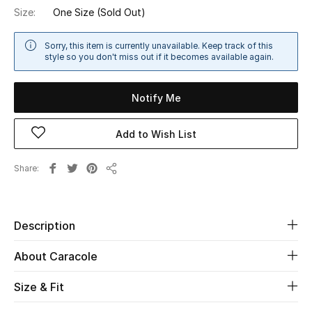
Size:
One Size
(Sold Out)
Sale
Sorry, this item is currently unavailable. Keep track of this
NEW IN
style so you don't miss out if it becomes available again.
New Season
Notify Me
The Resort Edit
Add to Wish List
Online Exclusives
Share
Share
Women's Edits
Women's Clothing
Description
Women's Shoes
About Caracole
Women's Bags
Size & Fit