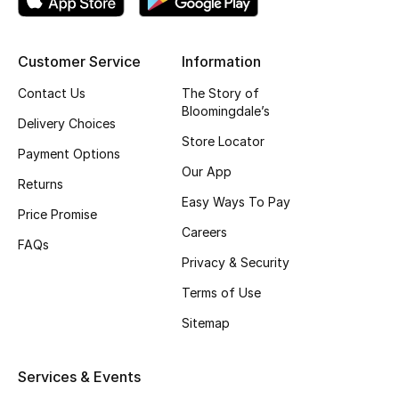
Gifting
Customer Service
Information
New Season
Contact Us
The Story of
Bloomingdale’s
NEW IN
Delivery Choices
Store Locator
Payment Options
The Resort Edit
Our App
Returns
Online Exclusives
Easy Ways To Pay
Price Promise
Careers
Men's Edits
FAQs
Privacy & Security
Top Designers
Terms of Use
Sitemap
Men's Clothing
Men's Shoes
Services & Events