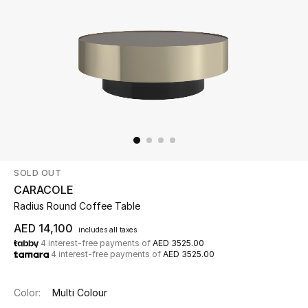
Beauty
Kids
Home
Fine Jewelry
SOLD OUT
WHAT'S NEW
CARACOLE
Shop New In
Radius Round Coffee Table
AED 14,100
includes all taxes
4 interest-free payments of
AED 3525.00
Women
4 interest-free payments of
AED 3525.00
View All
Color:
Multi Colour