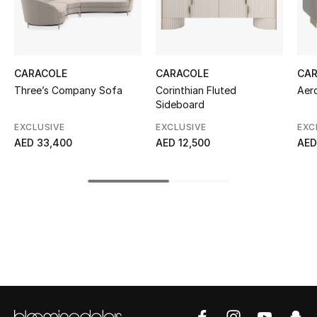
Kids' Shoes
Top Designers
CARACOLE
CARACOLE
CA
Three’s Company Sofa
Corinthian Fluted
Aer
CURATED FOOTWEAR
Sideboard
Shop Shoes
EXCLUSIVE
EXCLUSIVE
EXC
AED 33,400
AED 12,500
AED
Beauty
Sale
View All Beauty
New In
Bestsellers