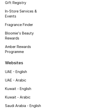
Gift Registry
Men's Accessories
In-Store Services &
Events
Men's Bags
Fragrance Finder
Men's Grooming
Bloomie's Beauty
Rewards
Amber Rewards
DESIGNED FOR HIM
Programme
Shop Men
Websites
Kids
UAE - English
UAE - Arabic
View All
Kuwait - English
Kuwait - Arabic
Sale
Saudi Arabia - English
Back to School