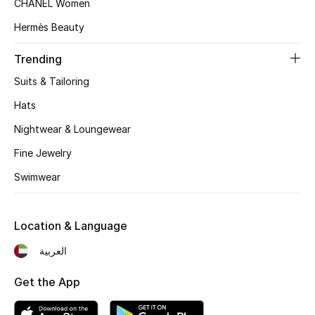
CHANEL Women
Beauty Bundles
Hermès Beauty
Bloomie's Beauty
Trending
Beauty Edits
Suits & Tailoring
Hats
Featured Brands
Nightwear & Loungewear
Fine Jewelry
NEW BEAUTY BRANDS
Swimwear
Shop New Brands
Location & Language
Men
العربية
View All
Get the App
Sale