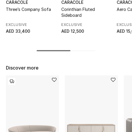
CARACOLE
CARACOLE
CARAC
Top Designers
Three’s Company Sofa
Corinthian Fluted
Aero Ca
Sideboard
EXCLUSIVE
EXCLUSIVE
EXCLUS
AED 33,400
AED 12,500
AED 15
BEST OF BAGS
Shop Bags
Shoes
Discover more
New Season
Women's Shoes
Shoes Edit
Men's Shoes