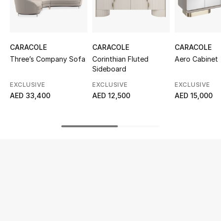
UP TO 70% OFF
Shop Now
CARACOLE
CARACOLE
CARACOLE
Three’s Company Sofa
Corinthian Fluted
Aero Cabinet
Sideboard
New In
EXCLUSIVE
EXCLUSIVE
EXCLUSIVE
AED 33,400
AED 12,500
AED 15,000
View All
New Season
Women
Women's Bags
Women's Shoes
Men