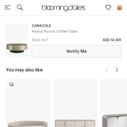
Sale
0
View All
CARACOLE
Radius Round Coffee Table
New to Sale
AED 14,100
SOLD OUT
Notify Me
Further Reductions
Women
You may also like
Men
Beauty
Kids
Home