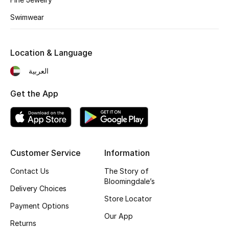
Kids' Shoes
Swimwear
Top Designers
Location & Language
CURATED FOOTWEAR
العربية
Shop Shoes
Get the App
Beauty
Sale
Customer Service
Information
View All Beauty
Contact Us
The Story of
Bloomingdale’s
Delivery Choices
New In
Store Locator
Payment Options
Our App
Bestsellers
Returns