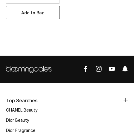
Women's Accessories
Add to Bag
STYLE FOR HER
Shop Women
Bags
New Season
Women's Bags
Bags Edit
Top Searches
CHANEL Beauty
Men's Bags
Dior Beauty
Kids Bags
Dior Fragrance