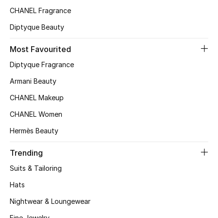
CHANEL Fragrance
Top Designers
Diptyque Beauty
Most Favourited
BEST OF BAGS
Shop Bags
Diptyque Fragrance
Armani Beauty
Shoes
CHANEL Makeup
CHANEL Women
New Season
Hermès Beauty
Women's Shoes
Trending
Suits & Tailoring
Shoes Edit
Hats
Men's Shoes
Nightwear & Loungewear
Fine Jewelry