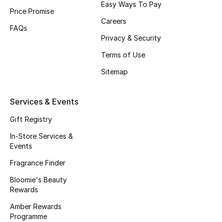
Easy Ways To Pay
Price Promise
Fragrance
Careers
FAQs
Fragrance Finder
Privacy & Security
Terms of Use
Makeup
Sitemap
Skincare
Services & Events
Men's Grooming
Gift Registry
Bath & Body
In-Store Services &
Events
Haircare
Fragrance Finder
Bloomie's Beauty
Wellness
Rewards
Gifts
Amber Rewards
Programme