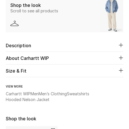
Shop the look
Scroll to see all products
Beauty
Kids
Home
Description
Fine Jewelry
About Carhartt WIP
Size & Fit
WHAT'S NEW
Shop New In
VIEW MORE
Carhartt WIP
Men
Men’s Clothing
Sweatshirts
Hooded Nelson Jacket
Women
Shop the look
View All