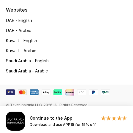
Beauty Bundles
Websites
Bloomie's Beauty
UAE - English
UAE - Arabic
Beauty Edits
Kuwait - English
Featured Brands
Kuwait - Arabic
Saudi Arabia - English
NEW BEAUTY BRANDS
Saudi Arabia - Arabic
Shop New Brands
Men
Al Tayer Insignia LLC. 2026. All Rights Reserved
View All
Continue to the App
Download and use APP15 for 15% off
Sale