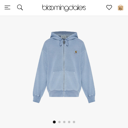
Sale
0
View All
New to Sale
Further Reductions
Women
Men
Beauty
Kids
Home