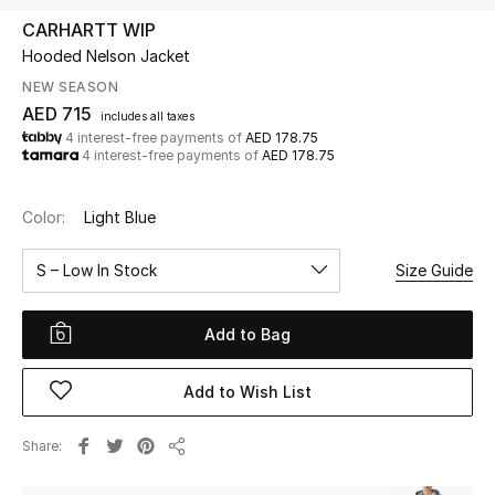
CARHARTT WIP
Hooded Nelson Jacket
UP TO 70% OFF
Shop Now
NEW SEASON
AED 715
includes all taxes
4 interest-free payments of
AED 178.75
4 interest-free payments of
AED 178.75
New In
Color:
Light Blue
View All
S – Low In Stock
Size Guide
New Season
Add to Bag
Women
Women's Bags
Add to Wish List
Women's Shoes
Share
Share
Men